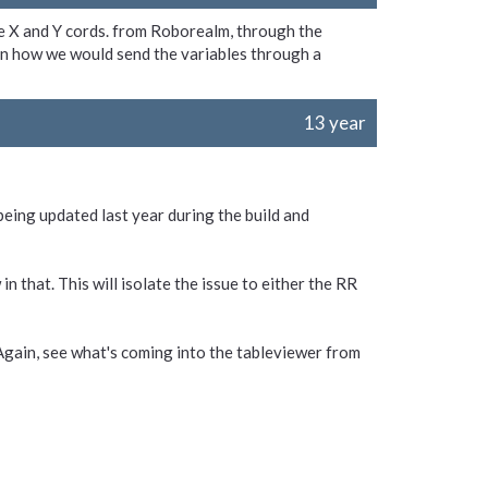
he X and Y cords. from Roborealm, through the
n how we would send the variables through a
13 year
eing updated last year during the build and
in that. This will isolate the issue to either the RR
. Again, see what's coming into the tableviewer from