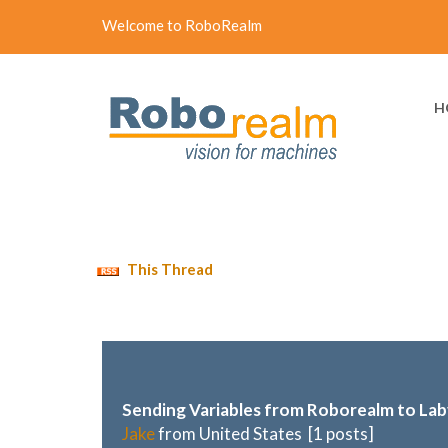
Welcome to RoboRealm
H
This Thread
Sending Variables from Roborealm to La
Jake
from United States [1 posts]