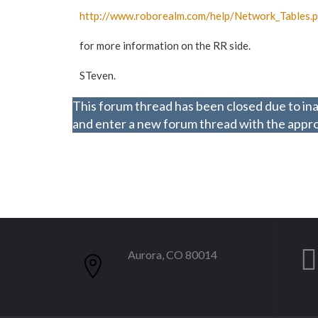
http://www.roborealm.com/
help/
Network_
Tables.
for more information on the RR side.
STeven.
This forum thread has been closed due to ina
and enter a new forum thread with the approp
Aurora, CO 80014