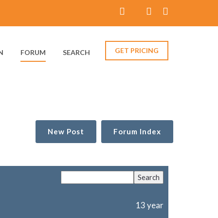
GET PRICING
N
FORUM
SEARCH
New Post
Forum Index
13 year