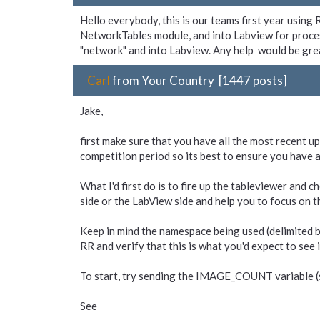
Hello everybody, this is our teams first year usin
NetworkTables module, and into Labview for proce
"network" and into Labview. Any help would be gre
Carl
from Your Country [1447 posts]
Jake,
first make sure that you have all the most recent 
competition period so its best to ensure you have al
What I'd first do is to fire up the tableviewer and c
side or the LabView side and help you to focus on t
Keep in mind the namespace being used (delimited by 
RR and verify that this is what you'd expect to see 
To start, try sending the IMAGE_COUNT variable (si
See