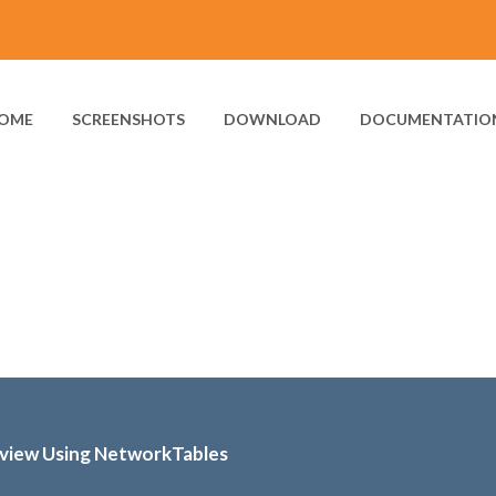
OME
SCREENSHOTS
DOWNLOAD
DOCUMENTATIO
bview Using NetworkTables