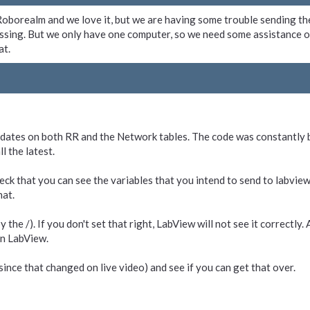
g Roborealm and we love it, but we are having some trouble sending t
ssing. But we only have one computer, so we need some assistance o
at.
updates on both RR and the Network tables. The code was constantly b
l the latest.
heck that you can see the variables that you intend to send to labview 
hat.
the /). If you don't set that right, LabView will not see it correctly
in LabView.
nce that changed on live video) and see if you can get that over.