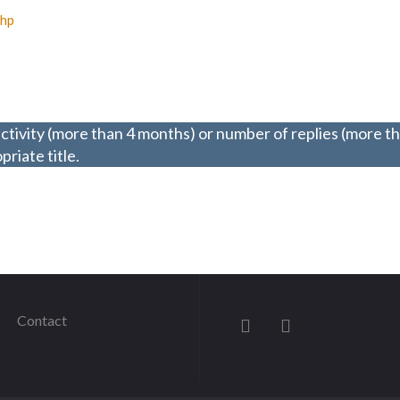
php
ctivity (more than 4 months) or number of replies (more t
riate title.
Contact