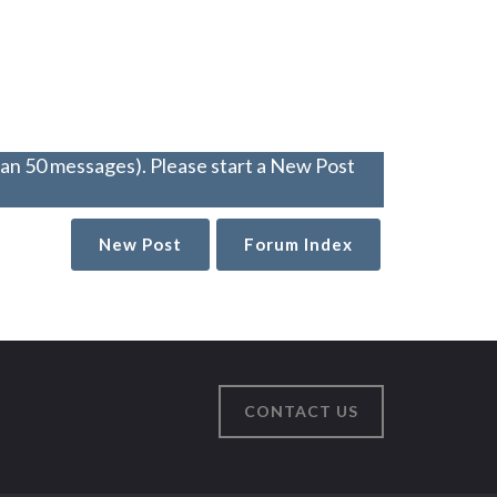
han 50 messages). Please start a New Post
New Post
Forum Index
CONTACT US