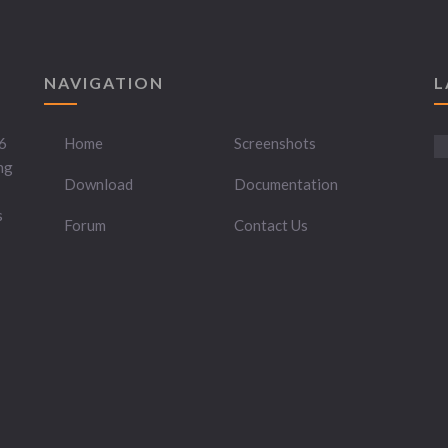
NAVIGATION
L
6
Home
Screenshots
ng
Download
Documentation
s
Forum
Contact Us