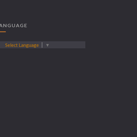
ANGUAGE
Select Language
▼