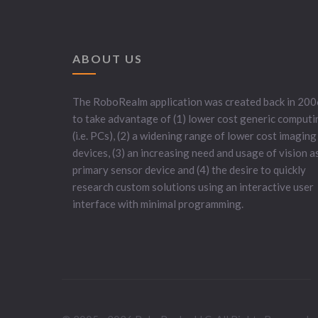
ABOUT US
The RoboRealm application was created back in 200
to take advantage of (1) lower cost generic computi
(i.e. PCs), (2) a widening range of lower cost imaging
devices, (3) an increasing need and usage of vision a
primary sensor device and (4) the desire to quickly
research custom solutions using an interactive user
interface with minimal programming.