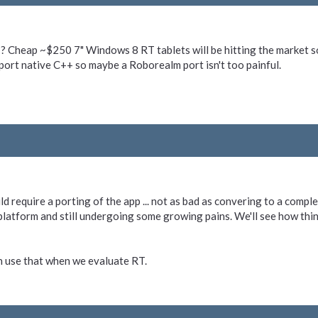
 Cheap ~$250 7" Windows 8 RT tablets will be hitting the market so
ort native C++ so maybe a Roborealm port isn't too painful.
d require a porting of the app ... not as bad as convering to a complete
latform and still undergoing some growing pains. We'll see how thin
n use that when we evaluate RT.