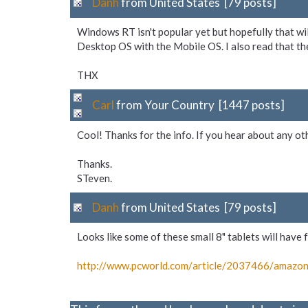
Danh
from United States [79 posts]
Windows RT isn't popular yet but hopefully that wi
Desktop OS with the Mobile OS. I also read that t
THX
Carl
from Your Country [1447 posts]
Cool! Thanks for the info. If you hear about any o
Thanks.
STeven.
Danh
from United States [79 posts]
Looks like some of these small 8" tablets will hav
http://www.pcworld.com/
article/
2037466/
amazon