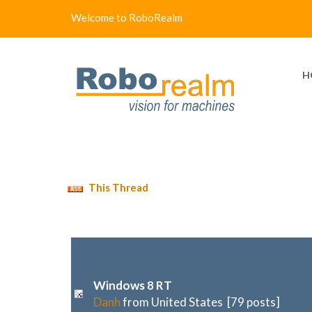
Welcome to RoboRealm
H
This Thread
Windows 8 RT
Danh
from United States [79 posts]