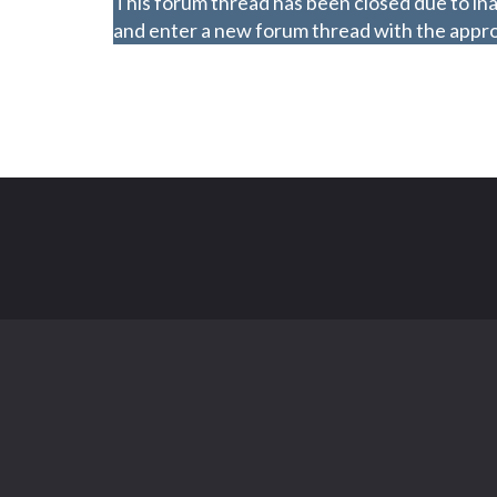
This forum thread has been closed due to ina
and enter a new forum thread with the approp