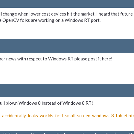
ll change when lower cost devices hit the market. I heard that futur
he OpenCV folks are working on a Windows RT port.
ther news with respect to Windows RT please post it here!
e full blown Windows 8 instead of Windows 8 RT!
-
accidentally-
leaks-
worlds-
first-
small-
screen-
windows-
8-
tablet.ht