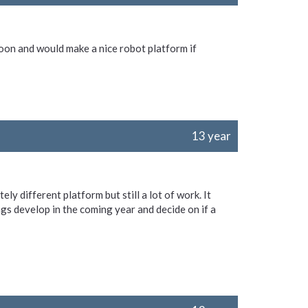
on and would make a nice robot platform if
13 year
ly different platform but still a lot of work. It
gs develop in the coming year and decide on if a