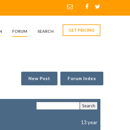
GET PRICING
N
FORUM
SEARCH
New Post
Forum Index
13 year