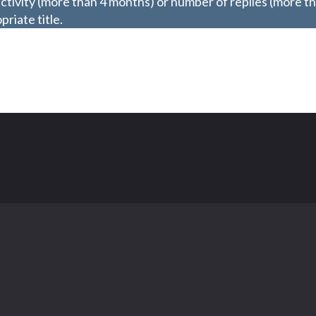
ctivity (more than 4 months) or number of replies (more t
riate title.
Contact