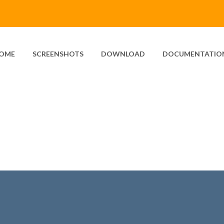
OME
SCREENSHOTS
DOWNLOAD
DOCUMENTATIO