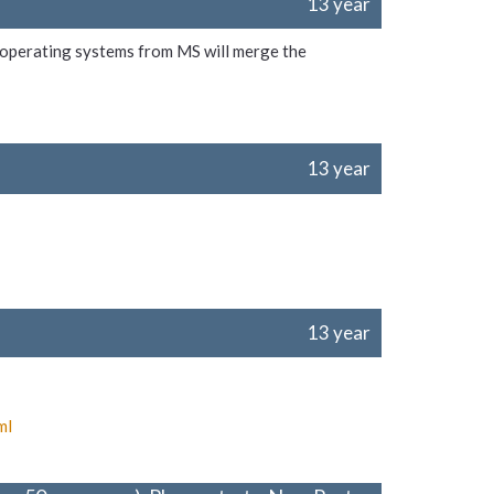
13 year
e operating systems from MS will merge the
13 year
13 year
ml