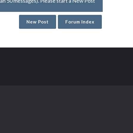
han 50 messages). Please start a New Post
New Post
Forum Index