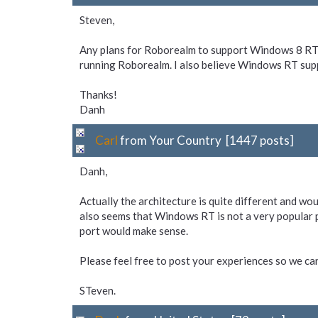
Steven,
Any plans for Roborealm to support Windows 8 RT?
running Roborealm. I also believe Windows RT supp
Thanks!
Danh
Carl
from Your Country [1447 posts]
Danh,
Actually the architecture is quite different and woul
also seems that Windows RT is not a very popular p
port would make sense.
Please feel free to post your experiences so we ca
STeven.