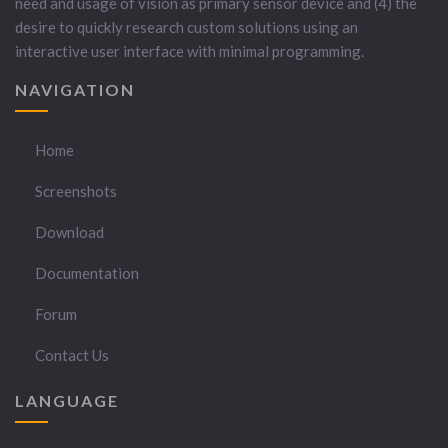
need and usage of vision as primary sensor device and (4) the
desire to quickly research custom solutions using an
interactive user interface with minimal programming.
NAVIGATION
Home
Screenshots
Download
Documentation
Forum
Contact Us
LANGUAGE