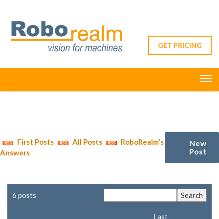
GET PRICING
First Posts
All Posts
RoboRealm's
New
Post
Answers
6 posts
Last