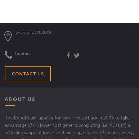
Aurora, CO 80014
Contact
CONTACT US
ABOUT US
The RoboRealm application was created back in 2006 to take
advantage of (1) lower cost generic computing (i.e. PCs), (2) a
widening range of lower cost imaging devices, (3) an increasing