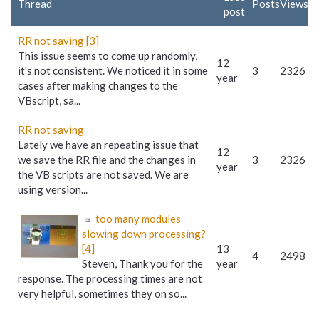
Thread
Posts
Views
post
RR not saving [3]
This issue seems to come up randomly,
12
it's not consistent. We noticed it in some
3
2326
year
cases after making changes to the
VBscript, sa...
RR not saving
Lately we have an repeating issue that
12
we save the RR file and the changes in
3
2326
year
the VB scripts are not saved. We are
using version...
too many modules
slowing down processing?
[4]
13
4
2498
Steven, Thank you for the
year
response. The processing times are not
very helpful, sometimes they on so...