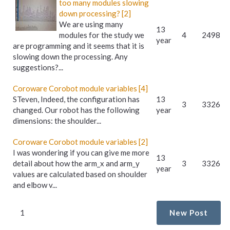
too many modules slowing
down processing? [2]
We are using many
13
modules for the study we
4
2498
year
are programming and it seems that it is
slowing down the processing. Any
suggestions?...
Coroware Corobot module variables [4]
STeven, Indeed, the configuration has
13
3
3326
changed. Our robot has the following
year
dimensions: the shoulder...
Coroware Corobot module variables [2]
I was wondering if you can give me more
13
detail about how the arm_x and arm_y
3
3326
year
values are calculated based on shoulder
and elbow v...
1
New Post