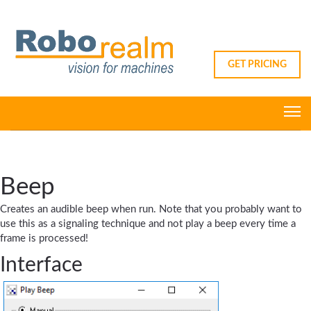
GET PRICING
Beep
Creates an audible beep when run. Note that you probably want to
use this as a signaling technique and not play a beep every time a
frame is processed!
Interface