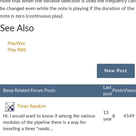
Note that when the variable selection is used the frequency can
be changed even while the note is playing if the duration of the
note is zero (continuous play).
See Also
PlayWav
Play Rtttl
New Post
Last
Beep Related Forum Posts
Posts
Views
post
Timer Random
13
Hi, I would want to know if among the various
8
4549
year
modules of the pipeline there is a way for
inserting a timer "rando...