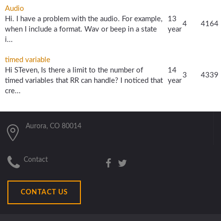
Audio
Hi. I have a problem with the audio. For example,
13
4
4164
when I include a format. Wav or beep in a state
year
i...
timed variable
Hi STeven, Is there a limit to the number of
14
3
4339
timed variables that RR can handle? I noticed that
year
cre...
Aurora, CO 80014
Contact
CONTACT US