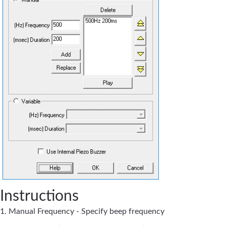
Instructions
1. Manual Frequency - Specify beep frequency