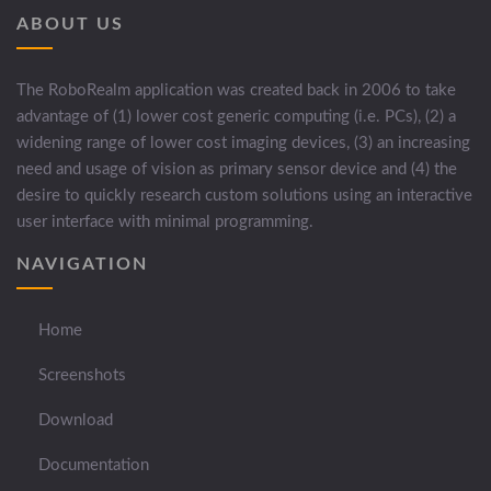
ABOUT US
The RoboRealm application was created back in 2006 to take
advantage of (1) lower cost generic computing (i.e. PCs), (2) a
widening range of lower cost imaging devices, (3) an increasing
need and usage of vision as primary sensor device and (4) the
desire to quickly research custom solutions using an interactive
user interface with minimal programming.
NAVIGATION
Home
Screenshots
Download
Documentation