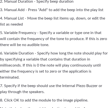
2. Manual Duration - Specify beep duration
3. Manual Add - Press "Add" to add the beep into the play list
4. Manual List - Move the beep list items up, down, or edit the
list as needed
5. Variable Frequency - Specify a variable or type one in that
will contain the frequency of the tone to produce. If this is zero
there will be no audible tone.
6. Variable Duration - Specify how long the note should play for
by specifying a variable that contains that duration in
milliseconds. If this is 0 the note will play continuously until
either the frequency is set to zero or the application is
terminated.
7. Specify if the beep should use the Internal Piezo Buzzer or
play through the speakers.
8. Click OK to add the module to the image pipeline.