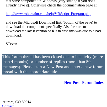
that same component in Windows (very strange if you don't
already have it). Otherwise check the documentation page at
http://www.roborealm.com/
help/
VBScript_
Program.php
and see the Microsoft Download link (bottom of the page) to
download the component specifically. Also be sure to
download the latest version of RR in case this was due to a bad
download.
STeven.
This forum thread has been closed due to inactivity (more
than 4 months) or number of replies (more than 50
messages). Please start a New Post and enter a new forum
thread with the appropriate title.
New Post
Forum Index
Aurora, CO 80014
Contact