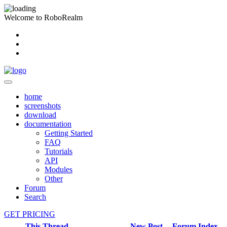
Welcome to RoboRealm
home
screenshots
download
documentation
Getting Started
FAQ
Tutorials
API
Modules
Other
Forum
Search
GET PRICING
This Thread
New Post
Forum Index