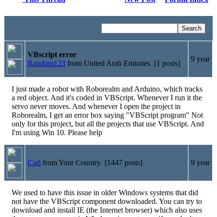
VBscript error
9 year
Random123
from United Arab Emirates [1 posts]
I just made a robot with Roborealm and Arduino, which tracks
a red object. And it's coded in VBScript. Whenever I run it the
servo never moves. And whenever I open the project in
Roborealm, I get an error box saying "VBScript program" Not
only for this project, but all the projects that use VBScript. And
I'm using Win 10. Please help
Carl
from Your Country [1447 posts]
9 year
We used to have this issue in older Windows systems that did
not have the VBScript component downloaded. You can try to
download and install IE (the Internet browser) which also uses