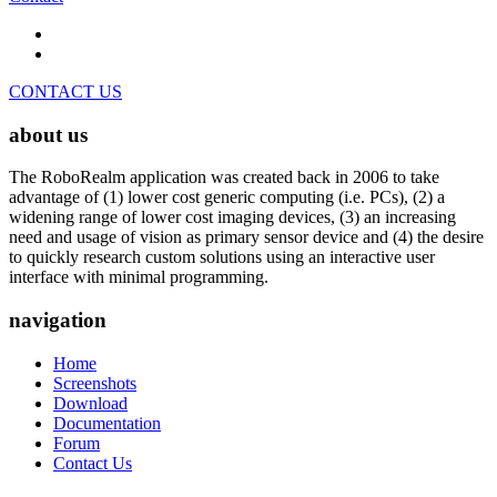
CONTACT US
about us
The RoboRealm application was created back in 2006 to take
advantage of (1) lower cost generic computing (i.e. PCs), (2) a
widening range of lower cost imaging devices, (3) an increasing
need and usage of vision as primary sensor device and (4) the desire
to quickly research custom solutions using an interactive user
interface with minimal programming.
navigation
Home
Screenshots
Download
Documentation
Forum
Contact Us