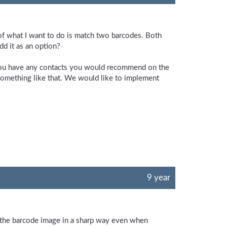
t of what I want to do is match two barcodes. Both
dd it as an option?
 you have any contacts you would recommend on the
something like that. We would like to implement
9 year
e the barcode image in a sharp way even when