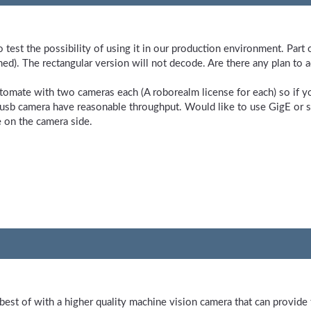
o test the possibility of using it in our production environment. Par
hed). The rectangular version will not decode. Are there any plan to a
utomate with two cameras each (A roborealm license for each) so if
 usb camera have reasonable throughput. Would like to use GigE or 
e on the camera side.
 best of with a higher quality machine vision camera that can provid