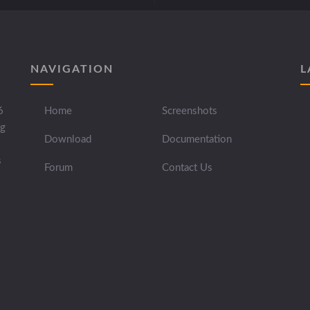
NAVIGATION
L
6
Home
Screenshots
ng
Download
Documentation
s
Forum
Contact Us