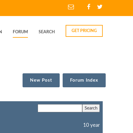
GET PRICING
N
FORUM
SEARCH
New Post
Forum Index
10 year