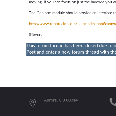
moving. If you can focus on just the barcode you wil
The Genicam module should provide an interface to
http://www.roborealm.com/
help/
index.php#camer
STeven.
This forum thread has been closed due to i
Post and enter a new forum thread with the 
Aurora, CO 80014