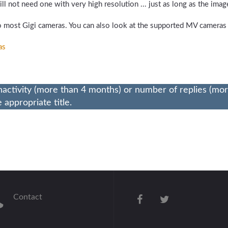
l not need one with very high resolution ... just as long as the image
 most Gigi cameras. You can also look at the supported MV cameras
as
nactivity (more than 4 months) or number of replies (mo
appropriate title.
Contact