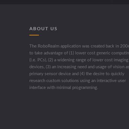
ABOUT US
The RoboRealm application was created back in 200
to take advantage of (1) lower cost generic computi
(i.e. PCs), (2) a widening range of lower cost imaging
devices, (3) an increasing need and usage of vision a
primary sensor device and (4) the desire to quickly
research custom solutions using an interactive user
interface with minimal programming.