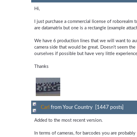
Hi,
I just purchase a commercial license of roborealm t
are datamatrix but one is a rectangle (example attac
We have 6 production lines that we will want to a
camera side that would be great. Doesn't seem the
ourselves if possible but have very little experienc
Thanks
Carl
from Your Country [1447 posts]
Added to the most recent version.
In terms of cameras, for barcodes you are probably