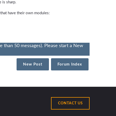
 is sharp.
 that have their own modules:
re than 50 messages). Please start a New
New Post
Forum Index
CONTACT US