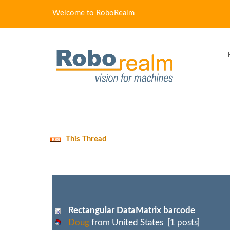
Welcome to RoboRealm
This Thread
Rectangular DataMatrix barcode
Doug
from United States [1 posts]