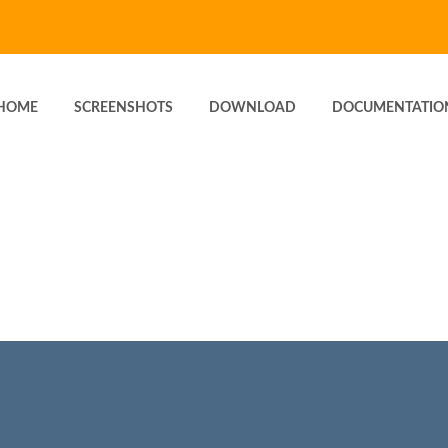
HOME
SCREENSHOTS
DOWNLOAD
DOCUMENTATIO