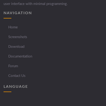
user interface with minimal programming.
NAVIGATION
Home
Screenshots
Download
Documentation
Forum
Contact Us
LANGUAGE