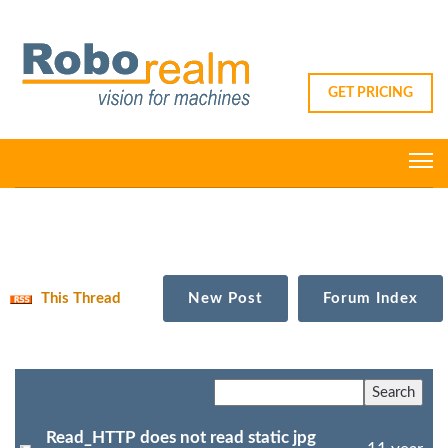
GET PRICING
This Thread
New Post
Forum Index
Read_HTTP does not read static jpg