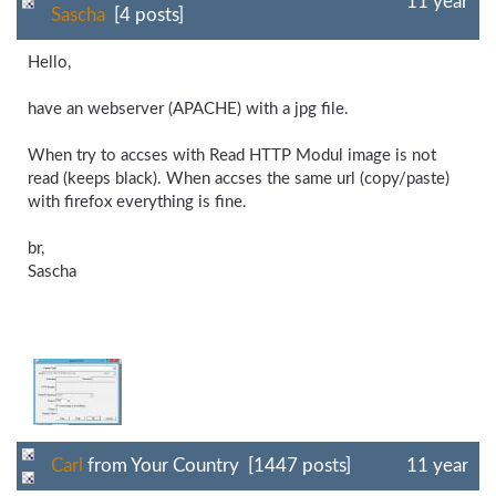
11 year
Sascha
[4 posts]
Hello,
have an webserver (APACHE) with a jpg file.
When try to accses with Read HTTP Modul image is not
read (keeps black). When accses the same url (copy/paste)
with firefox everything is fine.
br,
Sascha
Carl
from Your Country [1447 posts]
11 year