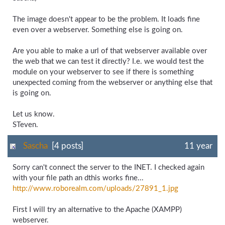
The image doesn't appear to be the problem. It loads fine
even over a webserver. Something else is going on.
Are you able to make a url of that webserver available over
the web that we can test it directly? I.e. we would test the
module on your webserver to see if there is something
unexpected coming from the webserver or anything else that
is going on.
Let us know.
STeven.
Sascha
[4 posts]
11 year
Sorry can't connect the server to the INET. I checked again
with your file path an dthis works fine...
http://www.roborealm.com/
uploads/
27891_
1.jpg
First I will try an alternative to the Apache (XAMPP)
webserver.