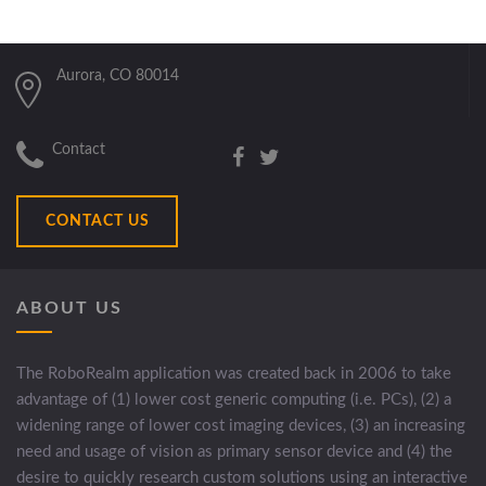
Aurora, CO 80014
Contact
CONTACT US
ABOUT US
The RoboRealm application was created back in 2006 to take
advantage of (1) lower cost generic computing (i.e. PCs), (2) a
widening range of lower cost imaging devices, (3) an increasing
need and usage of vision as primary sensor device and (4) the
desire to quickly research custom solutions using an interactive