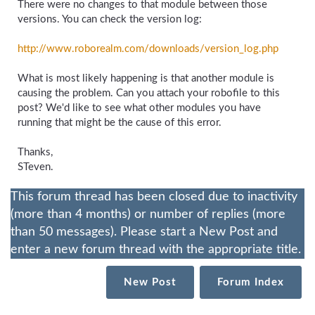
There were no changes to that module between those
versions. You can check the version log:
http://www.roborealm.com/
downloads/
version_
log.php
What is most likely happening is that another module is
causing the problem. Can you attach your robofile to this
post? We'd like to see what other modules you have
running that might be the cause of this error.
Thanks,
STeven.
This forum thread has been closed due to inactivity
(more than 4 months) or number of replies (more
than 50 messages). Please start a New Post and
enter a new forum thread with the appropriate title.
New Post
Forum Index