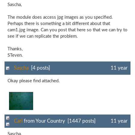
Sascha,
The module does access jpg images as you specified.
Perhaps there is something a bit different about that
cam1.jpg image. Can you post that here so that we can try to
see if we can replicate the problem.
Thanks,
STeven.
Sascha
[4 posts]
11 year
Okay please find attached.
Carl
from Your Country [1447 posts]
11 year
Sascha,