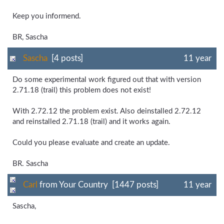
Keep you informend.
BR, Sascha
Sascha
[4 posts]
11 year
Do some experimental work figured out that with version
2.71.18 (trail) this problem does not exist!
With 2.72.12 the problem exist. Also deinstalled 2.72.12
and reinstalled 2.71.18 (trail) and it works again.
Could you please evaluate and create an update.
BR. Sascha
Carl
from Your Country [1447 posts]
11 year
Sascha,