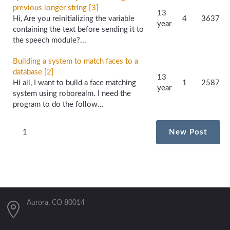
previous longer string [3]
13
Hi, Are you reinitializing the variable
4
3637
year
containing the text before sending it to
the speech module?...
Building a system to match faces to a
database [2]
13
Hi all, I want to build a face matching
1
2587
year
system using roborealm. I need the
program to do the follow...
1
New Post
Aurora, CO 80014