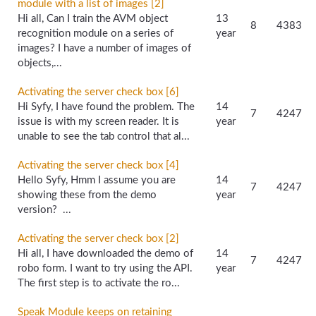
module with a list of images [2]
Hi all, Can I train the AVM object
13
8
4383
recognition module on a series of
year
images? I have a number of images of
objects,...
Activating the server check box [6]
Hi Syfy, I have found the problem. The
14
7
4247
issue is with my screen reader. It is
year
unable to see the tab control that al...
Activating the server check box [4]
Hello Syfy, Hmm I assume you are
14
7
4247
showing these from the demo
year
version? ...
Activating the server check box [2]
Hi all, I have downloaded the demo of
14
7
4247
robo form. I want to try using the API.
year
The first step is to activate the ro...
Speak Module keeps on retaining