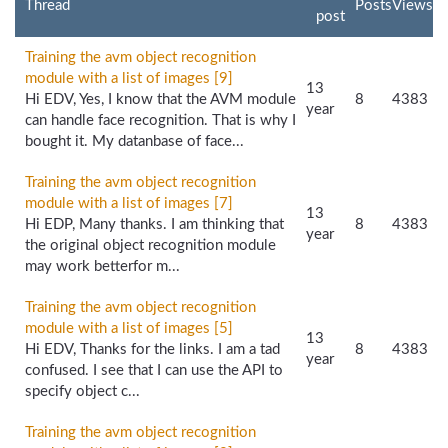
Thread
Posts
Views
post
Training the avm object recognition
module with a list of images [9]
13
Hi EDV, Yes, I know that the AVM module
8
4383
year
can handle face recognition. That is why I
bought it. My datanbase of face...
Training the avm object recognition
module with a list of images [7]
13
Hi EDP, Many thanks. I am thinking that
8
4383
year
the original object recognition module
may work betterfor m...
Training the avm object recognition
module with a list of images [5]
13
Hi EDV, Thanks for the links. I am a tad
8
4383
year
confused. I see that I can use the API to
specify object c...
Training the avm object recognition