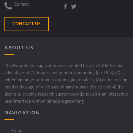
Contact
CONTACT US
ABOUT US
The RoboRealm application was created back in 2006 to take
advantage of (1) lower cost generic computing (i.e. PCs), (2) a
widening range of lower cost imaging devices, (3) an increasing
need and usage of vision as primary sensor device and (4) the
desire to quickly research custom solutions using an interactive
user interface with minimal programming.
NAVIGATION
Home