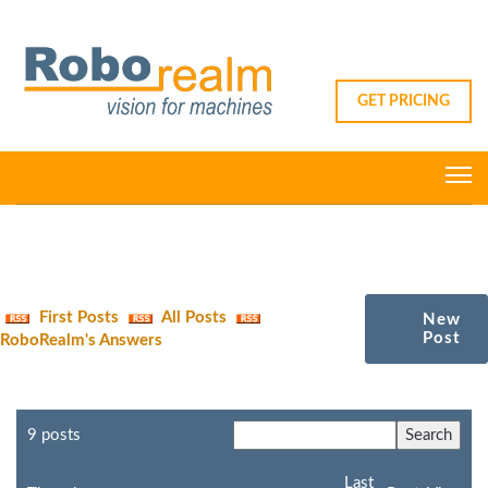
GET PRICING
First Posts
All Posts
New
Post
RoboRealm's Answers
9 posts
Last