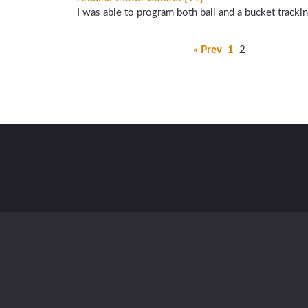
I was able to program both ball and a bucket track
« Prev
1
2