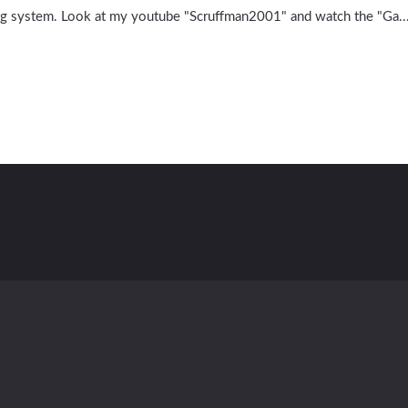
ing system. Look at my youtube "Scruffman2001" and watch the "Ga..
Contact