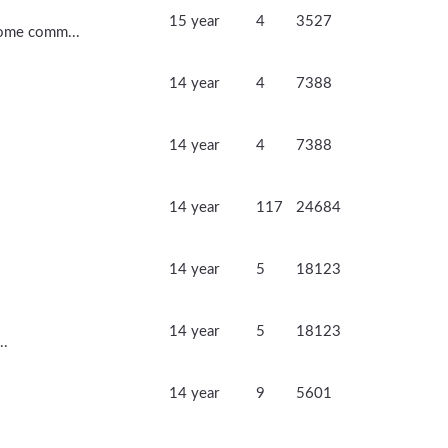
15 year
4
3527
 Some comm...
14 year
4
7388
14 year
4
7388
14 year
117
24684
14 year
5
18123
14 year
5
18123
..
14 year
9
5601