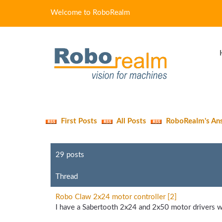
Welcome to RoboRealm
First Posts
All Posts
RoboRealm's An
29 posts
Thread
Robo Claw 2x24 motor controller [2]
I have a Sabertooth 2x24 and 2x50 motor drivers w