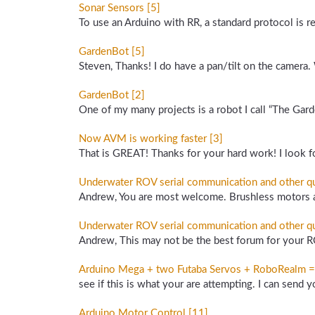
Sonar Sensors [5]
To use an Arduino with RR, a standard protocol is 
GardenBot [5]
Steven, Thanks! I do have a pan/tilt on the camera.
GardenBot [2]
One of my many projects is a robot I call “The Gard
Now AVM is working faster [3]
That is GREAT! Thanks for your hard work! I look fo
Underwater ROV serial communication and other qu
Andrew, You are most welcome. Brushless motors are
Underwater ROV serial communication and other qu
Andrew, This may not be the best forum for your R
Arduino Mega + two Futaba Servos + RoboRealm = Pa
see if this is what your are attempting. I can send y
Arduino Motor Control [11]