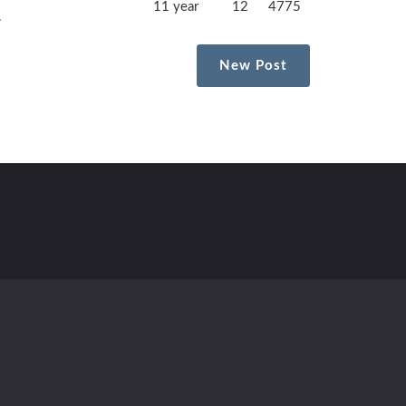
11 year
12
4775
.
New Post