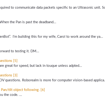
required to communicate data packets specific to an Ultrasonic unit.
 When the Pan is past the deadband...
enBot”. I’m building this for my wife, Carol to work around the ya...
rward to testing it. DM...
estions [5]
 great for speed, but lack in touque unless adpted...
estions [3]
OV questions. Roborealm is more for computer vision-based applica.
n/tilt object following. [6]
ou the code. ...