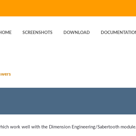
HOME
SCREENSHOTS
DOWNLOAD
DOCUMENTATIO
swers
hich work well with the Dimension Engineering/Sabertooth module. 