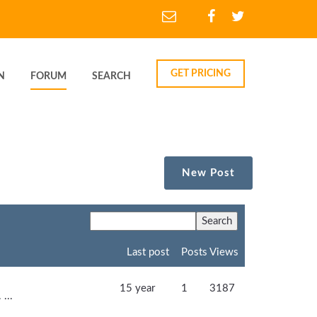
GET PRICING
N
FORUM
SEARCH
New Post
Last post
Posts
Views
15 year
1
3187
...