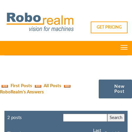
GET PRICING
First Posts
All Posts
New
Post
RoboRealm's Answers
2 posts
Last