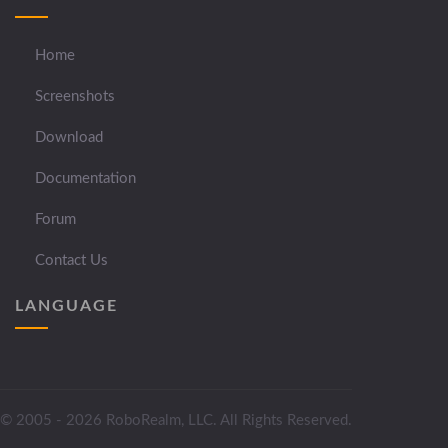
Home
Screenshots
Download
Documentation
Forum
Contact Us
LANGUAGE
© 2005 - 2026 RoboRealm, LLC. All Rights Reserved.