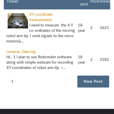
Thread
Posts
Views
post
XY coordinate
measurement
I need to measure the X Y
18
2
3625
co-ordinates of the moving
year
robot arm tip. I send signals to the servo
motors&...
cameras, Data log
Hi.. 1 I plan to use Roborealm software
18
2
3182
along with simple webcam for recording
year
XY coordinates of robot arm tip. <...
1
New Post