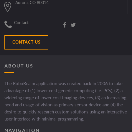
Aurora, CO 80014
Contact
CONTACT US
ABOUT US
The RoboRealm application was created back in 2006 to take
advantage of (1) lower cost generic computing (i.e. PCs), (2) a
widening range of lower cost imaging devices, (3) an increasing
need and usage of vision as primary sensor device and (4) the
desire to quickly research custom solutions using an interactive
user interface with minimal programming.
NAVIGATION