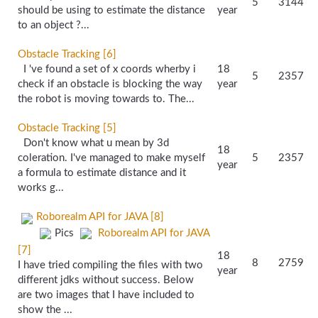
5
3144
should be using to estimate the distance
year
to an object ?...
Obstacle Tracking [6]
I 've found a set of x coords wherby i
18
5
2357
check if an obstacle is blocking the way
year
the robot is moving towards to. The...
Obstacle Tracking [5]
Don't know what u mean by 3d
18
coleration. I've managed to make myself
5
2357
year
a formula to estimate distance and it
works g...
Roborealm API for JAVA [8]
Pics
Roborealm API for JAVA
[7]
18
8
2759
I have tried compiling the files with two
year
different jdks without success. Below
are two images that I have included to
show the ...