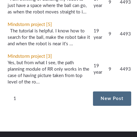
9
4493
just have a space where the ball can go,
year
as when the robot moves straight to i...
Mindstorm project [5]
The tutorial is helpful. I know how to
19
9
4493
search for the ball, make the robot take it
year
and when the robot is near it's ...
Mindstorm project [3]
Yes, but from what I see, the path
19
planning module of RR only works in the
9
4493
year
case of having picture taken from top
level of the ro...
1
New Post