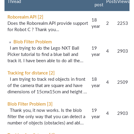
Thread
Posts
Views
post
Roborealm API [2]
18
Does the Roborealm API provide support
2
2253
year
for Robot C ? Thank you...
Blob Filter Problem
I am trying to do the Lego NXT Ball
19
4
2903
Picker tutorial to find a blue ball and
year
track it. I have been able to do all the...
Tracking for distance [2]
I am trying to track red objects in front
18
4
2509
of the camera that are square and have
year
dimensions of 15cmx15cm and height ...
Blob Filter Problem [3]
Thank you, it now works. Is the blob
19
4
2903
filter the only way that you can detect a
year
number of objects (obstacles) and abl...