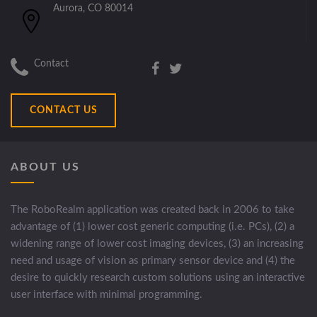
Aurora, CO 80014
Contact
CONTACT US
ABOUT US
The RoboRealm application was created back in 2006 to take
advantage of (1) lower cost generic computing (i.e. PCs), (2) a
widening range of lower cost imaging devices, (3) an increasing
need and usage of vision as primary sensor device and (4) the
desire to quickly research custom solutions using an interactive
user interface with minimal programming.