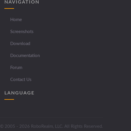
NAVIGATION
Home
Screenshots
Download
Documentation
Forum
Contact Us
LANGUAGE
© 2005 - 2026 RoboRealm, LLC. All Rights Reserved.