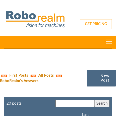
GET PRICING
First Posts
All Posts
New
Post
RoboRealm's Answers
20 posts
Last