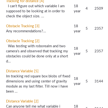
Tracking for distance [4]
I can't figure out which variable I am
18
4
2509
supposed to be looking at in order to
year
check the object size. ...
Obstacle Tracking [3]
18
5
2357
Any recommendations?...
year
Obstacle Tracking [2]
Was testing with roborealm and two
18
camera's and observed that tracking my
5
2357
year
obstacles could be done only at a short
d...
Distance Variable [5]
Im tracking red square box blobs of fixed
18
dimensions and using center of gravity
5
3144
year
module as my last filter. Till now i have
been ...
Distance Variable [2]
Can anyone tell me what variable i
18