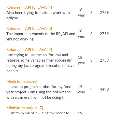
Roborealm API for JAVA [4]
18
Also been trying to make it work with
8
2759
year
eclipse....
Roborealm API for JAVA [3]
18
The import statements to the RR_API and
8
2759
year
xml not working....
Roborealm API for JAVA [2]
I am trying to use the api for java and
18
retrieve some variables from roborealm
8
2759
year
during my java program execution. I have
been tr...
Mindstorm project
I have to program a robot for my final
19
9
4493
year project. I am using the Nxt kit and
year
with a camera. I will not be using t...
Mindstorm project [7]
I am thinking of building my robot to
19