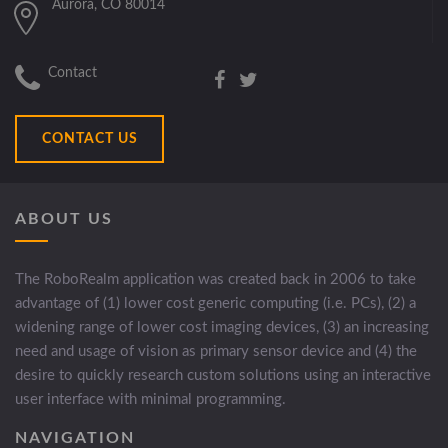
Aurora, CO 80014
Contact
CONTACT US
ABOUT US
The RoboRealm application was created back in 2006 to take
advantage of (1) lower cost generic computing (i.e. PCs), (2) a
widening range of lower cost imaging devices, (3) an increasing
need and usage of vision as primary sensor device and (4) the
desire to quickly research custom solutions using an interactive
user interface with minimal programming.
NAVIGATION