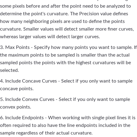
some pixels before and after the point need to be analyzed to
determine the point's curvature. The Precision value defines
how many neighboring pixels are used to define the points
curvature. Smaller values will detect smaller more finer curves,
whereas larger values will detect larger curves.
3. Max Points - Specify how many points you want to sample. If
the maximum points to be sampled is smaller than the actual
sampled points the points with the highest curvatures will be
selected.
4. Include Concave Curves - Select if you only want to sample
concave points.
5. Include Convex Curves - Select if you only want to sample
convex points.
6. Include Endpoints - When working with single pixel lines it is
often required to also have the line endpoints included in the
sample regardless of their actual curvature.