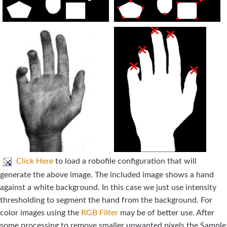
Click Here
to load a robofile configuration that will
generate the above image. The included image shows a hand
against a white background. In this case we just use intensity
thresholding to segment the hand from the background. For
color images using the
RGB Filter
may be of better use. After
some processing to remove smaller unwanted pixels the Sample