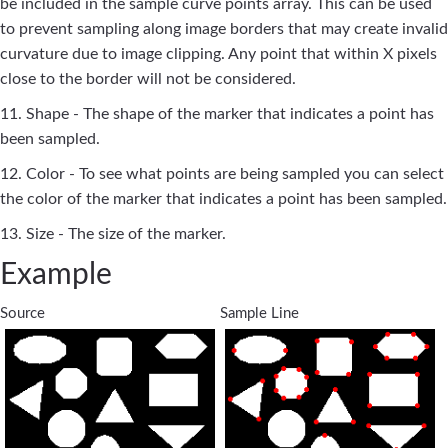
be included in the sample curve points array. This can be used
to prevent sampling along image borders that may create invalid
curvature due to image clipping. Any point that within X pixels
close to the border will not be considered.
11. Shape - The shape of the marker that indicates a point has
been sampled.
12. Color - To see what points are being sampled you can select
the color of the marker that indicates a point has been sampled.
13. Size - The size of the marker.
Example
Source
Sample Line