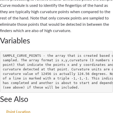
Curve module is used to identify the fingertips of the hand as
they are typically high curvature points when compared to the
rest of the hand. Note that only convex points are sampled to
eliminate those points that would be detected in between the
finders which are also of high curvature.
Variables
SAMPLE_CURVE_POINTS - the array that is created based o
sampled. The array format is x,y,curvature (3 numbers r
point) that indicate the points x and y coordinates and
curvature detected at that point. Curvature units are d
curvature value of 12456 is actually 124.56 degrees. No
of a line is marked with a triple -1,-1,-1. This indica
has completed and another is about to start and depends
See Also
Point Location