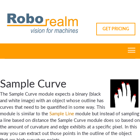
GET PRICING
Sample Curve
The Sample Curve module expects a binary (black
and white image) with an object whose outline has
curves that need to be quantified in some way. This
module is similar to the
Sample Line
module but instead of sampling
a line based on distance the Sample Curve module does so based on
the amount of curvature and edge exhibits at a specific pixel. In this
way you can extract out those points in the outline of the object