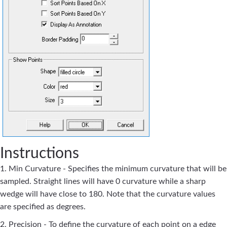
Instructions
1. Min Curvature - Specifies the minimum curvature that will be
sampled. Straight lines will have 0 curvature while a sharp
wedge will have close to 180. Note that the curvature values
are specified as degrees.
2. Precision - To define the curvature of each point on a edge