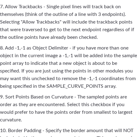
7. Allow Trackbacks - Single pixel lines will track back on
themselves (think of the outline of a line with 3 endpoints).
Selecting "Allow Trackbacks" will include the trackback points
that were traversed to get to the next endpoint regardless of if
the outline points have already been checked.
8. Add -1,-1 as Object Delimiter - if you have more than one
object in the current image a -1,-1 will be added into the sample
point array to indicate that a new object is about to be
specified. If you are just using the points in other modules you
may want this unchecked to remove the -1,-1 coordinates from
being specified in the SAMPLE_CURVE_POINTS array.
9. Sort Points Based on Curvature - The sampled points are
order as they are encountered. Select this checkbox if you
would prefer to have the points order from smallest to largest
curvature.
10. Border Padding - Specify the border amount that will NOT