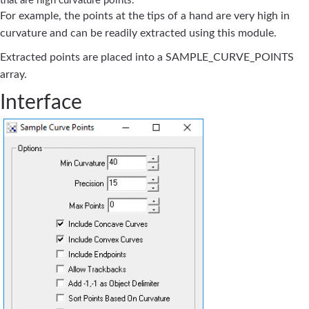
that are high curvature points.
For example, the points at the tips of a hand are very high in
curvature and can be readily extracted using this module.
Extracted points are placed into a SAMPLE_CURVE_POINTS
array.
Interface