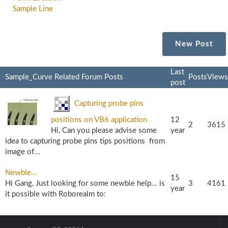
Sample Line
New Post
Last
Sample_Curve Related Forum Posts
Posts
Views
post
Capturing probe pins
positions on VB6 application
12
2
3615
Hi, Can you please advise some
year
idea to capturing probe pins tips positions from
image of...
Newbie...
15
Hi Gang, Just looking for some newbie help... is
3
4161
year
it possible with Roborealm to: