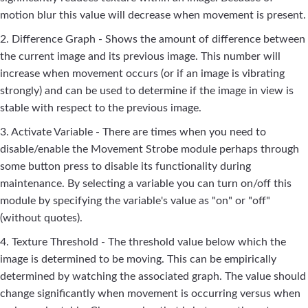
motion blur this value will decrease when movement is present.
2. Difference Graph - Shows the amount of difference between
the current image and its previous image. This number will
increase when movement occurs (or if an image is vibrating
strongly) and can be used to determine if the image in view is
stable with respect to the previous image.
3. Activate Variable - There are times when you need to
disable/enable the Movement Strobe module perhaps through
some button press to disable its functionality during
maintenance. By selecting a variable you can turn on/off this
module by specifying the variable's value as "on" or "off"
(without quotes).
4. Texture Threshold - The threshold value below which the
image is determined to be moving. This can be empirically
determined by watching the associated graph. The value should
change significantly when movement is occurring versus when