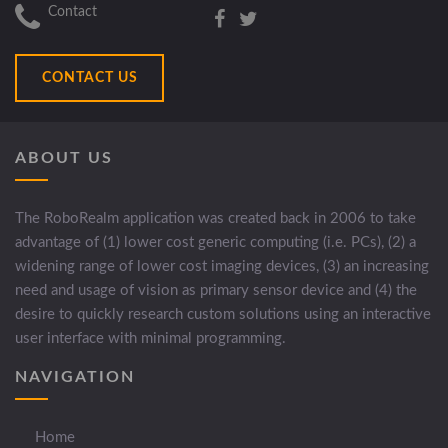
Contact
CONTACT US
ABOUT US
The RoboRealm application was created back in 2006 to take
advantage of (1) lower cost generic computing (i.e. PCs), (2) a
widening range of lower cost imaging devices, (3) an increasing
need and usage of vision as primary sensor device and (4) the
desire to quickly research custom solutions using an interactive
user interface with minimal programming.
NAVIGATION
Home