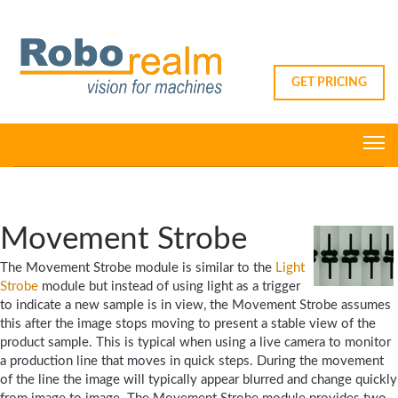
GET PRICING
Movement Strobe
The Movement Strobe module is similar to the
Light
Strobe
module but instead of using light as a trigger
to indicate a new sample is in view, the Movement Strobe assumes
this after the image stops moving to present a stable view of the
product sample. This is typical when using a live camera to monitor
a production line that moves in quick steps. During the movement
of the line the image will typically appear blurred and change quickly