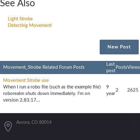
See Also
Light Strobe
Detecting Movement
New Post
Last
Movement_Strobe Related Forum Posts
Posts
Views
post
Movement Strobe use
When I run a robo file (such as the example file)
9
2
2625
roborealm shuts down immediately. I'm on
year
version 2.83.17...
Aurora, CO 80014