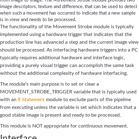
from image to image. The Movement Strobe module provides two
image descriptors, texture and difference, that can be used to detect
when such a movement has occurred to indicate that a new sample
is in view and needs to be processed.
The functionality of the Movement Strobe module is typically
implemented using a hardware trigger that indicates that the
production line has advanced a step and the current image view
should be processed. As interfacing hardware triggers into a PC
typically requires additional hardware and interface logic,
providing a purely visual trigger can accomplish the same task
without the additional complexity of hardware interfacing.
The module's main purpose is to set or clear a
MOVEMENT_STROBE_TRIGGER variable that is typically used
with an
If Statement
module to exclude parts of the pipeline
from executing unless the variable is set which indicates that a
good stable image is present and ready to be processed.
This module is NOT appropriate for continuous movement.
Interface