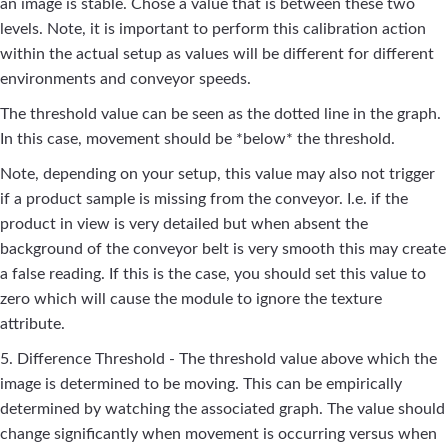
an image is stable. Chose a value that is between these two
levels. Note, it is important to perform this calibration action
within the actual setup as values will be different for different
environments and conveyor speeds.
The threshold value can be seen as the dotted line in the graph.
In this case, movement should be *below* the threshold.
Note, depending on your setup, this value may also not trigger
if a product sample is missing from the conveyor. I.e. if the
product in view is very detailed but when absent the
background of the conveyor belt is very smooth this may create
a false reading. If this is the case, you should set this value to
zero which will cause the module to ignore the texture
attribute.
5. Difference Threshold - The threshold value above which the
image is determined to be moving. This can be empirically
determined by watching the associated graph. The value should
change significantly when movement is occurring versus when