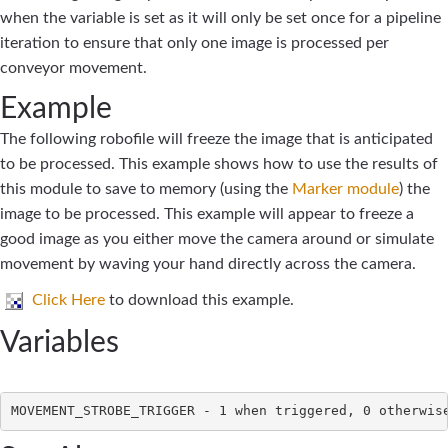
when the variable is set as it will only be set once for a pipeline
iteration to ensure that only one image is processed per
conveyor movement.
Example
The following robofile will freeze the image that is anticipated
to be processed. This example shows how to use the results of
this module to save to memory (using the
Marker module
) the
image to be processed. This example will appear to freeze a
good image as you either move the camera around or simulate
movement by waving your hand directly across the camera.
Click Here
to download this example.
Variables