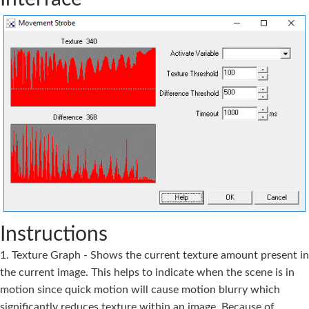
Instructions
1. Texture Graph - Shows the current texture amount present in
the current image. This helps to indicate when the scene is in
motion since quick motion will cause motion blurry which
significantly reduces texture within an image. Because of