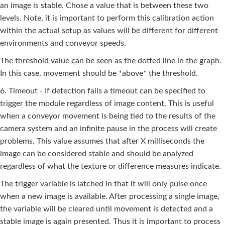
an image is stable. Chose a value that is between these two
levels. Note, it is important to perform this calibration action
within the actual setup as values will be different for different
environments and conveyor speeds.
The threshold value can be seen as the dotted line in the graph.
In this case, movement should be *above* the threshold.
6. Timeout - If detection fails a timeout can be specified to
trigger the module regardless of image content. This is useful
when a conveyor movement is being tied to the results of the
camera system and an infinite pause in the process will create
problems. This value assumes that after X milliseconds the
image can be considered stable and should be analyzed
regardless of what the texture or difference measures indicate.
The trigger variable is latched in that it will only pulse once
when a new image is available. After processing a single image,
the variable will be cleared until movement is detected and a
stable image is again presented. Thus it is important to process