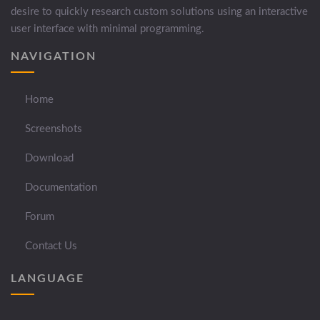
desire to quickly research custom solutions using an interactive
user interface with minimal programming.
NAVIGATION
Home
Screenshots
Download
Documentation
Forum
Contact Us
LANGUAGE