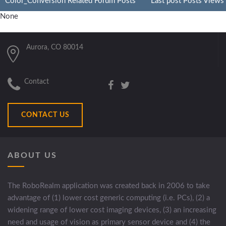
Color_Conversion Related Forum Posts
Last post
Posts
Views
None
Aurora, CO 80014
Contact
CONTACT US
ABOUT US
The RoboRealm application was created back in 2006 to take
advantage of (1) lower cost generic computing (i.e. PCs), (2) a
widening range of lower cost imaging devices, (3) an increasing
need and usage of vision as primary sensor device and (4) the