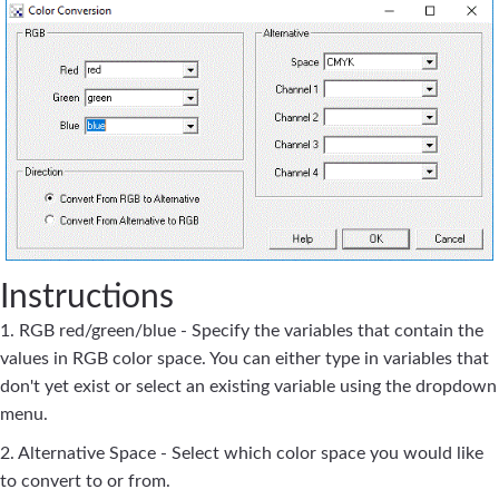
Instructions
1. RGB red/green/blue - Specify the variables that contain the
values in RGB color space. You can either type in variables that
don't yet exist or select an existing variable using the dropdown
menu.
2. Alternative Space - Select which color space you would like
to convert to or from.