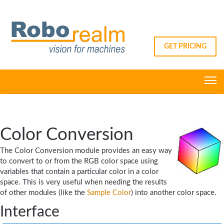
GET PRICING
Color Conversion
The Color Conversion module provides an easy way
to convert to or from the RGB color space using
variables that contain a particular color in a color
space. This is very useful when needing the results
of other modules (like the
Sample Color
) into another color space.
Interface