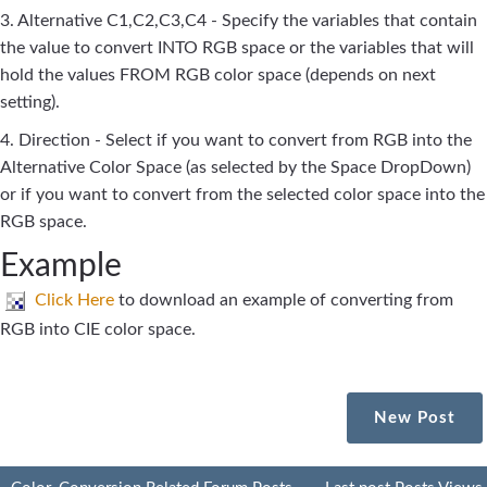
3. Alternative C1,C2,C3,C4 - Specify the variables that contain
the value to convert INTO RGB space or the variables that will
hold the values FROM RGB color space (depends on next
setting).
4. Direction - Select if you want to convert from RGB into the
Alternative Color Space (as selected by the Space DropDown)
or if you want to convert from the selected color space into the
RGB space.
Example
Click Here
to download an example of converting from
RGB into CIE color space.
New Post