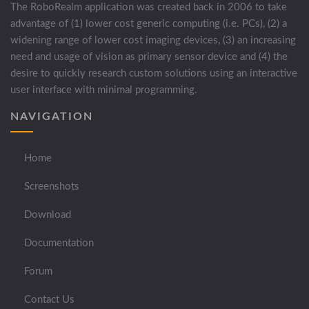
The RoboRealm application was created back in 2006 to take
advantage of (1) lower cost generic computing (i.e. PCs), (2) a
widening range of lower cost imaging devices, (3) an increasing
need and usage of vision as primary sensor device and (4) the
desire to quickly research custom solutions using an interactive
user interface with minimal programming.
NAVIGATION
Home
Screenshots
Download
Documentation
Forum
Contact Us