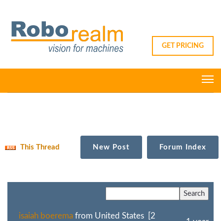
GET PRICING
This Thread
New Post
Forum Index
isaiah boerema
from United States [2