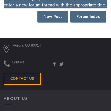
enter a new forum thread with the appropriate title.
New Post
Forum Index
Aurora, CO 80014
Contact
CONTACT US
ABOUT US