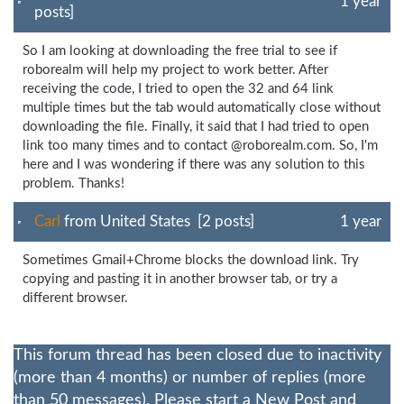
1 year
posts]
So I am looking at downloading the free trial to see if
roborealm will help my project to work better. After
receiving the code, I tried to open the 32 and 64 link
multiple times but the tab would automatically close without
downloading the file. Finally, it said that I had tried to open
link too many times and to contact @roborealm.com. So, I'm
here and I was wondering if there was any solution to this
problem. Thanks!
Carl
from United States [2 posts]
1 year
Sometimes Gmail+Chrome blocks the download link. Try
copying and pasting it in another browser tab, or try a
different browser.
This forum thread has been closed due to inactivity
(more than 4 months) or number of replies (more
than 50 messages). Please start a New Post and