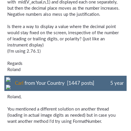
with mid(V_actual,n,1) and displayed each one separately,
but then the decimal place moves as the number increases.
Negative numbers also mess up the justification.
Is there a way to display a value where the decimal point
would stay fixed on the screen, irrespective of the number
of leading or trailing digits, or polarity? (just like an
instrument display)
(I'm using 2.76.1)
Regards
Roland
Carl
from Your Country [1447 posts]
5 year
Roland,
You mentioned a different solution on another thread
(loading in actual image digits as needed) but in case you
want another method I'd try using FormatNumber.