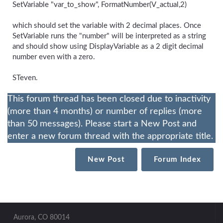
SetVariable "var_to_show", FormatNumber(V_actual,2)
which should set the variable with 2 decimal places. Once
SetVariable runs the "number" will be interpreted as a string
and should show using DisplayVariable as a 2 digit decimal
number even with a zero.
STeven.
This forum thread has been closed due to inactivity
(more than 4 months) or number of replies (more
than 50 messages). Please start a New Post and
enter a new forum thread with the appropriate title.
New Post
Forum Index
Aurora, CO 80014