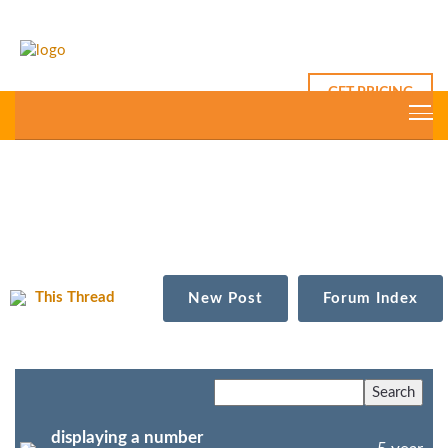
GET PRICING
This Thread
New Post
Forum Index
displaying a number