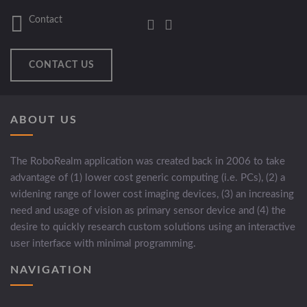
Contact
CONTACT US
ABOUT US
The RoboRealm application was created back in 2006 to take
advantage of (1) lower cost generic computing (i.e. PCs), (2) a
widening range of lower cost imaging devices, (3) an increasing
need and usage of vision as primary sensor device and (4) the
desire to quickly research custom solutions using an interactive
user interface with minimal programming.
NAVIGATION