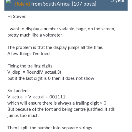
5 year
Roland
from South Africa [107 posts]
Hi Steven
I want to display a number variable, huge, on the screen,
pretty much like a voltmeter.
The problem is that the display jumps all the time.
A few things I've tried;
Fixing the trailing digits
V_disp = Round(V_actual,3)
but if the last digit is 0 then it does not show
So I added;
V_actual = V_actual +.001111
which will ensure there is always a trailing digit > 0
But because of the font and being centre justified, it still
jumps too much.
Then I split the number into separate strings