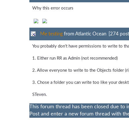
Why this error occurs
Me testing
from Atlantic Ocean [274 post
You probably don't have permissions to write to th
1. Either run RR as Admin (not recommended)
2. Allow everyone to write to the Objects folder (rig
3. Chose a folder you can write too like your des
STeven.
This forum thread has been closed due to i
Post and enter a new forum thread with the 