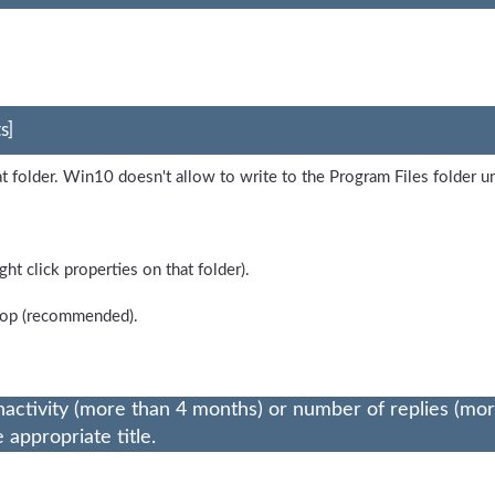
s]
at folder. Win10 doesn't allow to write to the Program Files folder 
ht click properties on that folder).
ktop (recommended).
nactivity (more than 4 months) or number of replies (mo
appropriate title.