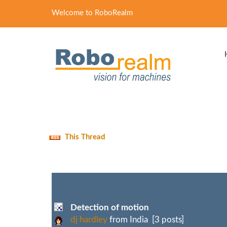
Welcome to RoboRealm
This Thread
Detection of motion
dj hardley
from India [3 posts]