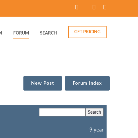
GET PRICING
N
FORUM
SEARCH
New Post
Forum Index
9 year