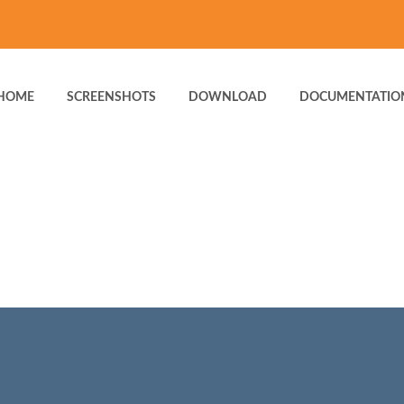
HOME
SCREENSHOTS
DOWNLOAD
DOCUMENTATIO