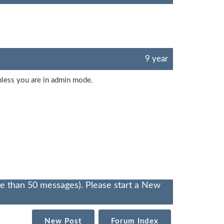
9 year
unless you are in admin mode.
re than 50 messages). Please start a New
New Post
Forum Index