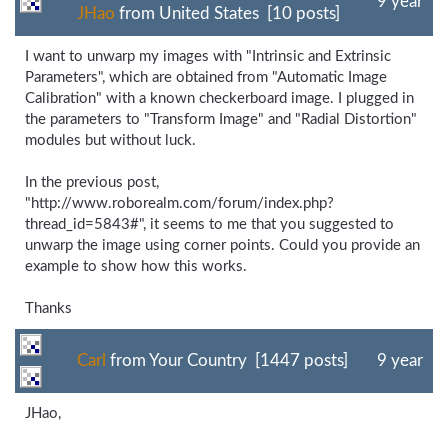
9 year
JHao
from United States [10 posts]
I want to unwarp my images with "Intrinsic and Extrinsic
Parameters", which are obtained from "Automatic Image
Calibration" with a known checkerboard image. I plugged in
the parameters to "Transform Image" and "Radial Distortion"
modules but without luck.
In the previous post,
"http://www.roborealm.com/forum/index.php?
thread_id=5843#", it seems to me that you suggested to
unwarp the image using corner points. Could you provide an
example to show how this works.
Thanks
Carl
from Your Country [1447 posts]
9 year
JHao,