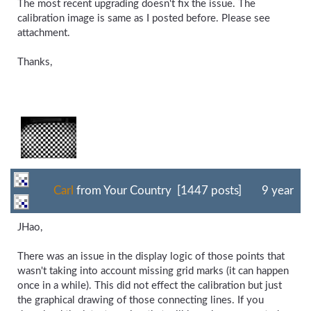
The most recent upgrading doesn't fix the issue. The
calibration image is same as I posted before. Please see
attachment.
Thanks,
Carl
from Your Country [1447 posts]
9 year
JHao,
There was an issue in the display logic of those points that
wasn't taking into account missing grid marks (it can happen
once in a while). This did not effect the calibration but just
the graphical drawing of those connecting lines. If you