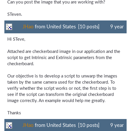
Can you post the image that you are working with?
STeven.
JHao
from United States [10 posts]
9 year
Hi STeve,
Attached are checkerboard image in our application and the
script to get Intrinsic and Extrinsic parameters from the
checkerboard.
Our objective is to develop a script to unwarp the images
taken by the same camera used for the checkerboard. To
verify whether the script works or not, the first step is to
see if the script can transform the original checkerboard
image correctly. An example would help me greatly.
Thanks
JHao
from United States [10 posts]
9 year