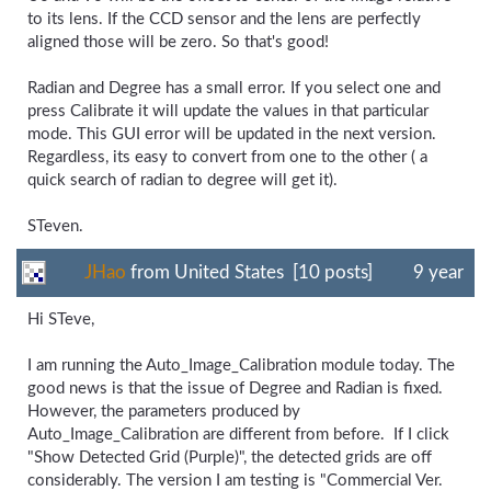
to its lens. If the CCD sensor and the lens are perfectly
aligned those will be zero. So that's good!
Radian and Degree has a small error. If you select one and
press Calibrate it will update the values in that particular
mode. This GUI error will be updated in the next version.
Regardless, its easy to convert from one to the other ( a
quick search of radian to degree will get it).
STeven.
JHao
from United States [10 posts]
9 year
Hi STeve,
I am running the Auto_Image_Calibration module today. The
good news is that the issue of Degree and Radian is fixed.
However, the parameters produced by
Auto_Image_Calibration are different from before. If I click
"Show Detected Grid (Purple)", the detected grids are off
considerably. The version I am testing is "Commercial Ver.