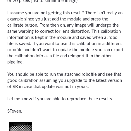
of 20 pixels just to shrink the image).
I assume you are not getting this result? There isn't really an
example since you just add the module and press the
calibrate button. From then on, any image will undergo the
same warping to correct for lens distortion. This calibration
information is kept in the module and saved when a .robo
file is saved. If you want to use this calibration in a different
robofile and don't want to update the module you can export
the calibration info as a file and reimport it in the other
pipeline.
You should be able to run the attached robofile and see that
good calibration assuming you upgrade to the latest version
of RR in case that update was not in yours.
Let me know if you are able to reproduce these results.
STeven.