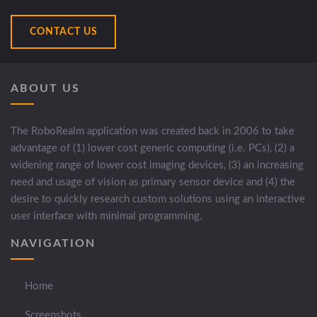
CONTACT US
ABOUT US
The RoboRealm application was created back in 2006 to take
advantage of (1) lower cost generic computing (i.e. PCs), (2) a
widening range of lower cost imaging devices, (3) an increasing
need and usage of vision as primary sensor device and (4) the
desire to quickly research custom solutions using an interactive
user interface with minimal programming.
NAVIGATION
Home
Screenshots