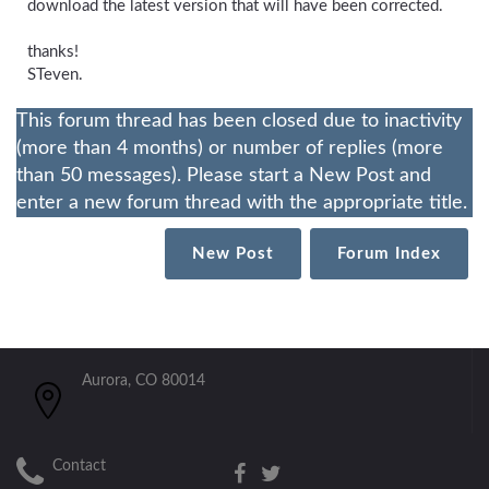
download the latest version that will have been corrected.
thanks!
STeven.
This forum thread has been closed due to inactivity
(more than 4 months) or number of replies (more
than 50 messages). Please start a New Post and
enter a new forum thread with the appropriate title.
New Post
Forum Index
Aurora, CO 80014
Contact