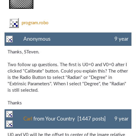
program.robo
Anonymous
9 year
Thanks, STeven.
Two follow up questions. The first is U0=0 and V0=0 after I
clicked "Calibrate" button. Could you explain this? The other
is the Radio Button to select "Radian" or "Degree" in
"Extrinsic Parameters". When I select "Degree", the "Radian"
is still selected.
Thanks
Carl
from Your Country [1447 posts]
9 year
U0 and V0 will be the offset to center of the image relative