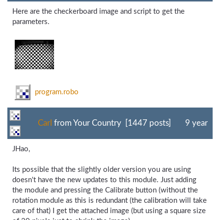
Here are the checkerboard image and script to get the
parameters.
program.robo
Carl
from Your Country [1447 posts]
9 year
JHao,
Its possible that the slightly older version you are using
doesn't have the new updates to this module. Just adding
the module and pressing the Calibrate button (without the
rotation module as this is redundant (the calibration will take
care of that) I get the attached image (but using a square size