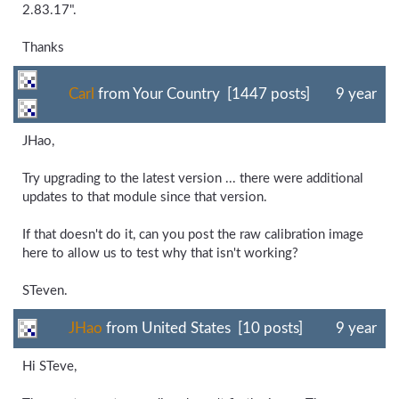
2.83.17".
Thanks
Carl
from Your Country [1447 posts]
9 year
JHao,
Try upgrading to the latest version ... there were additional
updates to that module since that version.
If that doesn't do it, can you post the raw calibration image
here to allow us to test why that isn't working?
STeven.
JHao
from United States [10 posts]
9 year
Hi STeve,