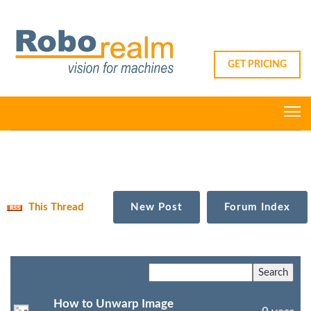
GET PRICING
This Thread
New Post
Forum Index
How to Unwarp Image