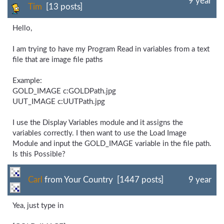
9 year
Tim
[13 posts]
Hello,
I am trying to have my Program Read in variables from a text
file that are image file paths
Example:
GOLD_IMAGE c:GOLDPath.jpg
UUT_IMAGE c:UUTPath.jpg
I use the Display Variables module and it assigns the
variables correctly. I then want to use the Load Image
Module and input the GOLD_IMAGE variable in the file path.
Is this Possible?
Carl
from Your Country [1447 posts]
9 year
Yea, just type in