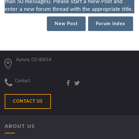
than 50 messages). Please start a New Post and
enter a new forum thread with the appropriate title.
New Post
Forum Index
Aurora, CO 80014
Contact
CONTACT US
ABOUT US