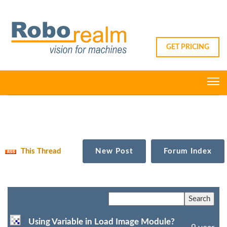
GET PRICING
This Thread
New Post
Forum Index
Using Variable in Load Image Module?