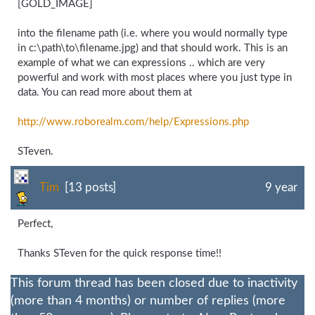
[GOLD_IMAGE]
into the filename path (i.e. where you would normally type
in c:\path\to\filename.jpg) and that should work. This is an
example of what we can expressions .. which are very
powerful and work with most places where you just type in
data. You can read more about them at
http://www.roborealm.com/
help/
Expressions.php
STeven.
Tim
[13 posts]
9 year
Perfect,
Thanks STeven for the quick response time!!
This forum thread has been closed due to inactivity
(more than 4 months) or number of replies (more