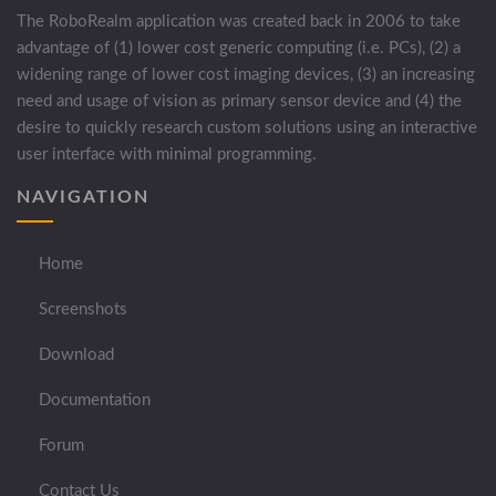
The RoboRealm application was created back in 2006 to take
advantage of (1) lower cost generic computing (i.e. PCs), (2) a
widening range of lower cost imaging devices, (3) an increasing
need and usage of vision as primary sensor device and (4) the
desire to quickly research custom solutions using an interactive
user interface with minimal programming.
NAVIGATION
Home
Screenshots
Download
Documentation
Forum
Contact Us