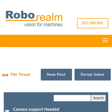
GET PRICING
This Thread
New Post
Forum Index
Camera support Needed