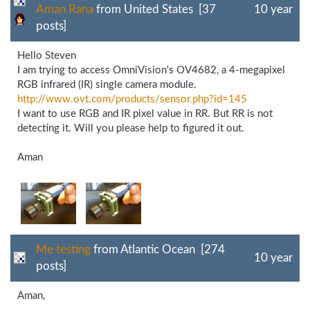
Aman Rana
from United States [37
10 year
posts]
Hello Steven
I am trying to access OmniVision's OV4682, a 4-megapixel
RGB infrared (IR) single camera module.
http://www.ovt.com/
products/
sensor.php?id=145
I want to use RGB and IR pixel value in RR. But RR is not
detecting it. Will you please help to figured it out.
Aman
Me testing
from Atlantic Ocean [274
10 year
posts]
Aman,