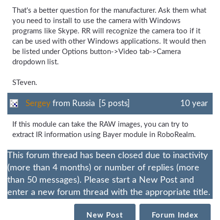
That's a better question for the manufacturer. Ask them what
you need to install to use the camera with Windows
programs like Skype. RR will recognize the camera too if it
can be used with other Windows applications. It would then
be listed under Options button->Video tab->Camera
dropdown list.
STeven.
Sergey
from Russia [5 posts]
10 year
If this module can take the RAW images, you can try to
extract IR information using Bayer module in RoboRealm.
This forum thread has been closed due to inactivity
(more than 4 months) or number of replies (more
than 50 messages). Please start a New Post and
enter a new forum thread with the appropriate title.
New Post
Forum Index