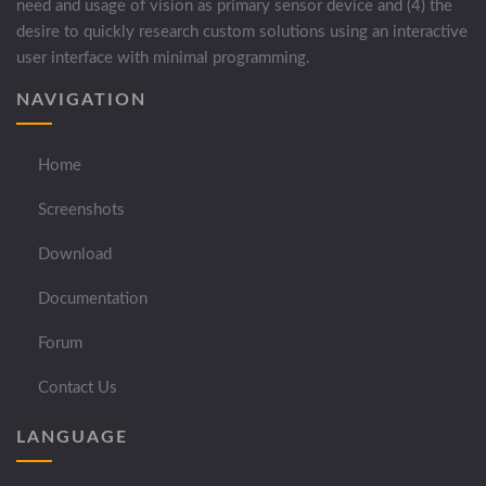
need and usage of vision as primary sensor device and (4) the
desire to quickly research custom solutions using an interactive
user interface with minimal programming.
NAVIGATION
Home
Screenshots
Download
Documentation
Forum
Contact Us
LANGUAGE