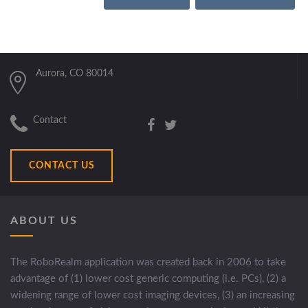
Aurora, CO 80014
Contact
CONTACT US
ABOUT US
The RoboRealm application was created back in 2006 to take
advantage of (1) lower cost generic computing (i.e. PCs), (2) a
widening range of lower cost imaging devices, (3) an increasing