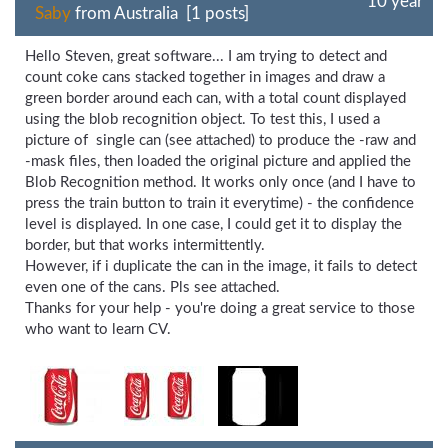
10 year
Saby
from Australia [1 posts]
Hello Steven, great software... I am trying to detect and
count coke cans stacked together in images and draw a
green border around each can, with a total count displayed
using the blob recognition object. To test this, I used a
picture of single can (see attached) to produce the -raw and
-mask files, then loaded the original picture and applied the
Blob Recognition method. It works only once (and I have to
press the train button to train it everytime) - the confidence
level is displayed. In one case, I could get it to display the
border, but that works intermittently.
However, if i duplicate the can in the image, it fails to detect
even one of the cans. Pls see attached.
Thanks for your help - you're doing a great service to those
who want to learn CV.