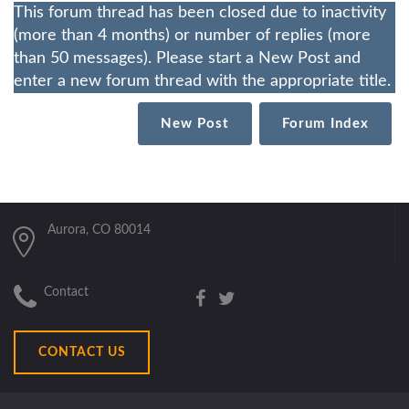
This forum thread has been closed due to inactivity
(more than 4 months) or number of replies (more
than 50 messages). Please start a New Post and
enter a new forum thread with the appropriate title.
New Post
Forum Index
Aurora, CO 80014
Contact
CONTACT US