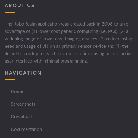
ABOUT US
The RoboRealm application was created back in 2006 to take
advantage of (1) lower cost generic computing (i.e. PCs), (2) a
widening range of lower cost imaging devices, (3) an increasing
need and usage of vision as primary sensor device and (4) the
desire to quickly research custom solutions using an interactive
user interface with minimal programming.
NAVIGATION
Home
Screenshots
Download
Documentation