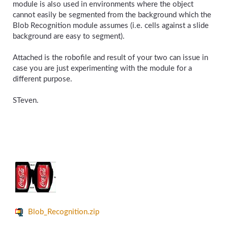
module is also used in environments where the object
cannot easily be segmented from the background which the
Blob Recognition module assumes (i.e. cells against a slide
background are easy to segment).
Attached is the robofile and result of your two can issue in
case you are just experimenting with the module for a
different purpose.
STeven.
Blob_Recognition.zip