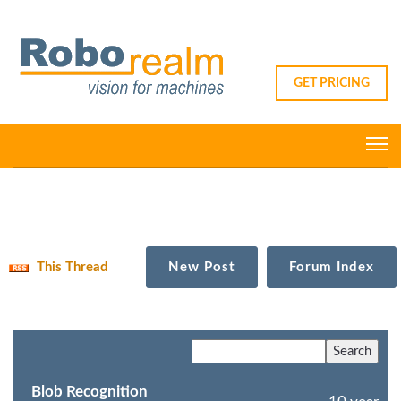
GET PRICING
This Thread
New Post
Forum Index
Blob Recognition