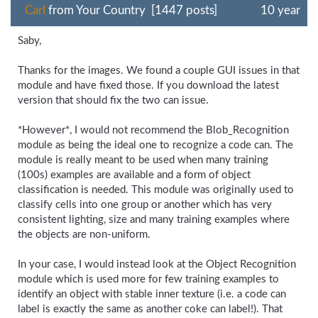
Carl
from Your Country [1447 posts]
10 year
Saby,
Thanks for the images. We found a couple GUI issues in that
module and have fixed those. If you download the latest
version that should fix the two can issue.
*However*, I would not recommend the Blob_Recognition
module as being the ideal one to recognize a code can. The
module is really meant to be used when many training
(100s) examples are available and a form of object
classification is needed. This module was originally used to
classify cells into one group or another which has very
consistent lighting, size and many training examples where
the objects are non-uniform.
In your case, I would instead look at the Object Recognition
module which is used more for few training examples to
identify an object with stable inner texture (i.e. a code can
label is exactly the same as another coke can label!). That