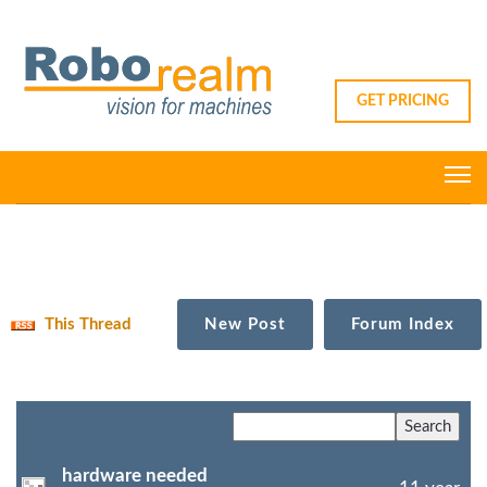
GET PRICING
This Thread
New Post
Forum Index
hardware needed