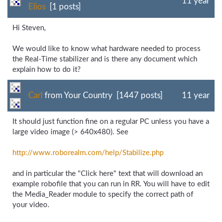
11 year
Elios
[1 posts]
Hi Steven,
We would like to know what hardware needed to process
the Real-Time stabilizer and is there any document which
explain how to do it?
Carl
from Your Country [1447 posts]
11 year
It should just function fine on a regular PC unless you have a
large video image (> 640x480). See
http://www.roborealm.com/
help/
Stabilize.php
and in particular the "Click here" text that will download an
example robofile that you can run in RR. You will have to edit
the Media_Reader module to specify the correct path of
your video.