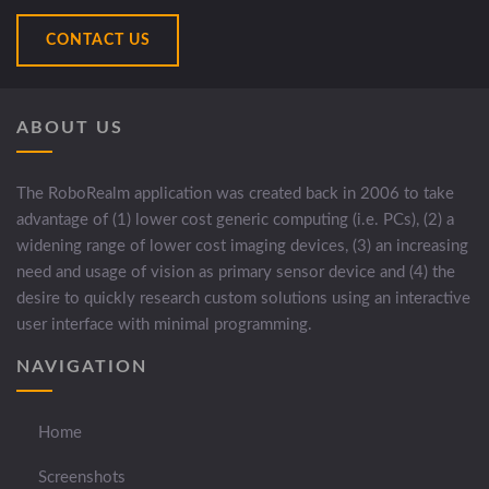
CONTACT US
ABOUT US
The RoboRealm application was created back in 2006 to take
advantage of (1) lower cost generic computing (i.e. PCs), (2) a
widening range of lower cost imaging devices, (3) an increasing
need and usage of vision as primary sensor device and (4) the
desire to quickly research custom solutions using an interactive
user interface with minimal programming.
NAVIGATION
Home
Screenshots