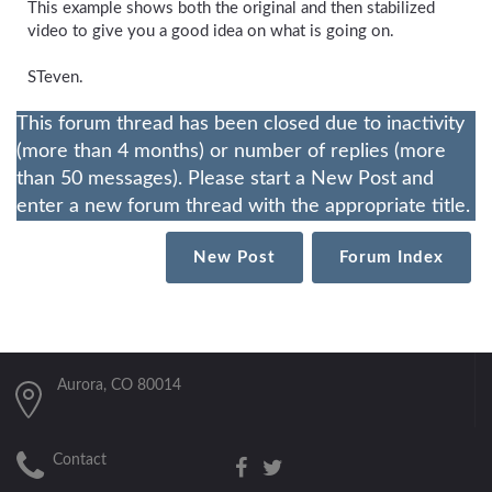
This example shows both the original and then stabilized
video to give you a good idea on what is going on.
STeven.
This forum thread has been closed due to inactivity
(more than 4 months) or number of replies (more
than 50 messages). Please start a New Post and
enter a new forum thread with the appropriate title.
New Post
Forum Index
Aurora, CO 80014
Contact