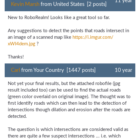
11 year
Kevin Marsh
from United States [2 posts]
New to RoboRealm! Looks like a great tool so far.
Any suggestions to detect the points that roads intersect in
an image of a scanned map like
https://i.imgur.com/
xWI4dem.jpg
?
Thanks!
Carl
from Your Country [1447 posts]
10 year
Not yet your final results, but the attached robofile (jpg
result included too) can be used to find the actual roads
(green color overlaid on original image). The thought was to
first identify roads which can then lead to the detection of
intersections though dilation and erosion after the roads are
detected.
The question is which intersections are considered valid as
there are quite a few suspect intersections ... i.e. which