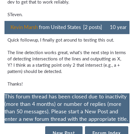
dev to get that to work reliably.
STeven.
Kevin Marsh
from United States [2 posts]
10 year
Quick followup, I finally got around to testing this out.
The line detection works great, what's the next step in terms
of detecting intersections of the lines and outputting as X,
Y? I think as a starting point only 2 that intersect (e.g., a +
pattern) should be detected.
Thanks!
This forum thread has been closed due to inactivity
(more than 4 months) or number of replies (more
than 50 messages). Please start a New Post and
enter a new forum thread with the appropriate title.
New Post
Forum Index