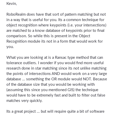
Kevin,
RoboRealm does have that sort of pattern matching but not
in a way that is useful for you. Its a common technique for
object recognition where keypoints (i.e. your intersections)
are matched to a know database of keypoints prior to final
comparison. So while this is present in the Object
Recognition module its not in a form that would work for
you.
What you are looking at is a Ransac type method that can
tolerance outliers. I wonder if you would find more useful
research done in star matching since its not unlike matching
the points of intersections AND would work on a very large
database ... something the OR module would NOT. Because
of the database size that you would be working with
(assuming this since you mentioned GIS) the technique
would have to be extremely fast and built to filter out false
matches very quickly.
Its a great project ... but will require quite a bit of software