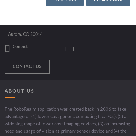
Aurora, CO 80014
Contact
CONTACT US
ABOUT US
The RoboRealm application was created back in 2006 to take
advantage of (1) lower cost generic computing (i.e. PCs), (2) a
widening range of lower cost imaging devices, (3) an increasing
need and usage of vision as primary sensor device and (4) the