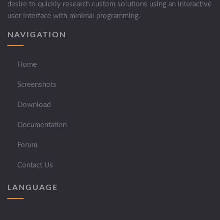
desire to quickly research custom solutions using an interactive
user interface with minimal programming.
NAVIGATION
Home
Screenshots
Download
Documentation
Forum
Contact Us
LANGUAGE