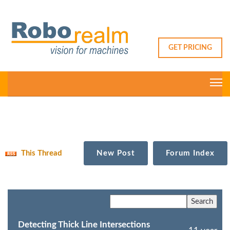
GET PRICING
This Thread
New Post
Forum Index
Detecting Thick Line Intersections