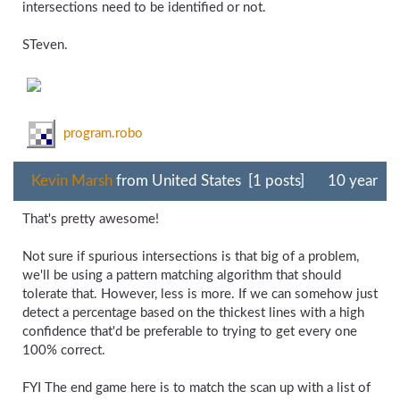
intersections need to be identified or not.
STeven.
program.robo
Kevin Marsh
from United States [1 posts]
10 year
That's pretty awesome!
Not sure if spurious intersections is that big of a problem,
we'll be using a pattern matching algorithm that should
tolerate that. However, less is more. If we can somehow just
detect a percentage based on the thickest lines with a high
confidence that'd be preferable to trying to get every one
100% correct.
FYI The end game here is to match the scan up with a list of