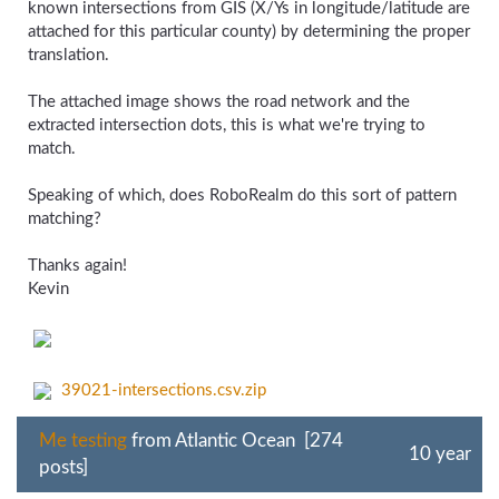
known intersections from GIS (X/Ys in longitude/latitude are
attached for this particular county) by determining the proper
translation.
The attached image shows the road network and the
extracted intersection dots, this is what we're trying to
match.
Speaking of which, does RoboRealm do this sort of pattern
matching?
Thanks again!
Kevin
39021-intersections.csv.zip
Me testing
from Atlantic Ocean [274
10 year
posts]