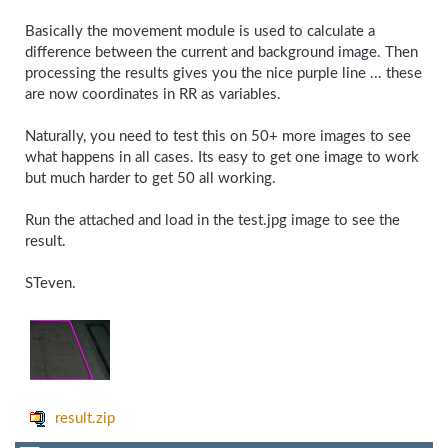
Basically the movement module is used to calculate a
difference between the current and background image. Then
processing the results gives you the nice purple line ... these
are now coordinates in RR as variables.
Naturally, you need to test this on 50+ more images to see
what happens in all cases. Its easy to get one image to work
but much harder to get 50 all working.
Run the attached and load in the test.jpg image to see the
result.
STeven.
result.zip