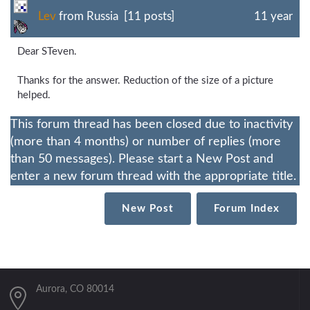
Lev
from Russia [11 posts]
11 year
Dear STeven.
Thanks for the answer. Reduction of the size of a picture
helped.
This forum thread has been closed due to inactivity
(more than 4 months) or number of replies (more
than 50 messages). Please start a New Post and
enter a new forum thread with the appropriate title.
New Post
Forum Index
Aurora, CO 80014