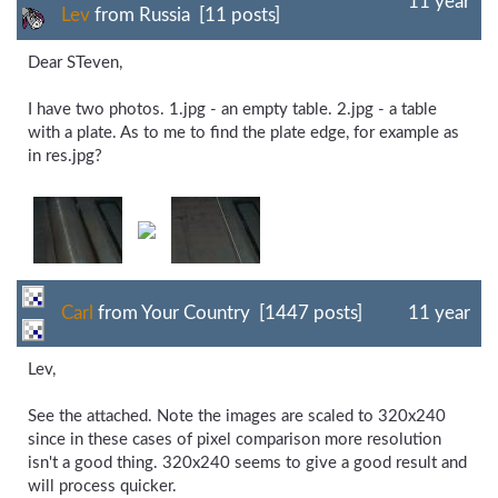
11 year
Lev
from Russia [11 posts]
Dear STeven,
I have two photos. 1.jpg - an empty table. 2.jpg - a table
with a plate. As to me to find the plate edge, for example as
in res.jpg?
Carl
from Your Country [1447 posts]
11 year
Lev,
See the attached. Note the images are scaled to 320x240
since in these cases of pixel comparison more resolution
isn't a good thing. 320x240 seems to give a good result and
will process quicker.