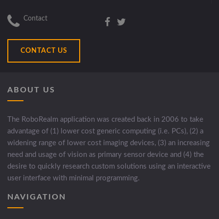
Contact
CONTACT US
ABOUT US
The RoboRealm application was created back in 2006 to take
advantage of (1) lower cost generic computing (i.e. PCs), (2) a
widening range of lower cost imaging devices, (3) an increasing
need and usage of vision as primary sensor device and (4) the
desire to quickly research custom solutions using an interactive
user interface with minimal programming.
NAVIGATION