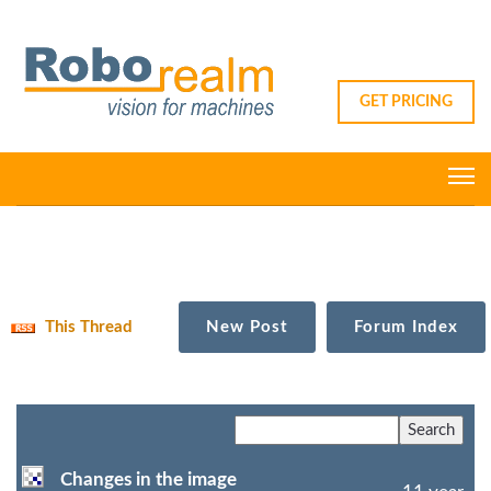
GET PRICING
This Thread
New Post
Forum Index
Changes in the image