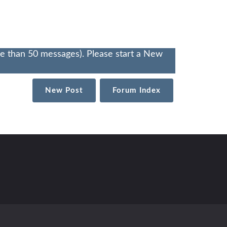
re than 50 messages). Please start a New
New Post
Forum Index