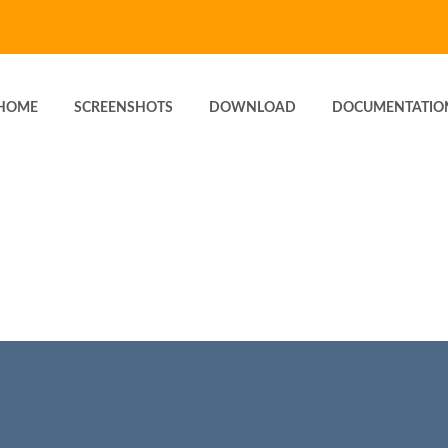
HOME
SCREENSHOTS
DOWNLOAD
DOCUMENTATIO