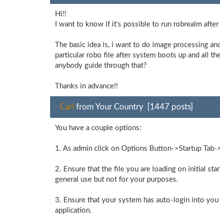
Hi!!
I want to know if it's possible to run robrealm afte
The basic idea is, i want to do image processing an
particular robo file after system boots up and all t
anybody guide through that?
Thanks in advance!!
Carl
from Your Country [1447 posts]
You have a couple options:
1. As admin click on Options Button->Startup Tab-
2. Ensure that the file you are loading on initial st
general use but not for your purposes.
3. Ensure that your system has auto-login into you a
application.