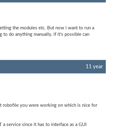
setting the modules etc. But now i want to run a
 to do anything manually. if it's possible can
11 year
last robofile you were working on which is nice for
 a service since it has to interface as a GUI