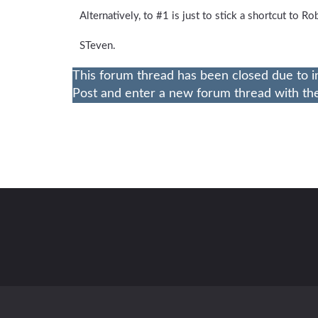
Alternatively, to #1 is just to stick a shortcut to R
STeven.
This forum thread has been closed due to i
Post and enter a new forum thread with the 