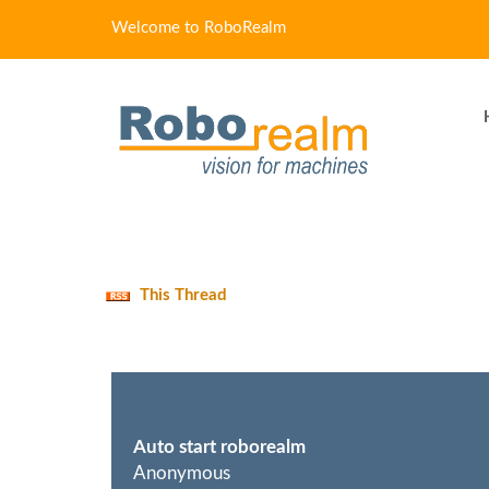
Welcome to RoboRealm
This Thread
Auto start roborealm
Anonymous