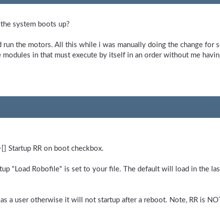
r the system boots up?
d run the motors. All this while i was manually doing the change for 
he modules in that must execute by itself in an order without me having
>[] Startup RR on boot checkbox.
artup "Load Robofile" is set to your file. The default will load in the 
s a user otherwise it will not startup after a reboot. Note, RR is NOT