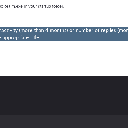
oboRealm.exe in your startup folder.
nactivity (more than 4 months) or number of replies (mo
appropriate title.
Contact