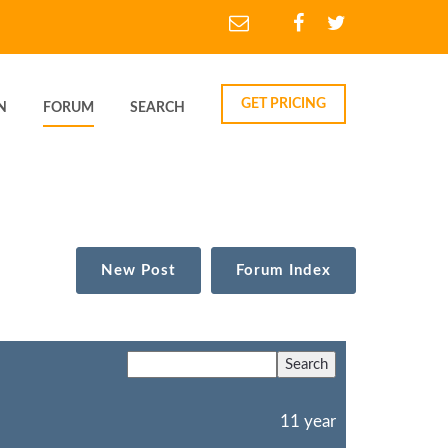
GET PRICING
N
FORUM
SEARCH
New Post
Forum Index
11 year