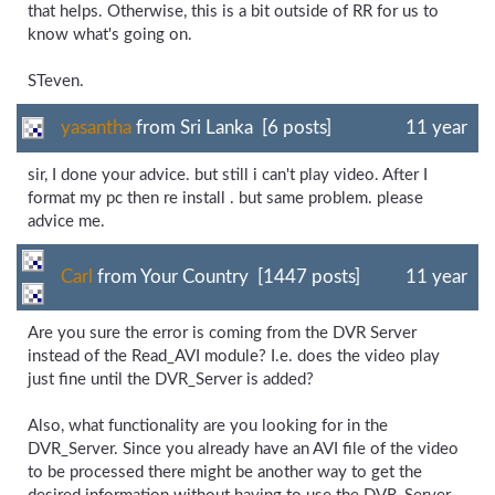
that helps. Otherwise, this is a bit outside of RR for us to
know what's going on.
STeven.
yasantha
from Sri Lanka [6 posts]
11 year
sir, I done your advice. but still i can't play video. After I
format my pc then re install . but same problem. please
advice me.
Carl
from Your Country [1447 posts]
11 year
Are you sure the error is coming from the DVR Server
instead of the Read_AVI module? I.e. does the video play
just fine until the DVR_Server is added?
Also, what functionality are you looking for in the
DVR_Server. Since you already have an AVI file of the video
to be processed there might be another way to get the