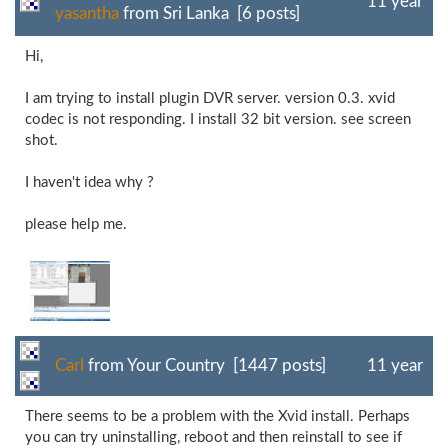
11 year
yasantha
from Sri Lanka [6 posts]
Hi,
I am trying to install plugin DVR server. version 0.3. xvid
codec is not responding. I install 32 bit version. see screen
shot.
I haven't idea why ?
please help me.
Carl
from Your Country [1447 posts]
11 year
There seems to be a problem with the Xvid install. Perhaps
you can try uninstalling, reboot and then reinstall to see if