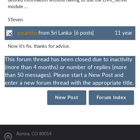
desired information without having to use the DVR_Server
module ...
STeven.
yasantha
from Sri Lanka [6 posts]
11 year
Now it's fix. thanks for advice.
This forum thread has been closed due to inactivity
(more than 4 months) or number of replies (more
than 50 messages). Please start a New Post and
enter a new forum thread with the appropriate title.
New Post
Forum Index
Aurora, CO 80014