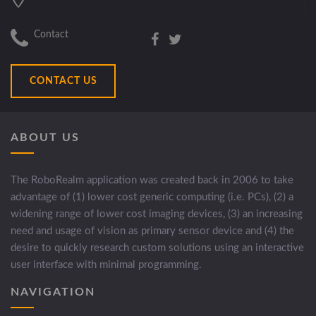
Contact
CONTACT US
ABOUT US
The RoboRealm application was created back in 2006 to take
advantage of (1) lower cost generic computing (i.e. PCs), (2) a
widening range of lower cost imaging devices, (3) an increasing
need and usage of vision as primary sensor device and (4) the
desire to quickly research custom solutions using an interactive
user interface with minimal programming.
NAVIGATION