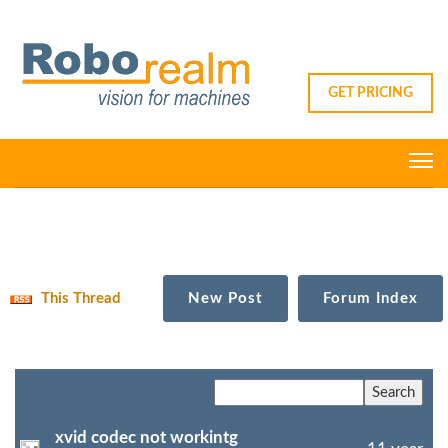
GET PRICING
This Thread
New Post
Forum Index
xvid codec not workintg