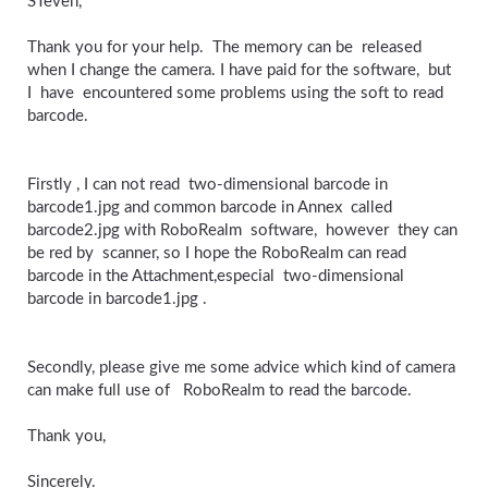
STeven,
Thank you for your help. The memory can be released
when I change the camera. I have paid for the software, but
I have encountered some problems using the soft to read
barcode.
Firstly , I can not read two-dimensional barcode in
barcode1.jpg and common barcode in Annex called
barcode2.jpg with RoboRealm software, however they can
be red by scanner, so I hope the RoboRealm can read
barcode in the Attachment,especial two-dimensional
barcode in barcode1.jpg .
Secondly, please give me some advice which kind of camera
can make full use of RoboRealm to read the barcode.
Thank you,
Sincerely.