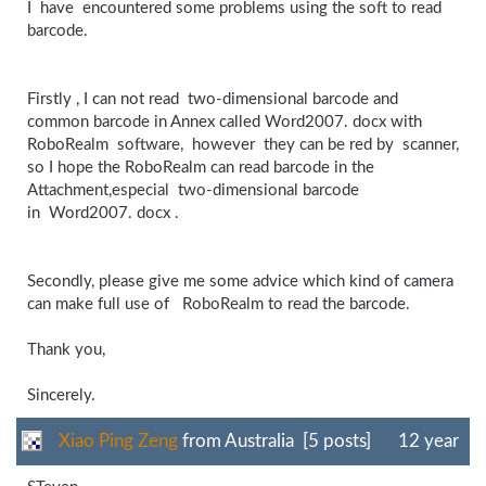
I have encountered some problems using the soft to read
barcode.
Firstly , I can not read two-dimensional barcode and
common barcode in Annex called Word2007. docx with
RoboRealm software, however they can be red by scanner,
so I hope the RoboRealm can read barcode in the
Attachment,especial two-dimensional barcode
in Word2007. docx .
Secondly, please give me some advice which kind of camera
can make full use of RoboRealm to read the barcode.
Thank you,
Sincerely.
Xiao Ping Zeng
from Australia [5 posts]
12 year