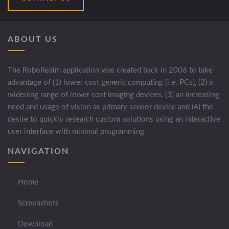
ABOUT US
The RoboRealm application was created back in 2006 to take
advantage of (1) lower cost generic computing (i.e. PCs), (2) a
widening range of lower cost imaging devices, (3) an increasing
need and usage of vision as primary sensor device and (4) the
desire to quickly research custom solutions using an interactive
user interface with minimal programming.
NAVIGATION
Home
Screenshots
Download