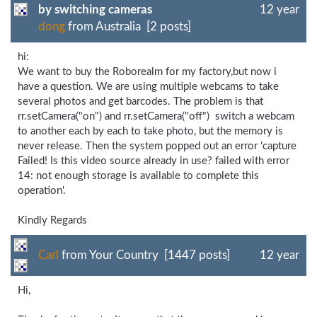
by switching cameras
12 year
dong
from Australia [2 posts]
hi:
We want to buy the Roborealm for my factory,but now i
have a question. We are using multiple webcams to take
several photos and get barcodes. The problem is that
rr.setCamera("on") and rr.setCamera("off") switch a webcam
to another each by each to take photo, but the memory is
never release. Then the system popped out an error 'capture
Failed! Is this video source already in use? failed with error
14: not enough storage is available to complete this
operation'.
Kindly Regards
Carl
from Your Country [1447 posts]
12 year
Hi,