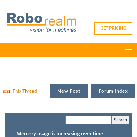
GET PRICING
This Thread
New Post
Forum Index
Memory usage is increasing over time