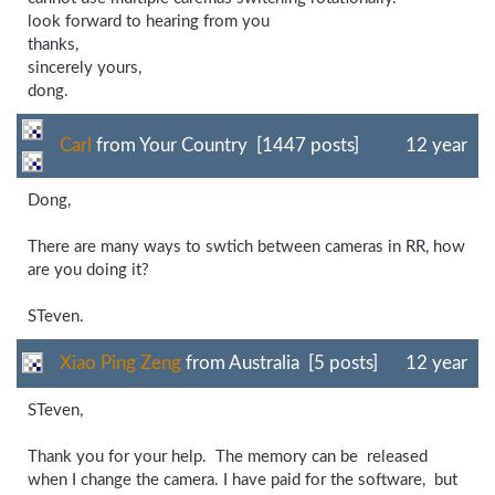
look forward to hearing from you
thanks,
sincerely yours,
dong.
Carl
from Your Country [1447 posts]
12 year
Dong,
There are many ways to swtich between cameras in RR, how
are you doing it?
STeven.
Xiao Ping Zeng
from Australia [5 posts]
12 year
STeven,
Thank you for your help. The memory can be released
when I change the camera. I have paid for the software, but