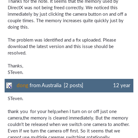
Thanks for the note. It seems that the memory used by
DirectX was not being freed correctly. We noticed this
immediately by just clicking the camera button on and off a
couple times. The memory increases quite quickly just by
doing this.
The problem was identified and a fix uploaded. Please
download the latest version and this issue should be
resolved.
Thanks,
STeven.
dong
from Australia [2 posts]
12 year
STeven.
thank you for your help,when I turn on or off just one
camera,the memory is cleared immediately. But the memory
couldn't be released when we switch one camera to another.
Even if we turn the camera off first. So it seems that we
cannot use multiple caremas switching rotationally.