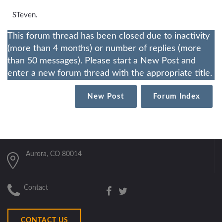
STeven.
This forum thread has been closed due to inactivity
(more than 4 months) or number of replies (more
than 50 messages). Please start a New Post and
enter a new forum thread with the appropriate title.
New Post
Forum Index
Aurora, CO 80014
Contact
CONTACT US