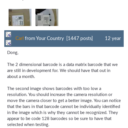
Carl
from Your Country [1447 posts]
12 year
Dong,
The 2 dimensional barcode is a data matrix barcode that we
are still in development for. We should have that out in
about a month.
The second image shows barcodes with too low a
resolution. You should increase the camera resolution or
move the camera closer to get a better image. You can notice
that the bars in that barcode cannot be individually identified
in the image which is why they cannot be recognized. They
appear to be code 128 barcodes so be sure to have that
selected when testing.