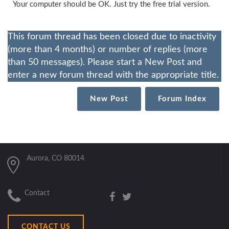
Your computer should be OK. Just try the free trial version.
This forum thread has been closed due to inactivity
(more than 4 months) or number of replies (more
than 50 messages). Please start a New Post and
enter a new forum thread with the appropriate title.
New Post
Forum Index
Aurora, CO 80014
Contact
CONTACT US