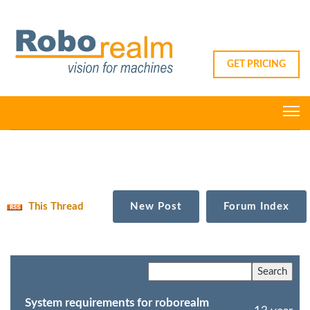
GET PRICING
This Thread
New Post
Forum Index
System requirements for roborealm