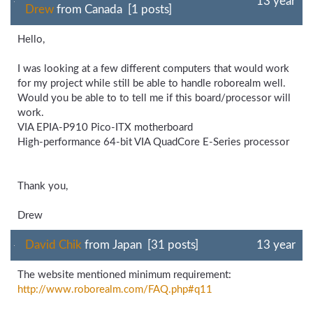
13 year
Drew
from Canada [1 posts]
Hello,
I was looking at a few different computers that would work
for my project while still be able to handle roborealm well.
Would you be able to to tell me if this board/processor will
work.
VIA EPIA-P910 Pico-ITX motherboard
High-performance 64-bit VIA QuadCore E-Series processor
Thank you,
Drew
David Chik
from Japan [31 posts]
13 year
The website mentioned minimum requirement:
http://www.roborealm.com/
FAQ.php#q11