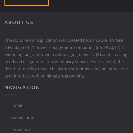
ABOUT US
The RoboRealm application was created back in 2006 to take
advantage of (1) lower cost generic computing (i.e. PCs), (2) a
widening range of lower cost imaging devices, (3) an increasing
need and usage of vision as primary sensor device and (4) the
desire to quickly research custom solutions using an interactive
user interface with minimal programming.
NAVIGATION
Home
Screenshots
Download