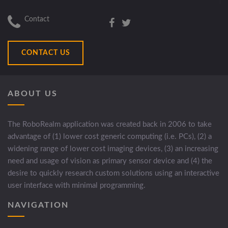
Contact
CONTACT US
ABOUT US
The RoboRealm application was created back in 2006 to take
advantage of (1) lower cost generic computing (i.e. PCs), (2) a
widening range of lower cost imaging devices, (3) an increasing
need and usage of vision as primary sensor device and (4) the
desire to quickly research custom solutions using an interactive
user interface with minimal programming.
NAVIGATION