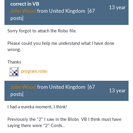
correct in VB
13 year
John Wood
from United Kingdom [67
posts]
Sorry forgot to attach the Robo file.
Please could you help me understand what I have done
wrong.
Thanks
program.robo
John Wood
from United Kingdom [67
13 year
posts]
I had a eureka moment..I think!
Previously the "2" I saw in the Blobs VB I think must have
saying there were "2" Cords..