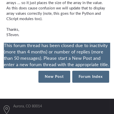
arrays ... so it just places the size of the array in the value.
As this does cause confusion we will update that to display
array values correctly (note, this goes for the Python and
CScript modules too).
Thanks,
STeven.
This forum thread has been closed due to inactivity
(more than 4 months) or number of replies (more
than 50 messages). Please start a New Post and
enter a new forum thread with the appropriate title.
New Post
Forum Index
Aurora, CO 80014