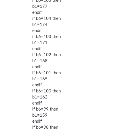
if b6=105 then
b1=177
endif
if b6=104 then
b1=174
endif
if b6=103 then
b1=171
endif
if b6=102 then
b1=168
endif
if b6=101 then
b1=165
endif
if b6=100 then
b1=162
endif
if b6=99 then
b1=159
endif
if b6=98 then