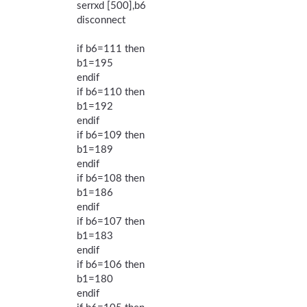
serrxd [500],b6
disconnect
if b6=111 then
b1=195
endif
if b6=110 then
b1=192
endif
if b6=109 then
b1=189
endif
if b6=108 then
b1=186
endif
if b6=107 then
b1=183
endif
if b6=106 then
b1=180
endif