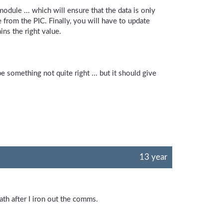
odule ... which will ensure that the data is only
 from the PIC. Finally, you will have to update
ns the right value.
e something not quite right ... but it should give
13 year
ath after I iron out the comms.