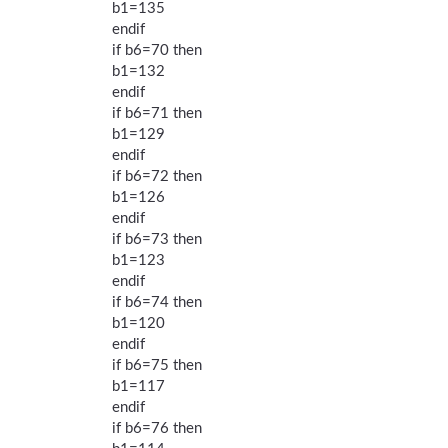
b1=135
endif
if b6=70 then
b1=132
endif
if b6=71 then
b1=129
endif
if b6=72 then
b1=126
endif
if b6=73 then
b1=123
endif
if b6=74 then
b1=120
endif
if b6=75 then
b1=117
endif
if b6=76 then