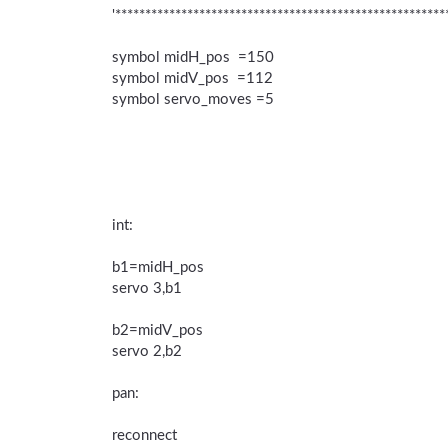
'*******************************************************
symbol midH_pos =150
symbol midV_pos =112
symbol servo_moves =5
int:
b1=midH_pos
servo 3,b1
b2=midV_pos
servo 2,b2
pan:
reconnect