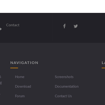
Contact
NAVIGATION
L
6
Home
Screenshots
ng
Download
Documentation
s
Forum
Contact Us