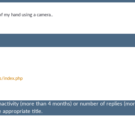
of my hand using a camera..
s/
index.php
nactivity (more than 4 months) or number of replies (mo
appropriate title.