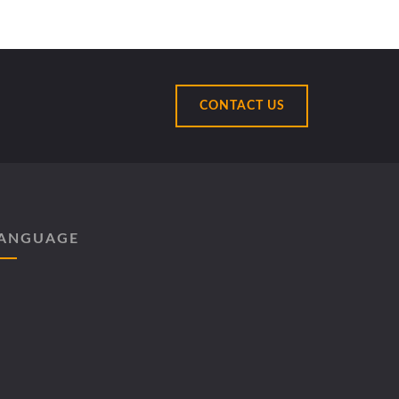
CONTACT US
ANGUAGE