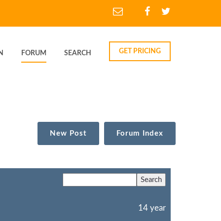
GET PRICING
N
FORUM
SEARCH
New Post
Forum Index
14 year