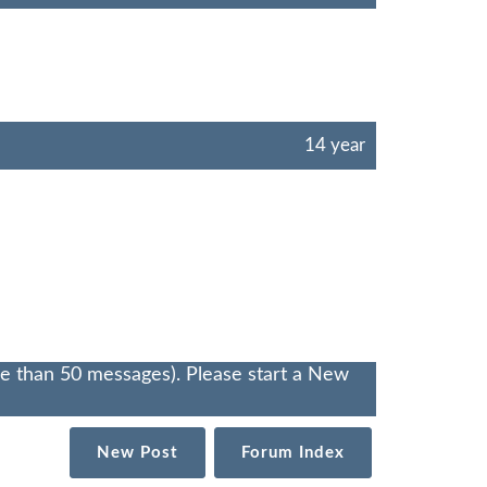
14 year
re than 50 messages). Please start a New
New Post
Forum Index