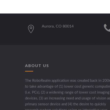
Aurora, CO 80014
ABOUT US
The RoboRealm application was created back in 200
to take advantage of (1) lower cost generic computi
(i.e. PCs), (2) a widening range of lower cost imaging
devices, (3) an increasing need and usage of vision a
primary sensor device and (4) the desire to quickly