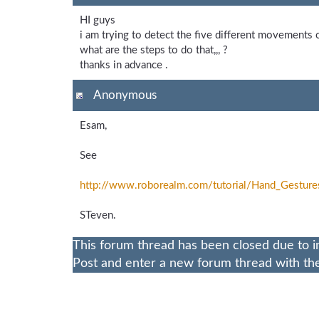
HI guys
i am trying to detect the five different movements 
what are the steps to do that,,, ?
thanks in advance .
Anonymous
Esam,
See
http://www.roborealm.com/
tutorial/
Hand_
Gesture
STeven.
This forum thread has been closed due to i
Post and enter a new forum thread with the 