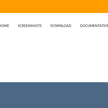
HOME
SCREENSHOTS
DOWNLOAD
DOCUMENTATIO