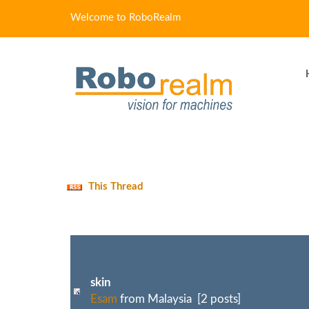
Welcome to RoboRealm
This Thread
skin
Esam
from Malaysia [2 posts]