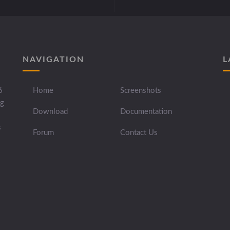
NAVIGATION
L
6
Home
Screenshots
ng
Download
Documentation
s
Forum
Contact Us