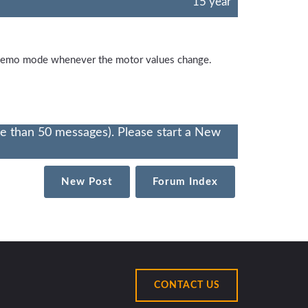
15 year
e demo mode whenever the motor values change.
re than 50 messages). Please start a New
New Post
Forum Index
CONTACT US