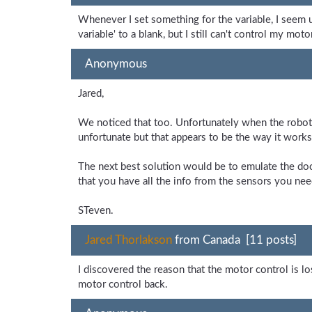
Whenever I set something for the variable, I seem u
variable' to a blank, but I still can't control my mo
Anonymous
Jared,
We noticed that too. Unfortunately when the robot 
unfortunate but that appears to be the way it works
The next best solution would be to emulate the doc
that you have all the info from the sensors you nee
STeven.
Jared Thorlakson
from Canada [11 posts]
I discovered the reason that the motor control is los
motor control back.