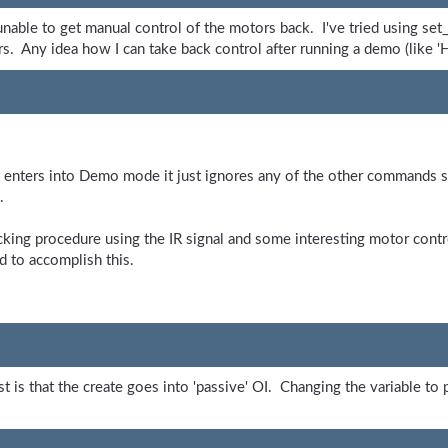
nable to get manual control of the motors back. I've tried using set_v
tors. Any idea how I can take back control after running a demo (like 
enters into Demo mode it just ignores any of the other commands sen
.
king procedure using the IR signal and some interesting motor contro
d to accomplish this.
t is that the create goes into 'passive' OI. Changing the variable to 