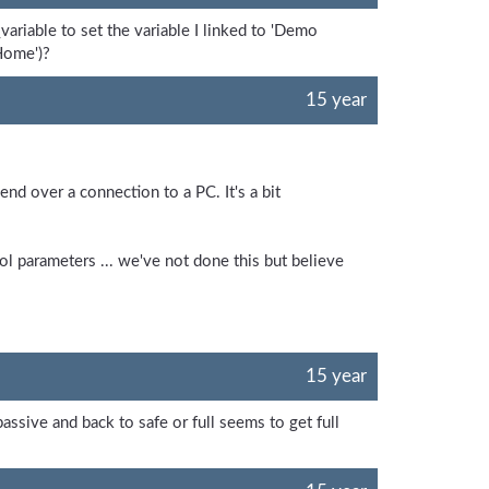
ariable to set the variable I linked to 'Demo
'Home')?
15 year
d over a connection to a PC. It's a bit
l parameters ... we've not done this but believe
15 year
passive and back to safe or full seems to get full