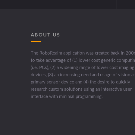
ABOUT US
The RoboRealm application was created back in 200
to take advantage of (1) lower cost generic computi
(i.e. PCs), (2) a widening range of lower cost imaging
devices, (3) an increasing need and usage of vision a
primary sensor device and (4) the desire to quickly
research custom solutions using an interactive user
interface with minimal programming.