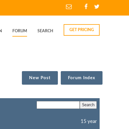
GET PRICING
N
FORUM
SEARCH
New Post
Forum Index
15 year