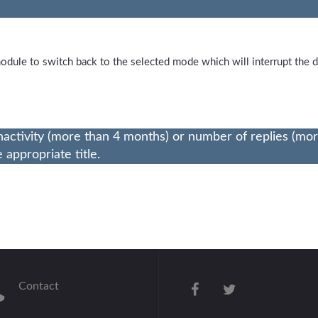
odule to switch back to the selected mode which will interrupt th
nactivity (more than 4 months) or number of replies (mo
appropriate title.
Contact