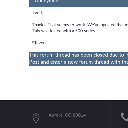
Anonymous
Jared,
Thanks! That seems to work. We've updated that m
This was tested with a 500 series.
STeven.
This forum thread has been closed due to i
Post and enter a new forum thread with the 
Aurora, CO 80014