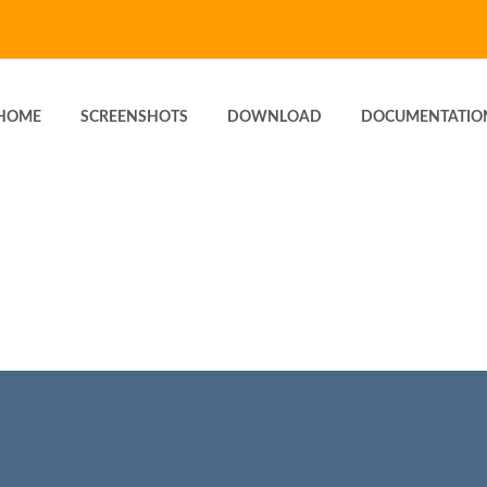
HOME
SCREENSHOTS
DOWNLOAD
DOCUMENTATIO