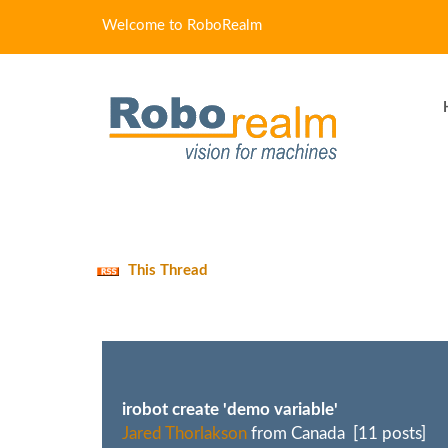
Welcome to RoboRealm
This Thread
irobot create 'demo variable'
Jared Thorlakson
from Canada [11 posts]