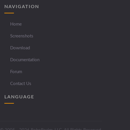
NAVIGATION
Home
Screenshots
Download
Documentation
Forum
Contact Us
LANGUAGE