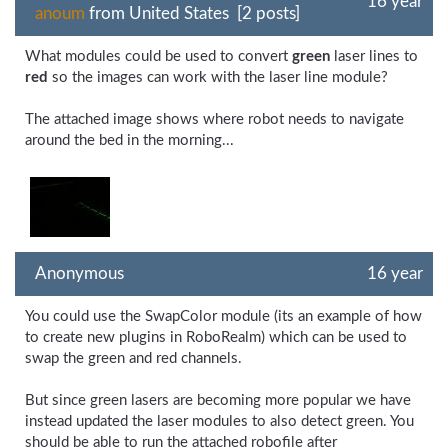
16 year
anoum
from United States [2 posts]
What modules could be used to convert
green
laser lines to
red
so the images can work with the laser line module?
The attached image shows where robot needs to navigate
around the bed in the morning...
Anonymous
16 year
You could use the SwapColor module (its an example of how
to create new plugins in RoboRealm) which can be used to
swap the green and red channels.
But since green lasers are becoming more popular we have
instead updated the laser modules to also detect green. You
should be able to run the attached robofile after