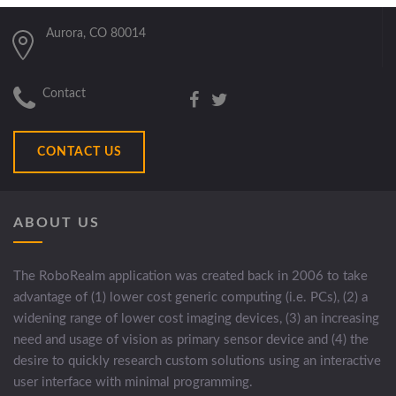
Aurora, CO 80014
Contact
CONTACT US
ABOUT US
The RoboRealm application was created back in 2006 to take
advantage of (1) lower cost generic computing (i.e. PCs), (2) a
widening range of lower cost imaging devices, (3) an increasing
need and usage of vision as primary sensor device and (4) the
desire to quickly research custom solutions using an interactive
user interface with minimal programming.