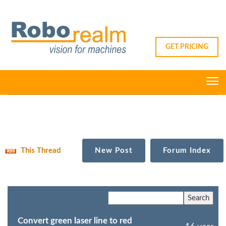
GET PRICING
This Thread
New Post
Forum Index
Convert green laser line to red