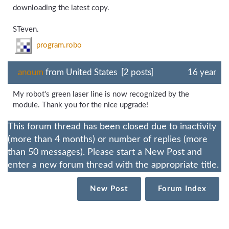
downloading the latest copy.
STeven.
program.robo
anoum
from United States [2 posts]
16 year
My robot's green laser line is now recognized by the
module. Thank you for the nice upgrade!
This forum thread has been closed due to inactivity
(more than 4 months) or number of replies (more
than 50 messages). Please start a New Post and
enter a new forum thread with the appropriate title.
New Post
Forum Index