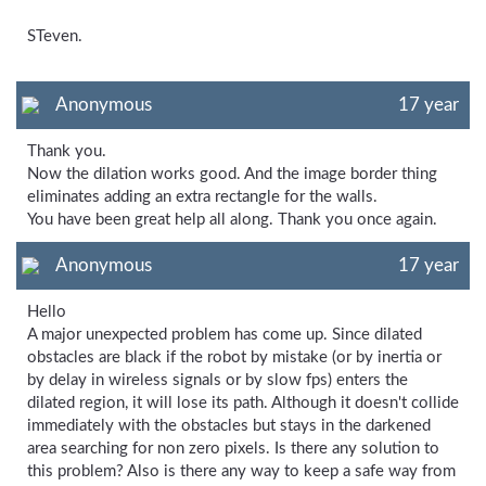
STeven.
Anonymous
17 year
Thank you.
Now the dilation works good. And the image border thing
eliminates adding an extra rectangle for the walls.
You have been great help all along. Thank you once again.
Anonymous
17 year
Hello
A major unexpected problem has come up. Since dilated
obstacles are black if the robot by mistake (or by inertia or
by delay in wireless signals or by slow fps) enters the
dilated region, it will lose its path. Although it doesn't collide
immediately with the obstacles but stays in the darkened
area searching for non zero pixels. Is there any solution to
this problem? Also is there any way to keep a safe way from