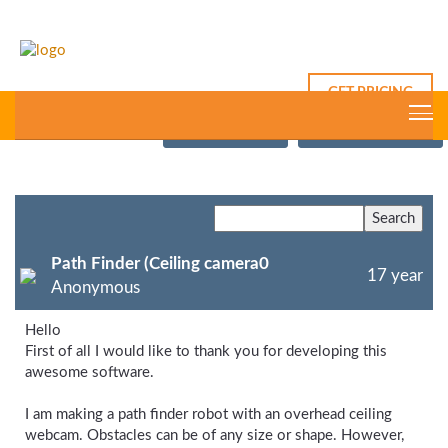
GET PRICING
This Thread
New Post
Forum Index
Path Finder (Ceiling camera0
17 year
Anonymous
Hello
First of all I would like to thank you for developing this
awesome software.
I am making a path finder robot with an overhead ceiling
webcam. Obstacles can be of any size or shape. However,