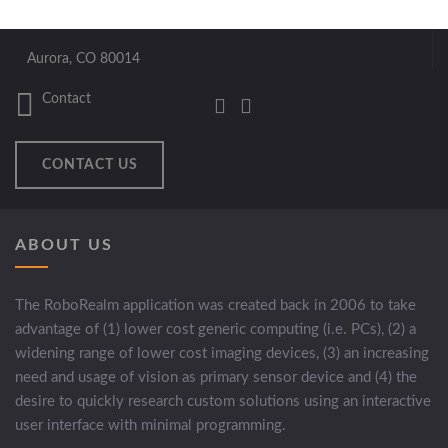
Aurora, CO 80014
Contact
CONTACT US
ABOUT US
The RoboRealm application was created back in 2006 to take
advantage of (1) lower cost generic computing (i.e. PCs), (2) a
widening range of lower cost imaging devices, (3) an increasing
need and usage of vision as primary sensor device and (4) the
desire to quickly research custom solutions using an interactive
user interface with minimal programming.