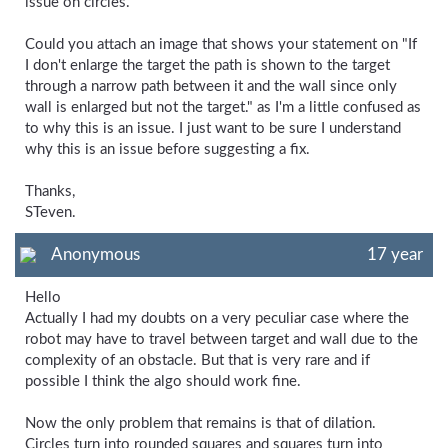
issue on circles.
Could you attach an image that shows your statement on "If
I don't enlarge the target the path is shown to the target
through a narrow path between it and the wall since only
wall is enlarged but not the target." as I'm a little confused as
to why this is an issue. I just want to be sure I understand
why this is an issue before suggesting a fix.
Thanks,
STeven.
Anonymous
17 year
Hello
Actually I had my doubts on a very peculiar case where the
robot may have to travel between target and wall due to the
complexity of an obstacle. But that is very rare and if
possible I think the algo should work fine.
Now the only problem that remains is that of dilation.
Circles turn into rounded squares and squares turn into