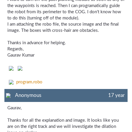
the waypoints is reached. Then I can programatically guide
the robot from its perimeter to the COG. I don't know how
to do this (turning off of the module).
I am attaching the robo file, the source image and the final
image. The boxes with cross-hair are obstacles.
Thanks in advance for helping.
Regards,
Gaurav Kumar
program.robo
Anonymous
17 year
Gaurav,
Thanks for all the explanation and image. It looks like you
are on the right track and we will investigate the dilation