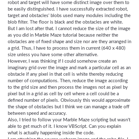
robot and target will have some distinct image over them to
be easily distinguished. I have successfully extracted robot,
target and obstacles' blobs used many modules including the
blob filter. The floor is black and the obstacles are white.
But I am lost after that. I cannot reduce the size of the image
as you did in Marble Maze tutorial because neither the
obstacles are of fixed shape and size nor are they arranged in
a grid. Thus, I have to process them in current (640 x 480)
size unless you have some other alternative.
However, I was thinking if I could somehow create an
imaginary grid over the image and mark a particular cell as an
obstacle if any pixel in that cell is white thereby reducing
number of computations. Then, reduce the image according
to the grid size and then process the images not as pixel by
pixel but in a grid as cell by cell where a cell could be a
defined number of pixels. Obviously this would approximate
the shape of obstacles but I think we can manage a trade off
between speed and accuracy.
Also, I tried to follow your Marble Maze scripting but wasn't
able to get much of it. I know VBScript. Can you explain
what is actually happening inside the code.