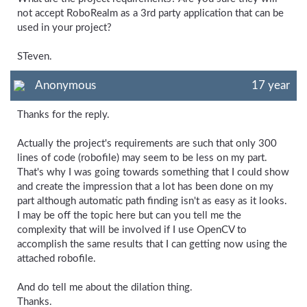
not accept RoboRealm as a 3rd party application that can be
used in your project?
STeven.
Anonymous
17 year
Thanks for the reply.
Actually the project's requirements are such that only 300
lines of code (robofile) may seem to be less on my part.
That's why I was going towards something that I could show
and create the impression that a lot has been done on my
part although automatic path finding isn't as easy as it looks.
I may be off the topic here but can you tell me the
complexity that will be involved if I use OpenCV to
accomplish the same results that I can getting now using the
attached robofile.
And do tell me about the dilation thing.
Thanks.