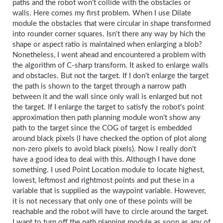
paths and the robot won't collide with the obstacles or
walls. Here comes my first problem. When I use Dilate
module the obstacles that were circular in shape transformed
into rounder corner squares. Isn't there any way by hich the
shape or aspect ratio is maintained when enlarging a blob?
Nonetheless, I went ahead and encountered a problem with
the algorithm of C-sharp transform. It asked to enlarge walls
and obstacles. But not the target. If I don't enlarge the target
the path is shown to the target through a narrow path
between it and the wall since only wall is enlarged but not
the target. If I enlarge the target to satisfy the robot's point
approximation then path planning module won't show any
path to the target since the COG of target is embedded
around black pixels (I have checked the option of plot along
non-zero pixels to avoid black pixels). Now I really don't
have a good idea to deal with this. Although I have done
something. I used Point Location module to locate highest,
lowest, leftmost and rightmost points and put these in a
variable that is supplied as the waypoint variable. However,
it is not necessary that only one of these points will be
reachable and the robot will have to circle around the target.
I want to turn off the path planning module as soon as any of