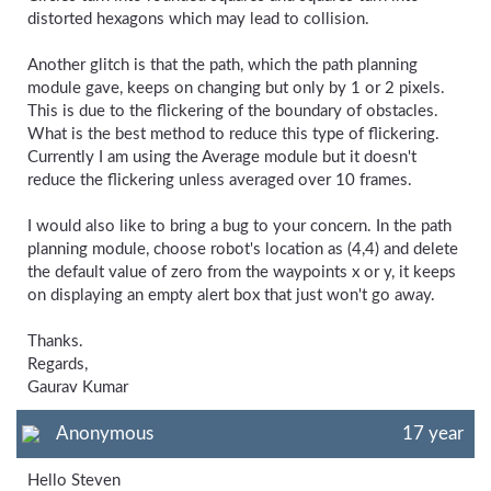
distorted hexagons which may lead to collision.
Another glitch is that the path, which the path planning
module gave, keeps on changing but only by 1 or 2 pixels.
This is due to the flickering of the boundary of obstacles.
What is the best method to reduce this type of flickering.
Currently I am using the Average module but it doesn't
reduce the flickering unless averaged over 10 frames.
I would also like to bring a bug to your concern. In the path
planning module, choose robot's location as (4,4) and delete
the default value of zero from the waypoints x or y, it keeps
on displaying an empty alert box that just won't go away.
Thanks.
Regards,
Gaurav Kumar
Anonymous
17 year
Hello Steven