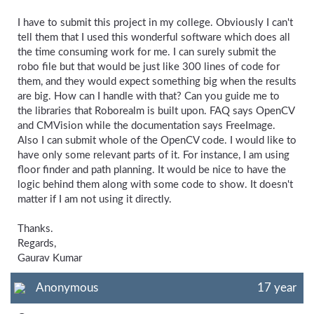
I have to submit this project in my college. Obviously I can't
tell them that I used this wonderful software which does all
the time consuming work for me. I can surely submit the
robo file but that would be just like 300 lines of code for
them, and they would expect something big when the results
are big. How can I handle with that? Can you guide me to
the libraries that Roborealm is built upon. FAQ says OpenCV
and CMVision while the documentation says FreeImage.
Also I can submit whole of the OpenCV code. I would like to
have only some relevant parts of it. For instance, I am using
floor finder and path planning. It would be nice to have the
logic behind them along with some code to show. It doesn't
matter if I am not using it directly.
Thanks.
Regards,
Gaurav Kumar
Anonymous
17 year