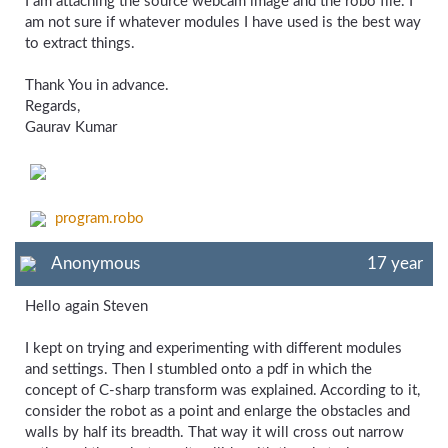
I am attaching the source webcam image and the robo file. I
am not sure if whatever modules I have used is the best way
to extract things.
Thank You in advance.
Regards,
Gaurav Kumar
program.robo
Anonymous
17 year
Hello again Steven
I kept on trying and experimenting with different modules
and settings. Then I stumbled onto a pdf in which the
concept of C-sharp transform was explained. According to it,
consider the robot as a point and enlarge the obstacles and
walls by half its breadth. That way it will cross out narrow