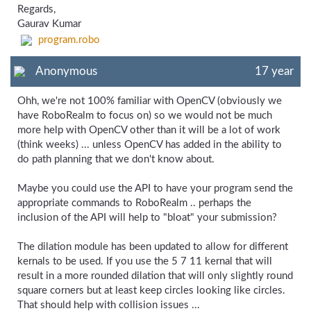
Regards,
Gaurav Kumar
program.robo
Anonymous
17 year
Ohh, we're not 100% familiar with OpenCV (obviously we
have RoboRealm to focus on) so we would not be much
more help with OpenCV other than it will be a lot of work
(think weeks) ... unless OpenCV has added in the ability to
do path planning that we don't know about.
Maybe you could use the API to have your program send the
appropriate commands to RoboRealm .. perhaps the
inclusion of the API will help to "bloat" your submission?
The dilation module has been updated to allow for different
kernals to be used. If you use the 5 7 11 kernal that will
result in a more rounded dilation that will only slightly round
square corners but at least keep circles looking like circles.
That should help with collision issues ...