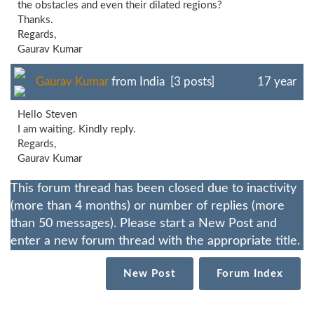
the obstacles and even their dilated regions?
Thanks.
Regards,
Gaurav Kumar
Gaurav Kumar
from India [3 posts]
17 year
Hello Steven
I am waiting. Kindly reply.
Regards,
Gaurav Kumar
This forum thread has been closed due to inactivity
(more than 4 months) or number of replies (more
than 50 messages). Please start a New Post and
enter a new forum thread with the appropriate title.
New Post
Forum Index