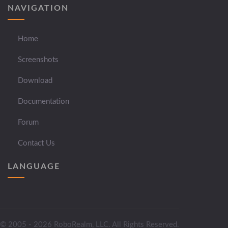
NAVIGATION
Home
Screenshots
Download
Documentation
Forum
Contact Us
LANGUAGE
© 2005 - 2026 RoboRealm, LLC. All Rights Reserved.