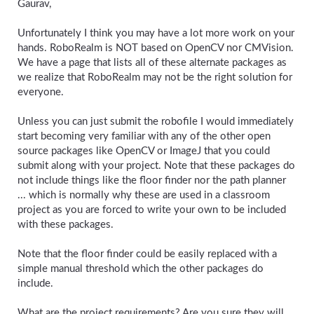
Gaurav,
Unfortunately I think you may have a lot more work on your
hands. RoboRealm is NOT based on OpenCV nor CMVision.
We have a page that lists all of these alternate packages as
we realize that RoboRealm may not be the right solution for
everyone.
Unless you can just submit the robofile I would immediately
start becoming very familiar with any of the other open
source packages like OpenCV or ImageJ that you could
submit along with your project. Note that these packages do
not include things like the floor finder nor the path planner
... which is normally why these are used in a classroom
project as you are forced to write your own to be included
with these packages.
Note that the floor finder could be easily replaced with a
simple manual threshold which the other packages do
include.
What are the project requirements? Are you sure they will