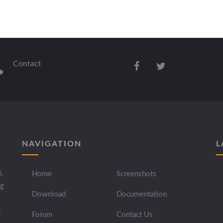
Contact
NAVIGATION
L
6
Home
Screenshots
ng
Download
Documentation
s
Forum
Contact Us