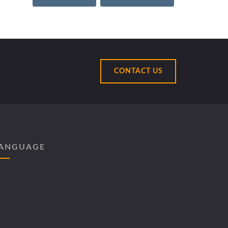
CONTACT US
ANGUAGE