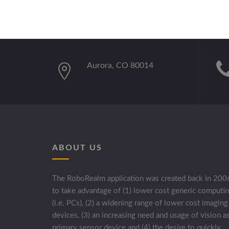
Aurora, CO 80014
ABOUT US
The RoboRealm application was created back in 200
to take advantage of (1) lower cost generic computi
(i.e. PCs), (2) a widening range of lower cost imaging
devices, (3) an increasing need and usage of vision a
primary sensor device and (4) the desire to quickly