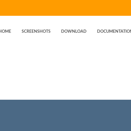
HOME
SCREENSHOTS
DOWNLOAD
DOCUMENTATIO