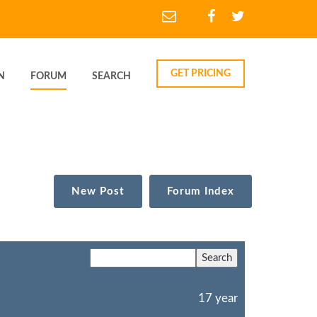
GET PRICING
N
FORUM
SEARCH
New Post
Forum Index
17 year