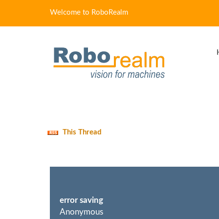
Welcome to RoboRealm
This Thread
error saving
Anonymous