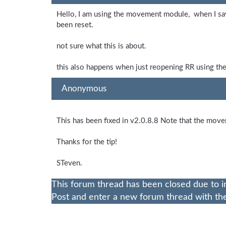
Hello, I am using the movement module, when I sav
been reset.
not sure what this is about.
this also happens when just reopening RR using the
Anonymous
This has been fixed in v2.0.8.8 Note that the mov
Thanks for the tip!
STeven.
This forum thread has been closed due to i
Post and enter a new forum thread with the 