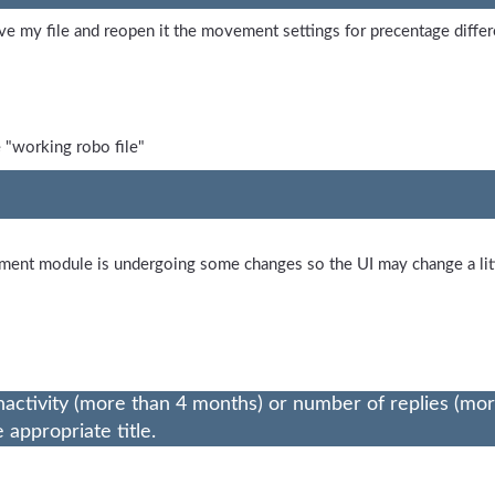
e my file and reopen it the movement settings for precentage diffe
 "working robo file"
ement module is undergoing some changes so the UI may change a lit
nactivity (more than 4 months) or number of replies (mo
appropriate title.