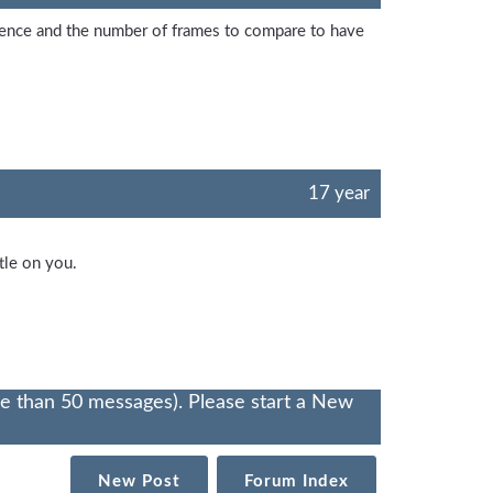
rence and the number of frames to compare to have
17 year
tle on you.
re than 50 messages). Please start a New
New Post
Forum Index