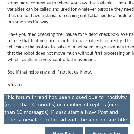
some more context as to where you saw that variable ... note th
variables can be called and used for whatever purpose they need
thus do not have a standard meaning until attached to a module 
in some specific way.
Have you tried checking the "pause for video" checkbox? We ha
to use that feature once in order to track objects correctly. This
will cause the motors to pulsate in between image captures to e
that the robot does not move much without first processing an 
which results in a very controlled movement.
See if that helps any and if not let us know.
STeven.
This forum thread has been closed due to inactivity
(more than 4 months) or number of replies (more
than 50 messages). Please start a New Post and
enter a new forum thread with the appropriate title.
New Post
Forum Index