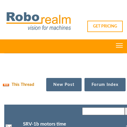
GET PRICING
This Thread
New Post
Forum Index
SRV-1b motors time