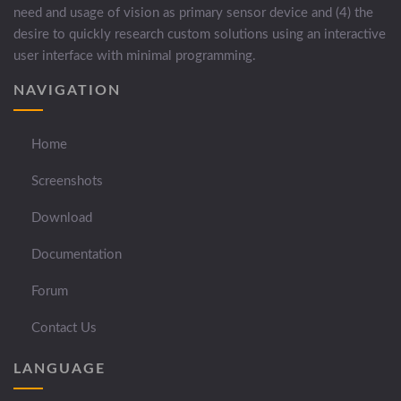
need and usage of vision as primary sensor device and (4) the
desire to quickly research custom solutions using an interactive
user interface with minimal programming.
NAVIGATION
Home
Screenshots
Download
Documentation
Forum
Contact Us
LANGUAGE