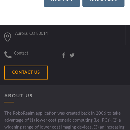
Aurora, CO 80014
Contact
CONTACT US
ABOUT US
The RoboRealm application was created back in 2006 to take
advantage of (1) lower cost generic computing (i.e. PCs), (2) a
widening range of lower cost imaging devices, (3) an increasing