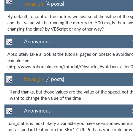
fouad_jh
[4 posts]
By default, to control the motors we just send the value of the s
and that value will be running the motors for 500 ms, is there a
changing the time? by VBScript or any other way?
Anonymous
Absolutely take a look at the tutorial pages on obstacle avoidanc
eample see
(http://www.roborealm.com/tutorial/Obstacle_Avoidance/slide
fouad_jh
[4 posts]
Hi and thanks, but those values are the value of the speed, not t
I want to change the value of the time
Anonymous
turn_status is most likely a variable you have seen somewhere as
not a standard feature on the SRV1 GUI. Perhaps you could prov