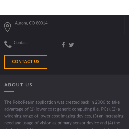
Aurora, CO 80014
Contact
CONTACT US
ABOUT US
The RoboRealm application was created back in 2006 to take
advantage of (1) lower cost generic computing (i.e. PCs), (2) a
widening range of lower cost imaging devices, (3) an increasing
need and usage of vision as primary sensor device and (4) the