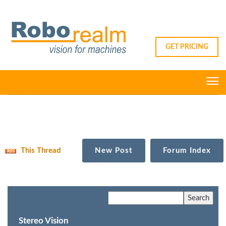
GET PRICING
This Thread
New Post
Forum Index
Stereo Vision