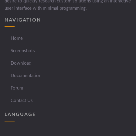
desire to quickly research custom solutions using an interactive
user interface with minimal programming.
NAVIGATION
Home
Screenshots
Download
Documentation
Forum
Contact Us
LANGUAGE