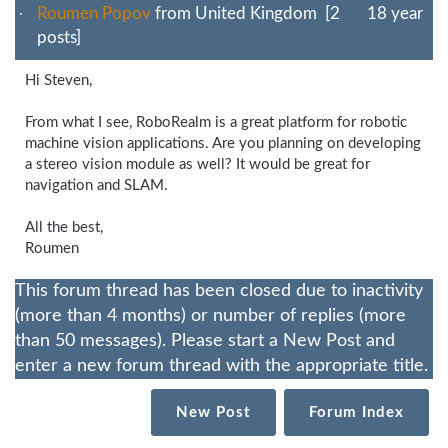
Roumen Popov
from United Kingdom [2
18 year
posts]
Hi Steven,
From what I see, RoboRealm is a great platform for robotic
machine vision applications. Are you planning on developing
a stereo vision module as well? It would be great for
navigation and SLAM.
All the best,
Roumen
This forum thread has been closed due to inactivity
(more than 4 months) or number of replies (more
than 50 messages). Please start a New Post and
enter a new forum thread with the appropriate title.
New Post
Forum Index