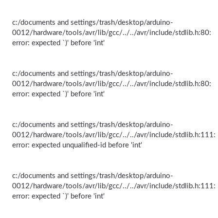
c:/documents and settings/trash/desktop/arduino-
0012/hardware/tools/avr/lib/gcc/../../avr/include/stdlib.h:80:
error: expected `)' before 'int'
c:/documents and settings/trash/desktop/arduino-
0012/hardware/tools/avr/lib/gcc/../../avr/include/stdlib.h:80:
error: expected `)' before 'int'
c:/documents and settings/trash/desktop/arduino-
0012/hardware/tools/avr/lib/gcc/../../avr/include/stdlib.h:111:
error: expected unqualified-id before 'int'
c:/documents and settings/trash/desktop/arduino-
0012/hardware/tools/avr/lib/gcc/../../avr/include/stdlib.h:111:
error: expected `)' before 'int'