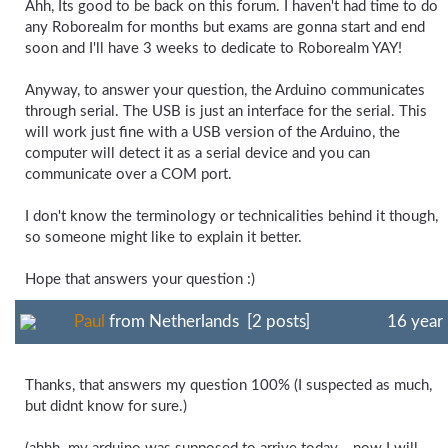
Ahh, Its good to be back on this forum. I haven't had time to do
any Roborealm for months but exams are gonna start and end
soon and I'll have 3 weeks to dedicate to Roborealm YAY!
Anyway, to answer your question, the Arduino communicates
through serial. The USB is just an interface for the serial. This
will work just fine with a USB version of the Arduino, the
computer will detect it as a serial device and you can
communicate over a COM port.
I don't know the terminology or technicalities behind it though,
so someone might like to explain it better.
Hope that answers your question :)
Paul
from Netherlands [2 posts]
16 year
Thanks, that answers my question 100% (I suspected as much,
but didnt know for sure.)