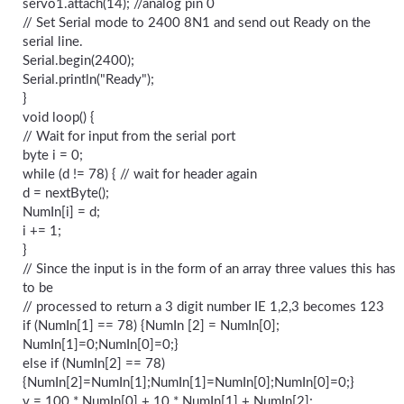
servo1.attach(14); //analog pin 0
// Set Serial mode to 2400 8N1 and send out Ready on the
serial line.
Serial.begin(2400);
Serial.println("Ready");
}
void loop() {
// Wait for input from the serial port
byte i = 0;
while (d != 78) { // wait for header again
d = nextByte();
NumIn[i] = d;
i += 1;
}
// Since the input is in the form of an array three values this has
to be
// processed to return a 3 digit number IE 1,2,3 becomes 123
if (NumIn[1] == 78) {NumIn [2] = NumIn[0];
NumIn[1]=0;NumIn[0]=0;}
else if (NumIn[2] == 78)
{NumIn[2]=NumIn[1];NumIn[1]=NumIn[0];NumIn[0]=0;}
v = 100 * NumIn[0] + 10 * NumIn[1] + NumIn[2];