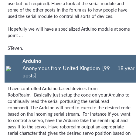
use but not required). Have a look at the serial module and
some of the other posts in the forum as to how people have
used the serial module to control all sorts of devices.
Hopefully we will have a specialized Arduino module at some
point ...
STeven.
Arduino
Anonymous from United Kingdom [99
18 year
posts]
I have controlled Arduino based devices from
RoboRealm. Basically just setup the code on your Arduino to
continually read the serial port(using the serial.read
command) The Arduino will need to execute the desired code
based on the incoming serial stream. For instance if you want
to control a servo, have the Arduino take the serial input and
pass it to the servo. Have roborealm output an appropriate
serial character that gives the desired servo position based on