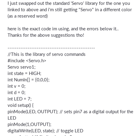
I just swapped out the standard 'Servo' library for the one you
linked to above and i'm still getting "Servo" in a different color
(as a reserved word)
here is the exact code im using, and the errors below it..
Thanks for the above suggestions tho!
------------------------------------------------
//This is the library of servo commands
#include <Servo.h>
Servo servo1;
int state = HIGH;
int NumIn[] = {0,0,0};
int v = 0;
int d = 0;
int LED = 7;
void setup() {
pinMode(LED, OUTPUT); // sets pin7 as a digital output for the
LED
pinMode(1,OUTPUT);
digitalWrite(LED, state); // toggle LED