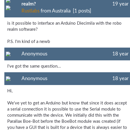
realm?
19 year
Rustlabs
from Australia [1 posts]
is it possible to interface an Arduino Diecimila with the robo
realm software?
P.S. I'm kind of a newb
Anonymous
18 year
I've got the same question...
Anonymous
18 year
Hi,
We've yet to get an Arduino but know that since it does accept
a serial connection it is possible to use the Serial module to
communicate with the device. We initially did this with the
Parallax Boe-Bot before the BoeBot module was created (if
you have a GUI that is built for a device that is always easier to