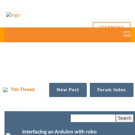
GET PRICING
This Thread
New Post
Forum Index
interfacing an Arduino with robo