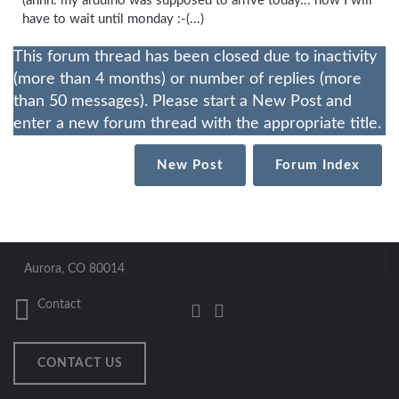
(ahhh. my arduino was supposed to arrive today... now I will
have to wait until monday :-(...)
This forum thread has been closed due to inactivity
(more than 4 months) or number of replies (more
than 50 messages). Please start a New Post and
enter a new forum thread with the appropriate title.
New Post
Forum Index
Aurora, CO 80014
Contact
CONTACT US