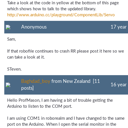
Take a look at the code in yellow at the bottom of this page
which shows how to talk to the updated library.
http://www.arduino.cc/
playground/
ComponentLib/
Servo
Anonymous
17 year
Sam,
If that robofile continues to crash RR please post it here so we
can take a look at it.
STeven.
Baghdad_boy
from New Zealand [11
16 year
posts]
Hello ProfMason, I am having a bit of trouble getting the
Arduino to listen to the COM port.
I am using COM1 in roborealm and I have changed to the same
port on the Arduino. When I open the serial monitor in the