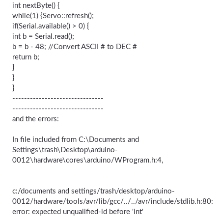
int nextByte() {
while(1) {Servo::refresh();
if(Serial.available() > 0) {
int b = Serial.read();
b = b - 48; //Convert ASCII # to DEC #
return b;
}
}
}
-------------------------------
-------------------------------
and the errors:
In file included from C:\Documents and
Settings\trash\Desktop\arduino-
0012\hardware\cores\arduino/WProgram.h:4,
c:/documents and settings/trash/desktop/arduino-
0012/hardware/tools/avr/lib/gcc/../../avr/include/stdlib.h:80:
error: expected unqualified-id before 'int'