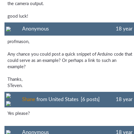
the camera output.
good luck!
Anonymous
18 year
profmason,
Any chance you could post a quick snippet of Arduino code that
could serve as an example? Or perhaps a link to such an
example?
Thanks,
STeven.
Shane
from United States [6 posts]
18 year
Yes please?
Anonymous
18 year