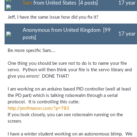
Sam
from United States [4 posts]
17 year
Jeff, I have the same issue how did you fix it?
Anonymous from United Kingdom [99
17 year
posts]
Be more specific Sam....
One thing you should be sure not to do is to name your file
servo. Python will then think your file is the servo library and
give you errors! DONE THAT!
I am working on an arduino based PID controller (well at least
the PD part) which is talking roborealm through a serial
protocol. It is controlling this cutie:
http://profmason.com/
?p=783
If you look closely, you can see roborealm running on the
screen.
I have a winter student working on an autonomous blimp. We