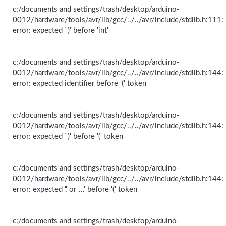
c:/documents and settings/trash/desktop/arduino-
0012/hardware/tools/avr/lib/gcc/../../avr/include/stdlib.h:111:
error: expected `)' before 'int'
c:/documents and settings/trash/desktop/arduino-
0012/hardware/tools/avr/lib/gcc/../../avr/include/stdlib.h:144:
error: expected identifier before '(' token
c:/documents and settings/trash/desktop/arduino-
0012/hardware/tools/avr/lib/gcc/../../avr/include/stdlib.h:144:
error: expected `)' before '(' token
c:/documents and settings/trash/desktop/arduino-
0012/hardware/tools/avr/lib/gcc/../../avr/include/stdlib.h:144:
error: expected ',' or '...' before '(' token
c:/documents and settings/trash/desktop/arduino-