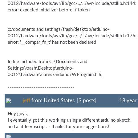
0012/hardware/tools/avr/lib/gcc/../../avr/include/stdlib.h:144:
error: expected initializer before ')' token
c:/documents and settings/trash/desktop/arduino-
0012/hardware/tools/avr/lib/gcc/../../avr/include/stdlib.h:176:
error: '__compar_fn_t' has not been declared
In file included from C:\Documents and
Settings\trash\Desktop\arduino-
0012\hardware\cores\arduino/WProgram.h:6,
------------------------------------
jeff
from United States [3 posts]
18 year
Hey guys,
I eventually got this working using a different arduino sketch,
and a little vbscript. - thanks for your suggestions!