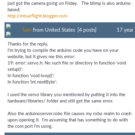
just got the camera going on Friday. The blimp is also arduino
based:
http://mtsacflight.blogger.com
Sam
from United States [4 posts]
17 year
Thanks for the reply,
I'm trying to compile the arduino code you have on your
website, but it gives me this error:
19: error: servo.h: No such file or directory In function 'void
setup()':
In function 'void loop()':
In function 'int nextByte':
I used the servo library you mentioned by putting it into the
hardware/libraries/ folder and still get the same error.
Also the arduinoserver.robo file causes my robo realm to crash
upon opening it. I'm assuming that has something to do with
the com port I'm using.