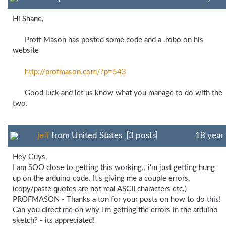
Hi Shane,
Proff Mason has posted some code and a .robo on his
website
http://profmason.com/
?p=543
Good luck and let us know what you manage to do with the
two.
jeff
from United States [3 posts]
18 year
Hey Guys,
I am SOO close to getting this working.. i'm just getting hung
up on the arduino code. It's giving me a couple errors.
(copy/paste quotes are not real ASCII characters etc.)
PROFMASON - Thanks a ton for your posts on how to do this!
Can you direct me on why i'm getting the errors in the arduino
sketch? - its appreciated!