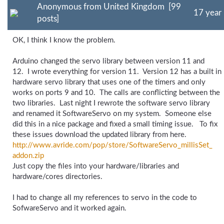
Anonymous from United Kingdom [99
17 year
posts]
OK, I think I know the problem.
Arduino changed the servo library between version 11 and
12. I wrote everything for version 11. Version 12 has a built in
hardware servo library that uses one of the timers and only
works on ports 9 and 10. The calls are conflicting between the
two libraries. Last night I rewrote the software servo library
and renamed it SoftwareServo on my system. Someone else
did this in a nice package and fixed a small timing issue. To fix
these issues download the updated library from here.
http://www.avride.com/
pop/
store/
SoftwareServo_
millisSet_
addon.zip
Just copy the files into your hardware/libraries and
hardware/cores directories.
I had to change all my references to servo in the code to
SofwareServo and it worked again.