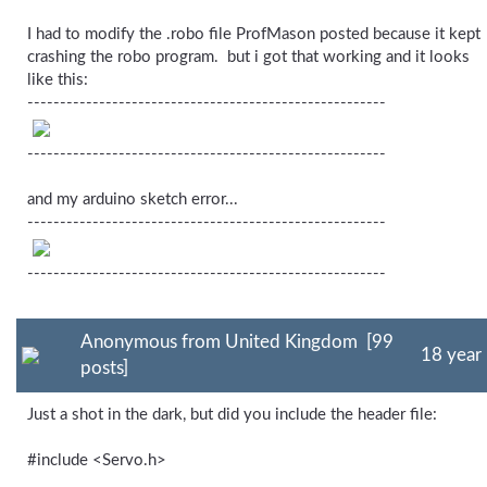
I had to modify the .robo file ProfMason posted because it kept
crashing the robo program. but i got that working and it looks
like this:
-------------------------------------------------------
-------------------------------------------------------
and my arduino sketch error...
-------------------------------------------------------
-------------------------------------------------------
Anonymous from United Kingdom [99
18 year
posts]
Just a shot in the dark, but did you include the header file:
#include <Servo.h>