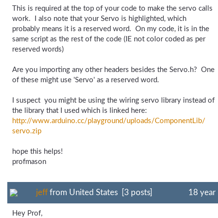
This is required at the top of your code to make the servo calls
work. I also note that your Servo is highlighted, which
probably means it is a reserved word. On my code, it is in the
same script as the rest of the code (IE not color coded as per
reserved words)
Are you importing any other headers besides the Servo.h? One
of these might use 'Servo' as a reserved word.
I suspect you might be using the wiring servo library instead of
the library that I used which is linked here:
http://www.arduino.cc/
playground/
uploads/
ComponentLib/
servo.zip
hope this helps!
profmason
jeff
from United States [3 posts]
18 year
Hey Prof,