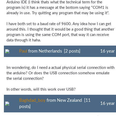
Arduino IDE (i think thats what the technical term for the
program is) it has a message at the bottom saying "COM1 is
already in use. Try quitting any program that may be using it".
I have both set to a baud rate of 9600. Any idea how I can get
around this. I thought that it would be a good thing that another
program is using the same COM port, that way it can receive
data through it haha.
Paul
from Netherlands [2 posts]
16 year
Im wondering, do I need a actual physical serial connection with
the arduino? Or does the USB connection somehow emulate
the serial connection?
In other words, will this work over USB?
Baghdad_boy
from New Zealand [11
16 year
posts]