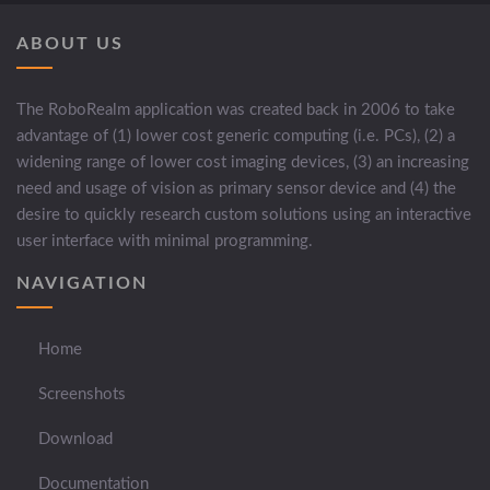
ABOUT US
The RoboRealm application was created back in 2006 to take
advantage of (1) lower cost generic computing (i.e. PCs), (2) a
widening range of lower cost imaging devices, (3) an increasing
need and usage of vision as primary sensor device and (4) the
desire to quickly research custom solutions using an interactive
user interface with minimal programming.
NAVIGATION
Home
Screenshots
Download
Documentation