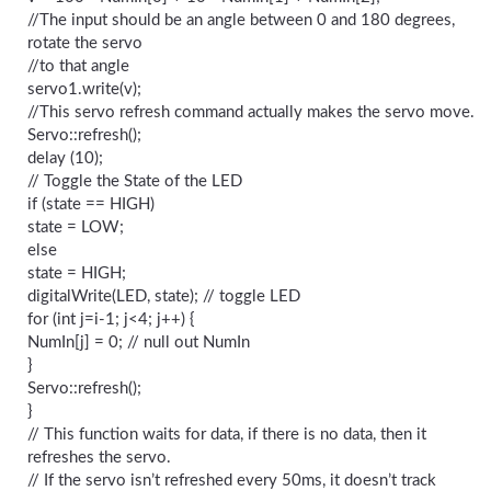
//The input should be an angle between 0 and 180 degrees,
rotate the servo
//to that angle
servo1.write(v);
//This servo refresh command actually makes the servo move.
Servo::refresh();
delay (10);
// Toggle the State of the LED
if (state == HIGH)
state = LOW;
else
state = HIGH;
digitalWrite(LED, state); // toggle LED
for (int j=i-1; j<4; j++) {
NumIn[j] = 0; // null out NumIn
}
Servo::refresh();
}
// This function waits for data, if there is no data, then it
refreshes the servo.
// If the servo isn’t refreshed every 50ms, it doesn’t track