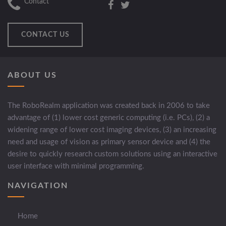
Contact
CONTACT US
ABOUT US
The RoboRealm application was created back in 2006 to take
advantage of (1) lower cost generic computing (i.e. PCs), (2) a
widening range of lower cost imaging devices, (3) an increasing
need and usage of vision as primary sensor device and (4) the
desire to quickly research custom solutions using an interactive
user interface with minimal programming.
NAVIGATION
Home