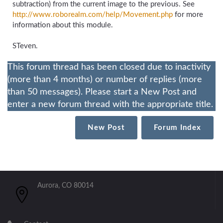
subtraction) from the current image to the previous. See
http://www.roborealm.com/help/Movement.php
for more
information about this module.
STeven.
This forum thread has been closed due to inactivity
(more than 4 months) or number of replies (more
than 50 messages). Please start a New Post and
enter a new forum thread with the appropriate title.
New Post
Forum Index
Aurora, CO 80014