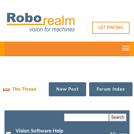
GET PRICING
This Thread
New Post
Forum Index
Vision Software Help