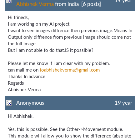
19 year
Abhishek Verma
from India [6 posts]
Hi frineds,
I am working on my AI project.
I want to see images diffrence then previous image.Means In
Output only diffrence from previous image should come not
the full image.
But i am not able to do that.IS it possible?
Please let me know if i am clear with my problem.
can mail me on
toabhishekverma@gmail.com
Thanks In advance
Regards
Abhishek Verma
Anonymous
19 year
Hi Abhishek,
Yes, this is possible. See the Other->Movement module.
This module will allow you to show the difference (absolute