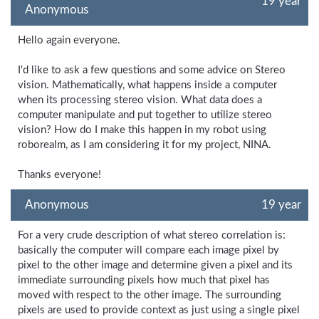
19 year
Anonymous
Hello again everyone.
I'd like to ask a few questions and some advice on Stereo
vision. Mathematically, what happens inside a computer
when its processing stereo vision. What data does a
computer manipulate and put together to utilize stereo
vision? How do I make this happen in my robot using
roborealm, as I am considering it for my project, NINA.
Thanks everyone!
Anonymous
19 year
For a very crude description of what stereo correlation is:
basically the computer will compare each image pixel by
pixel to the other image and determine given a pixel and its
immediate surrounding pixels how much that pixel has
moved with respect to the other image. The surrounding
pixels are used to provide context as just using a single pixel