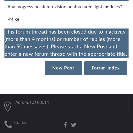
Any progress on stereo vision or structured light modules?
-Mike
This forum thread has been closed due to inactivity
(more than 4 months) or number of replies (more
than 50 messages). Please start a New Post and
enter a new forum thread with the appropriate title.
New Post
Forum Index
Aurora, CO 80014
Contact