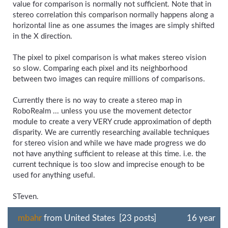
value for comparison is normally not sufficient. Note that in
stereo correlation this comparison normally happens along a
horizontal line as one assumes the images are simply shifted
in the X direction.
The pixel to pixel comparison is what makes stereo vision
so slow. Comparing each pixel and its neighborhood
between two images can require millions of comparisons.
Currently there is no way to create a stereo map in
RoboRealm ... unless you use the movement detector
module to create a very VERY crude approximation of depth
disparity. We are currently researching available techniques
for stereo vision and while we have made progress we do
not have anything sufficient to release at this time. i.e. the
current technique is too slow and imprecise enough to be
used for anything useful.
STeven.
mbahr
from United States [23 posts]
16 year