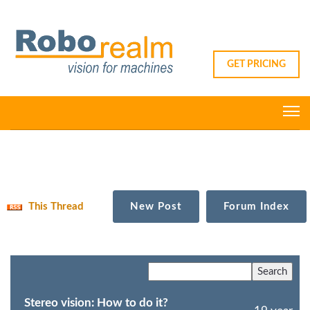
GET PRICING
This Thread
New Post
Forum Index
Stereo vision: How to do it?