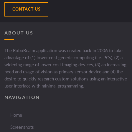
CONTACT US
ABOUT US
The RoboRealm application was created back in 2006 to take
advantage of (1) lower cost generic computing (i.e. PCs), (2) a
widening range of lower cost imaging devices, (3) an increasing
need and usage of vision as primary sensor device and (4) the
desire to quickly research custom solutions using an interactive
user interface with minimal programming.
NAVIGATION
Home
Screenshots