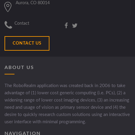
Aurora, CO 80014
Contact
CONTACT US
ABOUT US
The RoboRealm application was created back in 2006 to take
advantage of (1) lower cost generic computing (i.e. PCs), (2) a
widening range of lower cost imaging devices, (3) an increasing
need and usage of vision as primary sensor device and (4) the
desire to quickly research custom solutions using an interactive
user interface with minimal programming.
NAVIGATION