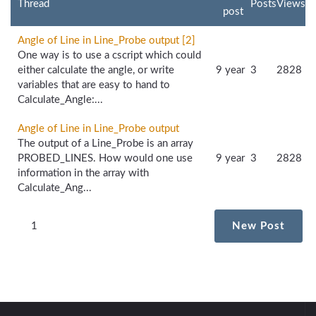
Thread
Posts
Views
post
Angle of Line in Line_Probe output [2]
One way is to use a cscript which could
either calculate the angle, or write
9 year
3
2828
variables that are easy to hand to
Calculate_Angle:...
Angle of Line in Line_Probe output
The output of a Line_Probe is an array
PROBED_LINES. How would one use
9 year
3
2828
information in the array with
Calculate_Ang...
1
New Post