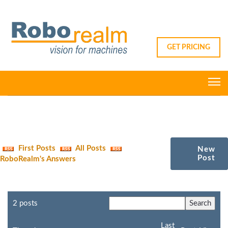
GET PRICING
First Posts
All Posts
New
Post
RoboRealm's Answers
2 posts
Last