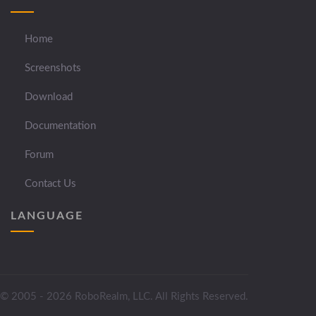
Home
Screenshots
Download
Documentation
Forum
Contact Us
LANGUAGE
© 2005 - 2026 RoboRealm, LLC. All Rights Reserved.