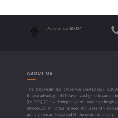
Aurora, CO 80014
ABOUT US
The RoboRealm application was created back in 200
to take advantage of (1) lower cost generic computi
(i.e. PCs), (2) a widening range of lower cost imaging
devices, (3) an increasing need and usage of vision a
primary sensor device and (4) the desire to quickly