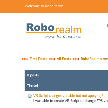
Welcome to RoboRealm
First Posts
All Posts
RoboRealm's An
8 posts
Thread
VB Script changes variable but not applying?
I was able to create VB Script to change FPS vari