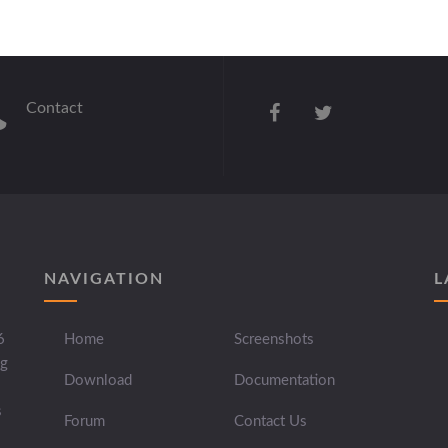
Contact
NAVIGATION
L
6
Home
Screenshots
ng
Download
Documentation
s
Forum
Contact Us