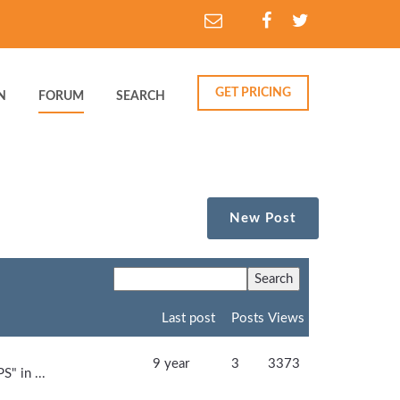
GET PRICING
N
FORUM
SEARCH
New Post
Last post
Posts
Views
9 year
3
3373
S" in ...