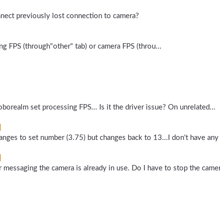
onnect previously lost connection to camera?
ng FPS (through"other" tab) or camera FPS (throu...
borealm set processing FPS... Is it the driver issue? On unrelated...
]
anges to set number (3.75) but changes back to 13...I don't have any 
]
 messaging the camera is already in use. Do I have to stop the camer