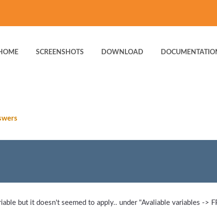
HOME
SCREENSHOTS
DOWNLOAD
DOCUMENTATIO
swers
able but it doesn't seemed to apply.. under "Avaliable variables -> FP