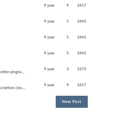
9 year
9
3457
9 year
5
3445
9 year
5
3445
9 year
5
3445
9 year
3
3373
other progra...
9 year
9
3457
a before clos...
New Post