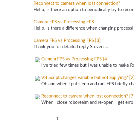
Reconnect to camera when lost connection?
Hello, Is there an option to periodically try to rec
Camera FPS vs Processing FPS
Hello, Is there a difference when changing processi
Camera FPS vs Processing FPS [3]
Thank you for detailed reply Steven....
Camera FPS vs Processing FPS [4]
I've tried few times but I was unable to make Ro
VB Script changes variable but not applying? [2
Oh and when I put sleep and run, FPS briefly ch
Reconnect to camera when lost connection? [7
When I close roborealm and re-open, i get error
1