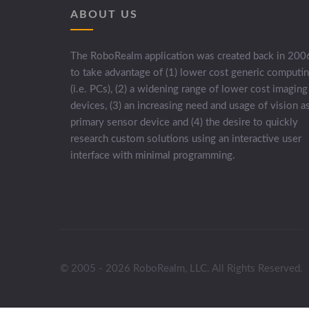
ABOUT US
The RoboRealm application was created back in 200
to take advantage of (1) lower cost generic computi
(i.e. PCs), (2) a widening range of lower cost imaging
devices, (3) an increasing need and usage of vision a
primary sensor device and (4) the desire to quickly
research custom solutions using an interactive user
interface with minimal programming.
© 2005 - 2026 RoboRealm, LLC. All Rights Reserved.