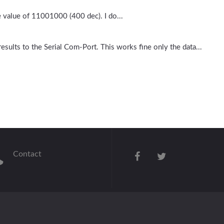
e value of 11001000 (400 dec). I do...
esults to the Serial Com-Port. This works fine only the data...
Contact