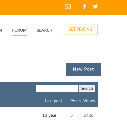
GET PRICING
N
FORUM
SEARCH
New Post
Last post
Posts
Views
13 year
5
2726