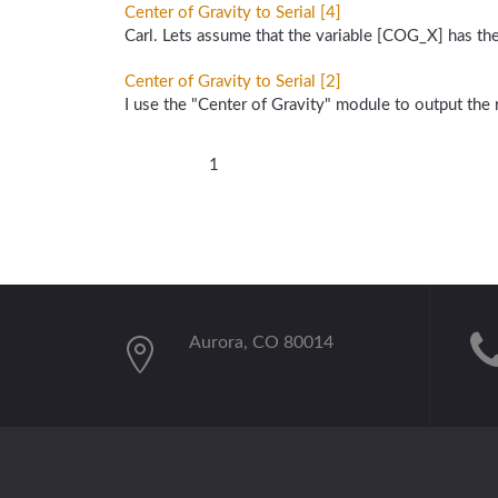
Center of Gravity to Serial [4]
Carl. Lets assume that the variable [COG_X] has th
Center of Gravity to Serial [2]
I use the "Center of Gravity" module to output the r
1
Aurora, CO 80014