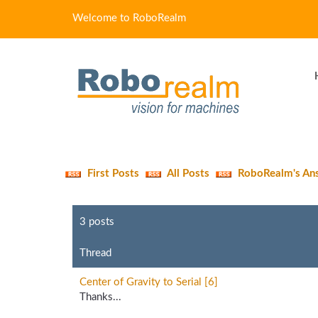
Welcome to RoboRealm
First Posts
All Posts
RoboRealm's An
3 posts
Thread
Center of Gravity to Serial [6]
Thanks...