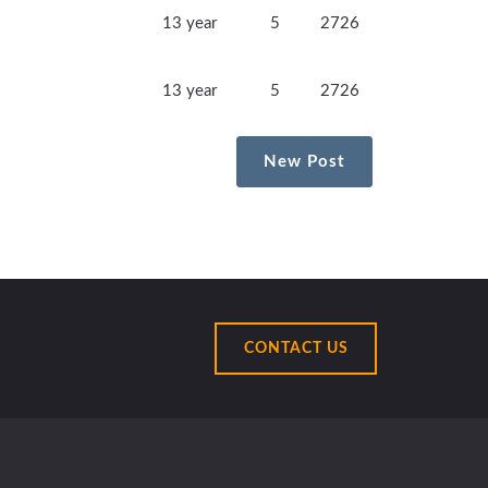
13 year
5
2726
13 year
5
2726
New Post
CONTACT US