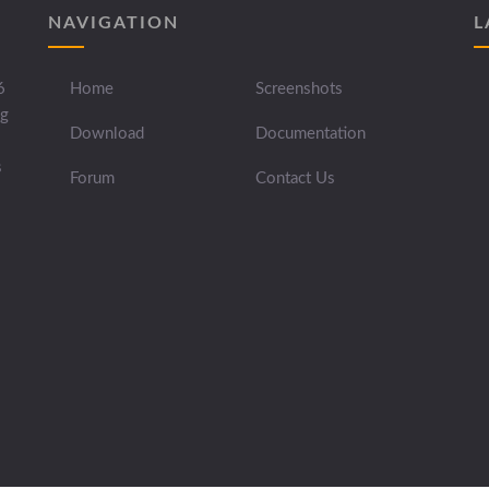
NAVIGATION
L
6
Home
Screenshots
ng
Download
Documentation
s
Forum
Contact Us