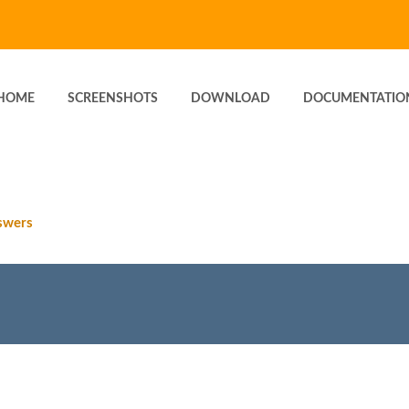
HOME
SCREENSHOTS
DOWNLOAD
DOCUMENTATIO
swers