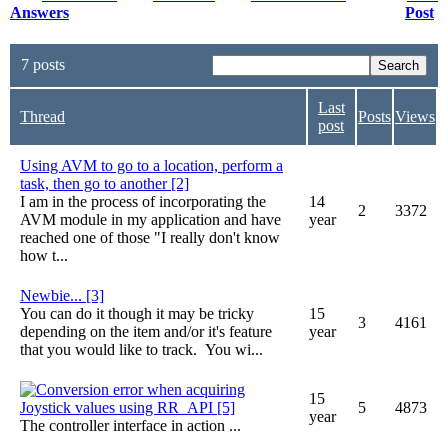
Answers
Post
7 posts
Last
Thread
Posts
Views
post
Using AVM to go to a location, perform a
task, then go to another [2]
I am in the process of incorporating the
14
2
3372
AVM module in my application and have
year
reached one of those "I really don't know
how t...
Newbie... [3]
You can do it though it may be tricky
15
3
4161
depending on the item and/or it's feature
year
that you would like to track. You wi...
Conversion error when acquiring
15
Joystick values using RR_API [5]
5
4873
year
The controller interface in action ...