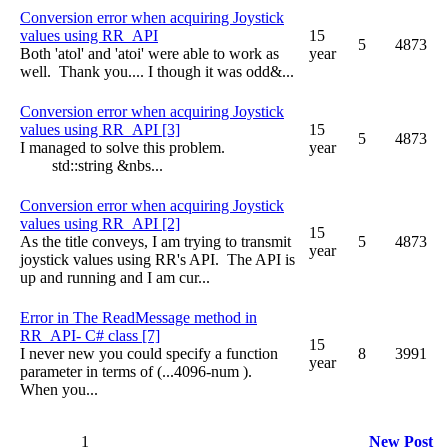
Conversion error when acquiring Joystick
values using RR_API
15
5
4873
Both 'atol' and 'atoi' were able to work as
year
well. Thank you.... I though it was odd&...
Conversion error when acquiring Joystick
values using RR_API [3]
15
5
4873
I managed to solve this problem.
year
std::string &nbs...
Conversion error when acquiring Joystick
values using RR_API [2]
15
As the title conveys, I am trying to transmit
5
4873
year
joystick values using RR's API. The API is
up and running and I am cur...
Error in The ReadMessage method in
RR_API- C# class [7]
15
I never new you could specify a function
8
3991
year
parameter in terms of (...4096-num ).
When you...
1
New Post