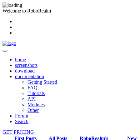
Welcome to RoboRealm
home
screenshots
download
documentation
Getting Started
FAQ
Tutorials
API
Modules
Other
Forum
Search
GET PRICING
First Posts
All Posts
RoboRealm's
New