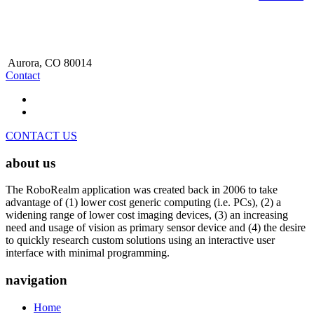
Aurora, CO 80014
Contact
CONTACT US
about us
The RoboRealm application was created back in 2006 to take
advantage of (1) lower cost generic computing (i.e. PCs), (2) a
widening range of lower cost imaging devices, (3) an increasing
need and usage of vision as primary sensor device and (4) the desire
to quickly research custom solutions using an interactive user
interface with minimal programming.
navigation
Home