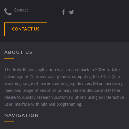
Contact
CONTACT US
ABOUT US
The RoboRealm application was created back in 2006 to take
advantage of (1) lower cost generic computing (i.e. PCs), (2) a
widening range of lower cost imaging devices, (3) an increasing
need and usage of vision as primary sensor device and (4) the
desire to quickly research custom solutions using an interactive
user interface with minimal programming.
NAVIGATION