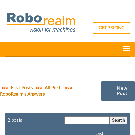
GET PRICING
First Posts
All Posts
New
Post
RoboRealm's Answers
2 posts
Last