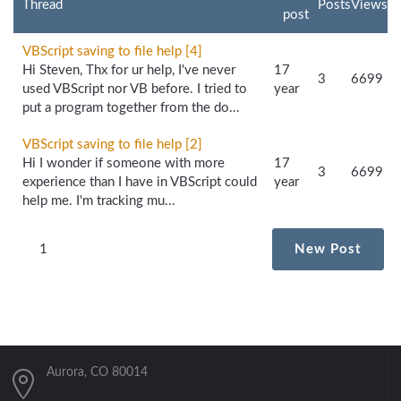
Thread
Posts
Views
post
VBScript saving to file help [4]
Hi Steven, Thx for ur help, I've never
17
3
6699
used VBScript nor VB before. I tried to
year
put a program together from the do...
VBScript saving to file help [2]
Hi I wonder if someone with more
17
3
6699
experience than I have in VBScript could
year
help me. I'm tracking mu...
1
New Post
Aurora, CO 80014