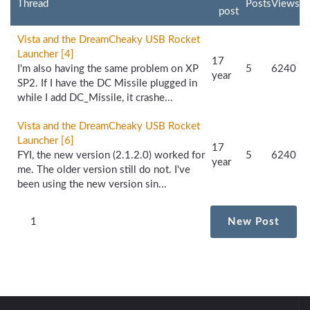
Thread
Posts
Views
post
Vista and the DreamCheaky USB Rocket
Launcher [4]
17
I'm also having the same problem on XP
5
6240
year
SP2. If I have the DC Missile plugged in
while I add DC_Missile, it crashe...
Vista and the DreamCheaky USB Rocket
Launcher [6]
17
FYI, the new version (2.1.2.0) worked for
5
6240
year
me. The older version still do not. I've
been using the new version sin...
1
New Post