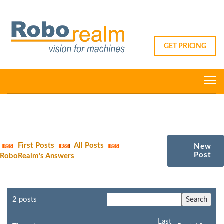
GET PRICING
First Posts
All Posts
New
Post
RoboRealm's Answers
2 posts
Last