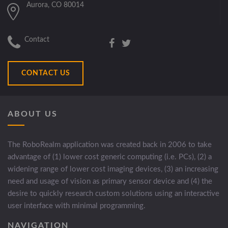
Aurora, CO 80014
Contact
CONTACT US
ABOUT US
The RoboRealm application was created back in 2006 to take
advantage of (1) lower cost generic computing (i.e. PCs), (2) a
widening range of lower cost imaging devices, (3) an increasing
need and usage of vision as primary sensor device and (4) the
desire to quickly research custom solutions using an interactive
user interface with minimal programming.
NAVIGATION