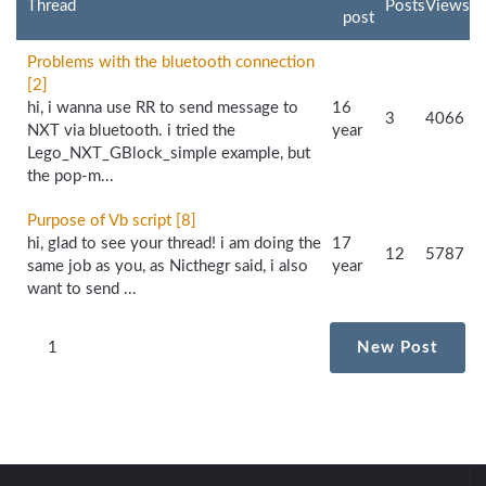
Thread
Posts
Views
post
Problems with the bluetooth connection
[2]
hi, i wanna use RR to send message to
16
3
4066
NXT via bluetooth. i tried the
year
Lego_NXT_GBlock_simple example, but
the pop-m...
Purpose of Vb script [8]
hi, glad to see your thread! i am doing the
17
12
5787
same job as you, as Nicthegr said, i also
year
want to send ...
1
New Post