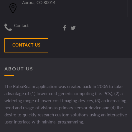
Aurora, CO 80014
Contact
CONTACT US
ABOUT US
The RoboRealm application was created back in 2006 to take
advantage of (1) lower cost generic computing (i.e. PCs), (2) a
widening range of lower cost imaging devices, (3) an increasing
need and usage of vision as primary sensor device and (4) the
desire to quickly research custom solutions using an interactive
user interface with minimal programming.