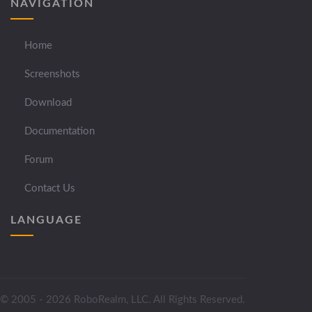
NAVIGATION
Home
Screenshots
Download
Documentation
Forum
Contact Us
LANGUAGE
© 2005 - 2026 RoboRealm, LLC. All Rights Reserved.