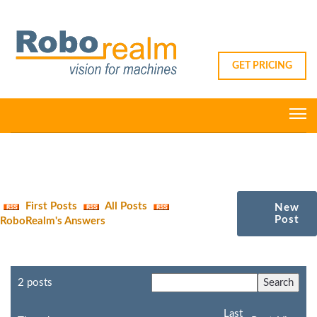
GET PRICING
First Posts
All Posts
New
Post
RoboRealm's Answers
2 posts
Last