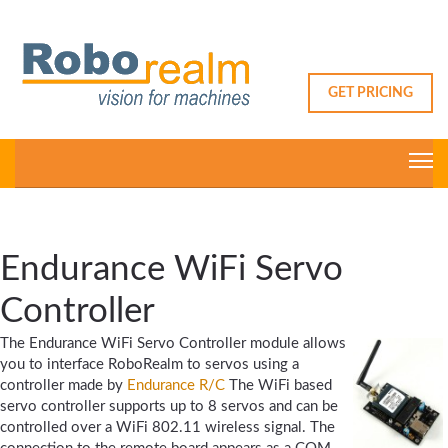
GET PRICING
Endurance WiFi Servo
Controller
The Endurance WiFi Servo Controller module allows
you to interface RoboRealm to servos using a
controller made by
Endurance R/C
The WiFi based
servo controller supports up to 8 servos and can be
controlled over a WiFi 802.11 wireless signal. The