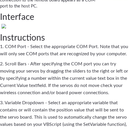
connection to the remote board appears as a COM
port to the host PC.
Interface
Instructions
1. COM Port - Select the appropriate COM Port. Note that you
will only see COM ports that are recognized by your computer.
2. Scroll Bars - After specifying the COM port you can try
moving your servos by dragging the sliders to the right or left or
by specifying a number within the current value text box in the
Current Value textfield. If the servos do not move check your
wireless connection and/or board power connections.
3. Variable Dropdown - Select an appropriate variable that
contains or will contain the position value that will be sent to
the servo board. This is used to automatically change the servo
values based on your VBScript (using the SetVariable function),