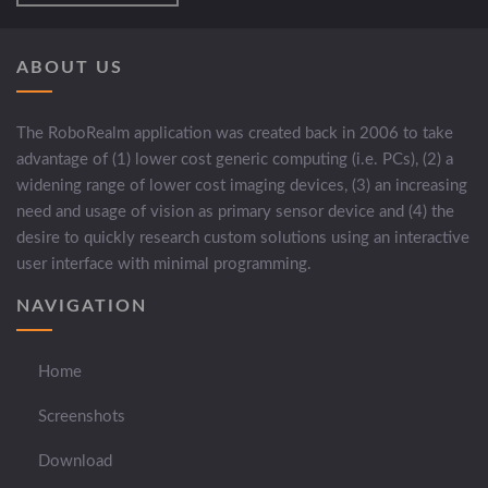
ABOUT US
The RoboRealm application was created back in 2006 to take
advantage of (1) lower cost generic computing (i.e. PCs), (2) a
widening range of lower cost imaging devices, (3) an increasing
need and usage of vision as primary sensor device and (4) the
desire to quickly research custom solutions using an interactive
user interface with minimal programming.
NAVIGATION
Home
Screenshots
Download