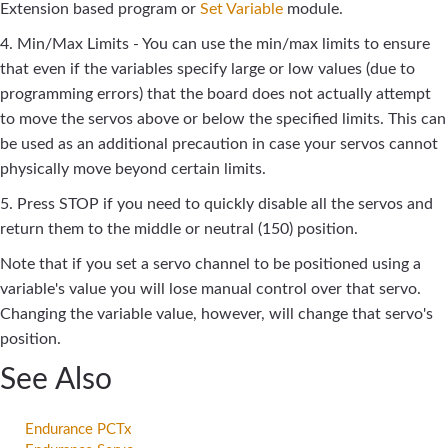
Extension based program or
Set Variable
module.
4. Min/Max Limits - You can use the min/max limits to ensure
that even if the variables specify large or low values (due to
programming errors) that the board does not actually attempt
to move the servos above or below the specified limits. This can
be used as an additional precaution in case your servos cannot
physically move beyond certain limits.
5. Press STOP if you need to quickly disable all the servos and
return them to the middle or neutral (150) position.
Note that if you set a servo channel to be positioned using a
variable's value you will lose manual control over that servo.
Changing the variable value, however, will change that servo's
position.
See Also
Endurance PCTx