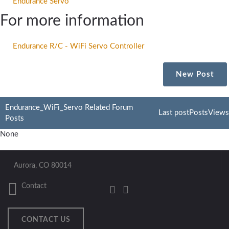
Endurance Servo
For more information
Endurance R/C - WiFi Servo Controller
New Post
Endurance_WiFi_Servo Related Forum
Last post
Posts
Views
Posts
None
Aurora, CO 80014
Contact
CONTACT US