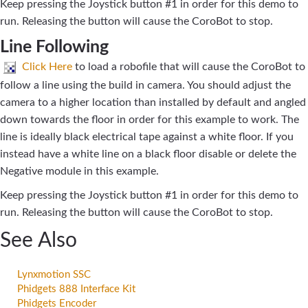
Keep pressing the Joystick button #1 in order for this demo to
run. Releasing the button will cause the CoroBot to stop.
Line Following
Click Here
to load a robofile that will cause the CoroBot to
follow a line using the build in camera. You should adjust the
camera to a higher location than installed by default and angled
down towards the floor in order for this example to work. The
line is ideally black electrical tape against a white floor. If you
instead have a white line on a black floor disable or delete the
Negative module in this example.
Keep pressing the Joystick button #1 in order for this demo to
run. Releasing the button will cause the CoroBot to stop.
See Also
Lynxmotion SSC
Phidgets 888 Interface Kit
Phidgets Encoder