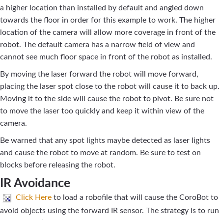
a higher location than installed by default and angled down
towards the floor in order for this example to work. The higher
location of the camera will allow more coverage in front of the
robot. The default camera has a narrow field of view and
cannot see much floor space in front of the robot as installed.
By moving the laser forward the robot will move forward,
placing the laser spot close to the robot will cause it to back up.
Moving it to the side will cause the robot to pivot. Be sure not
to move the laser too quickly and keep it within view of the
camera.
Be warned that any spot lights maybe detected as laser lights
and cause the robot to move at random. Be sure to test on
blocks before releasing the robot.
IR Avoidance
Click Here
to load a robofile that will cause the CoroBot to
avoid objects using the forward IR sensor. The strategy is to run