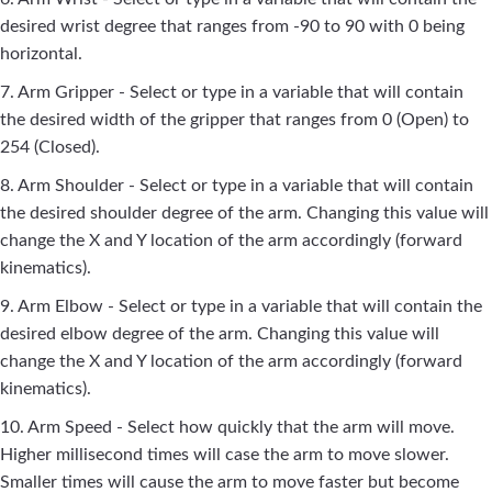
desired wrist degree that ranges from -90 to 90 with 0 being
horizontal.
7. Arm Gripper - Select or type in a variable that will contain
the desired width of the gripper that ranges from 0 (Open) to
254 (Closed).
8. Arm Shoulder - Select or type in a variable that will contain
the desired shoulder degree of the arm. Changing this value will
change the X and Y location of the arm accordingly (forward
kinematics).
9. Arm Elbow - Select or type in a variable that will contain the
desired elbow degree of the arm. Changing this value will
change the X and Y location of the arm accordingly (forward
kinematics).
10. Arm Speed - Select how quickly that the arm will move.
Higher millisecond times will case the arm to move slower.
Smaller times will cause the arm to move faster but become