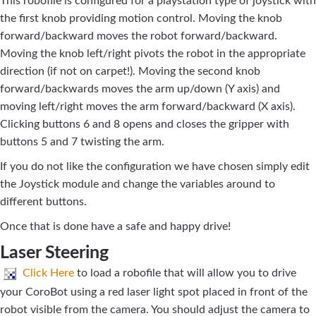
This robofile is configured for a playstation type of joystick with
the first knob providing motion control. Moving the knob
forward/backward moves the robot forward/backward.
Moving the knob left/right pivots the robot in the appropriate
direction (if not on carpet!). Moving the second knob
forward/backwards moves the arm up/down (Y axis) and
moving left/right moves the arm forward/backward (X axis).
Clicking buttons 6 and 8 opens and closes the gripper with
buttons 5 and 7 twisting the arm.
If you do not like the configuration we have chosen simply edit
the Joystick module and change the variables around to
different buttons.
Once that is done have a safe and happy drive!
Laser Steering
Click Here
to load a robofile that will allow you to drive
your CoroBot using a red laser light spot placed in front of the
robot visible from the camera. You should adjust the camera to