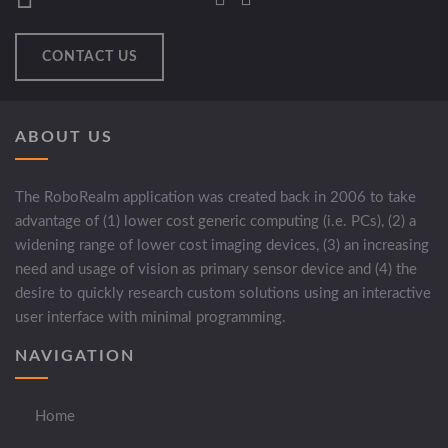
CONTACT US
ABOUT US
The RoboRealm application was created back in 2006 to take
advantage of (1) lower cost generic computing (i.e. PCs), (2) a
widening range of lower cost imaging devices, (3) an increasing
need and usage of vision as primary sensor device and (4) the
desire to quickly research custom solutions using an interactive
user interface with minimal programming.
NAVIGATION
Home