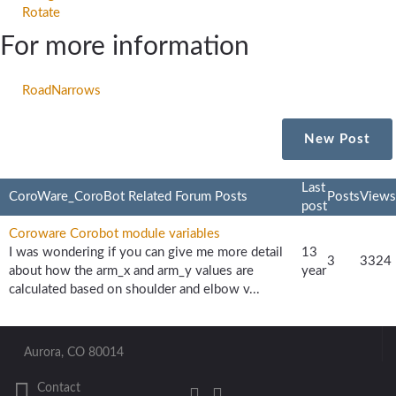
Rotate
For more information
RoadNarrows
New Post
Last
CoroWare_CoroBot Related Forum Posts
Posts
Views
post
Coroware Corobot module variables
I was wondering if you can give me more detail
13
3
3324
about how the arm_x and arm_y values are
year
calculated based on shoulder and elbow v...
Aurora, CO 80014
Contact