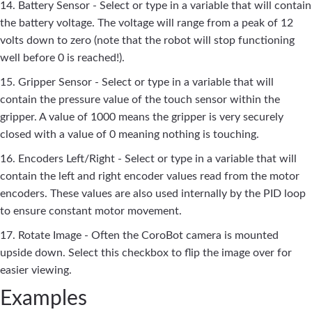
14. Battery Sensor - Select or type in a variable that will contain
the battery voltage. The voltage will range from a peak of 12
volts down to zero (note that the robot will stop functioning
well before 0 is reached!).
15. Gripper Sensor - Select or type in a variable that will
contain the pressure value of the touch sensor within the
gripper. A value of 1000 means the gripper is very securely
closed with a value of 0 meaning nothing is touching.
16. Encoders Left/Right - Select or type in a variable that will
contain the left and right encoder values read from the motor
encoders. These values are also used internally by the PID loop
to ensure constant motor movement.
17. Rotate Image - Often the CoroBot camera is mounted
upside down. Select this checkbox to flip the image over for
easier viewing.
Examples