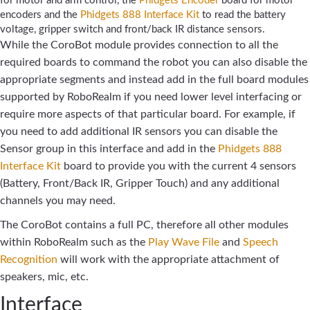
for motor and arm control, the
Phidgets Encoder
board for motor
encoders and the
Phidgets 888 Interface Kit
to read the battery
voltage, gripper switch and front/back IR distance sensors.
While the CoroBot module provides connection to all the
required boards to command the robot you can also disable the
appropriate segments and instead add in the full board modules
supported by RoboRealm if you need lower level interfacing or
require more aspects of that particular board. For example, if
you need to add additional IR sensors you can disable the
Sensor group in this interface and add in the
Phidgets 888
Interface Kit
board to provide you with the current 4 sensors
(Battery, Front/Back IR, Gripper Touch) and any additional
channels you may need.
The CoroBot contains a full PC, therefore all other modules
within RoboRealm such as the
Play Wave File
and
Speech
Recognition
will work with the appropriate attachment of
speakers, mic, etc.
Interface