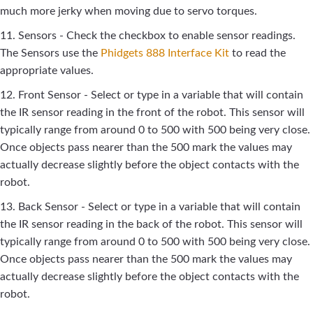
much more jerky when moving due to servo torques.
11. Sensors - Check the checkbox to enable sensor readings.
The Sensors use the
Phidgets 888 Interface Kit
to read the
appropriate values.
12. Front Sensor - Select or type in a variable that will contain
the IR sensor reading in the front of the robot. This sensor will
typically range from around 0 to 500 with 500 being very close.
Once objects pass nearer than the 500 mark the values may
actually decrease slightly before the object contacts with the
robot.
13. Back Sensor - Select or type in a variable that will contain
the IR sensor reading in the back of the robot. This sensor will
typically range from around 0 to 500 with 500 being very close.
Once objects pass nearer than the 500 mark the values may
actually decrease slightly before the object contacts with the
robot.