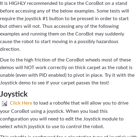
It is HIGHLY recommended to place the CoroBot on a stand
before accessing any of the below examples. Some tests will
require the joystick #1 button to be pressed in order to start
but others will not. Thus accessing any of the following
examples and running them on the CoroBot may suddenly
cause the robot to start moving in a possibly hazardous
direction.
Due to the high friction of the CoroBot wheels most of these
demos will NOT work correctly on thick carpet as the robot is
unable (even with PID enabled) to pivot in place. Try it with the
Joystick demo to see if your carpet passes the test!
Joystick
Click Here
to load a robofile that will allow you to drive
your CoroBot using a joystick. When you load this
configuration you will need to edit the Joystick module to
select which joystick to use to control the robot.