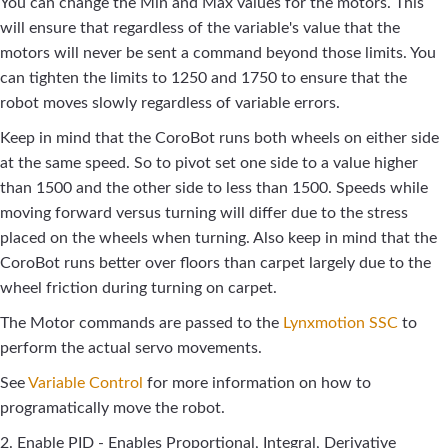
You can change the Min and Max values for the motors. This
will ensure that regardless of the variable's value that the
motors will never be sent a command beyond those limits. You
can tighten the limits to 1250 and 1750 to ensure that the
robot moves slowly regardless of variable errors.
Keep in mind that the CoroBot runs both wheels on either side
at the same speed. So to pivot set one side to a value higher
than 1500 and the other side to less than 1500. Speeds while
moving forward versus turning will differ due to the stress
placed on the wheels when turning. Also keep in mind that the
CoroBot runs better over floors than carpet largely due to the
wheel friction during turning on carpet.
The Motor commands are passed to the
Lynxmotion SSC
to
perform the actual servo movements.
See
Variable Control
for more information on how to
programatically move the robot.
2. Enable PID - Enables Proportional, Integral, Derivative