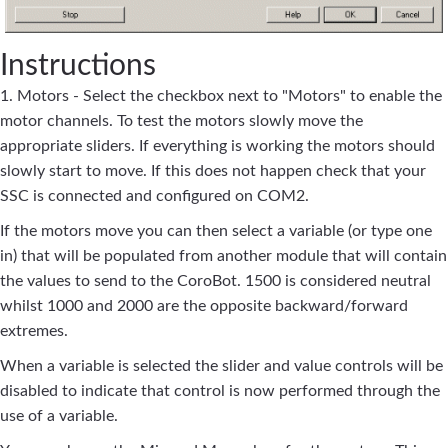
Instructions
1. Motors - Select the checkbox next to "Motors" to enable the
motor channels. To test the motors slowly move the
appropriate sliders. If everything is working the motors should
slowly start to move. If this does not happen check that your
SSC is connected and configured on COM2.
If the motors move you can then select a variable (or type one
in) that will be populated from another module that will contain
the values to send to the CoroBot. 1500 is considered neutral
whilst 1000 and 2000 are the opposite backward/forward
extremes.
When a variable is selected the slider and value controls will be
disabled to indicate that control is now performed through the
use of a variable.