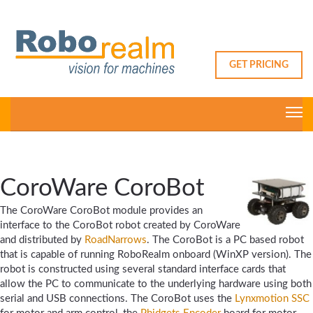
GET PRICING
CoroWare CoroBot
The CoroWare CoroBot module provides an
interface to the CoroBot robot created by CoroWare
and distributed by
RoadNarrows
. The CoroBot is a PC based robot
that is capable of running RoboRealm onboard (WinXP version). The
robot is constructed using several standard interface cards that
allow the PC to communicate to the underlying hardware using both
serial and USB connections. The CoroBot uses the
Lynxmotion SSC