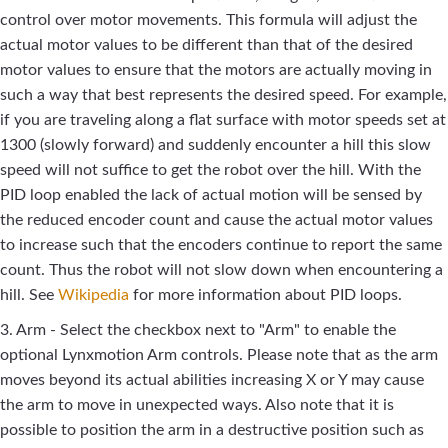
control over motor movements. This formula will adjust the
actual motor values to be different than that of the desired
motor values to ensure that the motors are actually moving in
such a way that best represents the desired speed. For example,
if you are traveling along a flat surface with motor speeds set at
1300 (slowly forward) and suddenly encounter a hill this slow
speed will not suffice to get the robot over the hill. With the
PID loop enabled the lack of actual motion will be sensed by
the reduced encoder count and cause the actual motor values
to increase such that the encoders continue to report the same
count. Thus the robot will not slow down when encountering a
hill. See
Wikipedia
for more information about PID loops.
3. Arm - Select the checkbox next to "Arm" to enable the
optional Lynxmotion Arm controls. Please note that as the arm
moves beyond its actual abilities increasing X or Y may cause
the arm to move in unexpected ways. Also note that it is
possible to position the arm in a destructive position such as