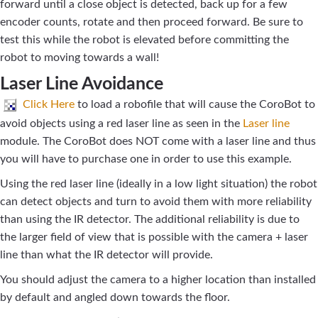
forward until a close object is detected, back up for a few
encoder counts, rotate and then proceed forward. Be sure to
test this while the robot is elevated before committing the
robot to moving towards a wall!
Laser Line Avoidance
Click Here
to load a robofile that will cause the CoroBot to
avoid objects using a red laser line as seen in the
Laser line
module. The CoroBot does NOT come with a laser line and thus
you will have to purchase one in order to use this example.
Using the red laser line (ideally in a low light situation) the robot
can detect objects and turn to avoid them with more reliability
than using the IR detector. The additional reliability is due to
the larger field of view that is possible with the camera + laser
line than what the IR detector will provide.
You should adjust the camera to a higher location than installed
by default and angled down towards the floor.