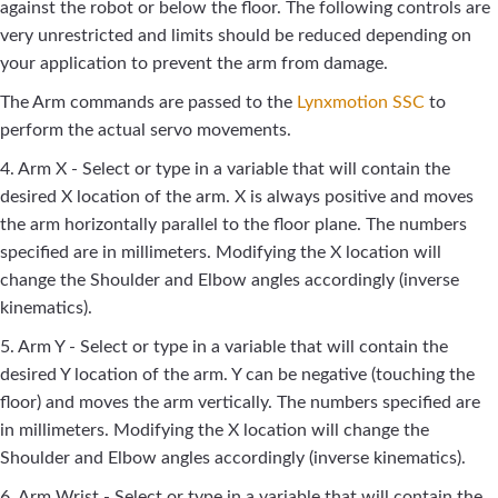
against the robot or below the floor. The following controls are
very unrestricted and limits should be reduced depending on
your application to prevent the arm from damage.
The Arm commands are passed to the
Lynxmotion SSC
to
perform the actual servo movements.
4. Arm X - Select or type in a variable that will contain the
desired X location of the arm. X is always positive and moves
the arm horizontally parallel to the floor plane. The numbers
specified are in millimeters. Modifying the X location will
change the Shoulder and Elbow angles accordingly (inverse
kinematics).
5. Arm Y - Select or type in a variable that will contain the
desired Y location of the arm. Y can be negative (touching the
floor) and moves the arm vertically. The numbers specified are
in millimeters. Modifying the X location will change the
Shoulder and Elbow angles accordingly (inverse kinematics).
6. Arm Wrist - Select or type in a variable that will contain the