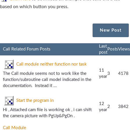
based on which button you press.
New Post
Last
Call Related Forum Posts
Posts
Views
post
Call module neither function nor task
11
The Call module seems not to work like the
3
4178
year
function/subroutine call model indicated in the
documentation. Instead it ...
Start the program in
12
2
3842
Hi , Attached cam file is working ok , i can shift
year
the camera picture with PgUp&PgDn .
Call Module