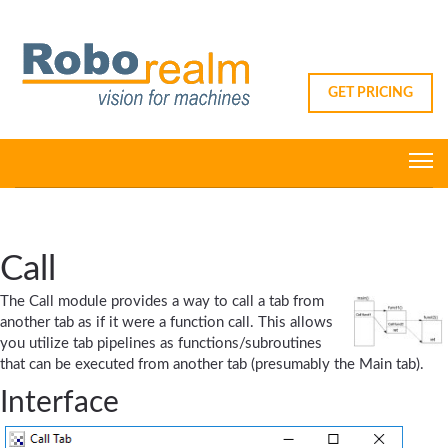
GET PRICING
Call
The Call module provides a way to call a tab from
another tab as if it were a function call. This allows
you utilize tab pipelines as functions/subroutines
that can be executed from another tab (presumably the Main tab).
Interface