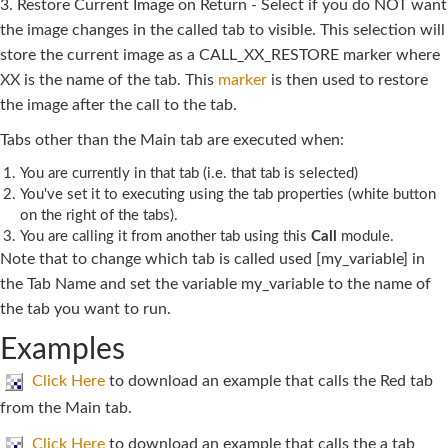
3. Restore Current Image on Return - Select if you do NOT want
the image changes in the called tab to visible. This selection will
store the current image as a CALL_XX_RESTORE marker where
XX is the name of the tab. This
marker
is then used to restore
the image after the call to the tab.
Tabs other than the Main tab are executed when:
You are currently in that tab (i.e. that tab is selected)
You've set it to executing using the tab properties (white button
on the right of the tabs).
You are calling it from another tab using this
Call
module.
Note that to change which tab is called used [my_variable] in
the Tab Name and set the variable my_variable to the name of
the tab you want to run.
Examples
Click Here
to download an example that calls the Red tab
from the Main tab.
Click Here
to download an example that calls the a tab