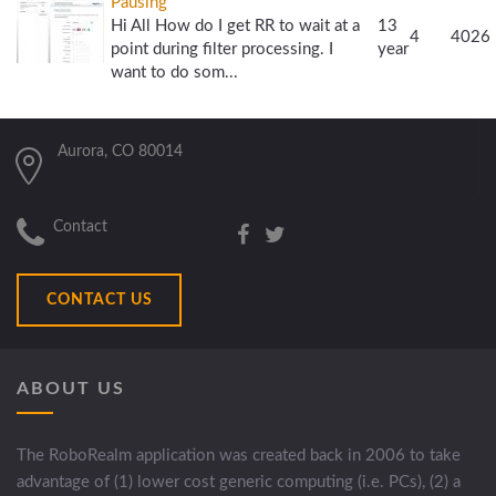
Pausing
Hi All How do I get RR to wait at a
13
4
4026
point during filter processing. I
year
want to do som...
Aurora, CO 80014
Contact
CONTACT US
ABOUT US
The RoboRealm application was created back in 2006 to take
advantage of (1) lower cost generic computing (i.e. PCs), (2) a