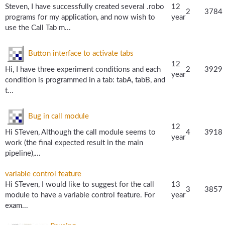
Steven, I have successfully created several .robo
12
2
3784
programs for my application, and now wish to
year
use the Call Tab m...
Button interface to activate tabs
12
Hi, I have three experiment conditions and each
2
3929
year
condition is programmed in a tab: tabA, tabB, and
t...
Bug in call module
12
Hi STeven, Although the call module seems to
4
3918
year
work (the final expected result in the main
pipeline),...
variable control feature
Hi STeven, I would like to suggest for the call
13
3
3857
module to have a variable control feature. For
year
exam...