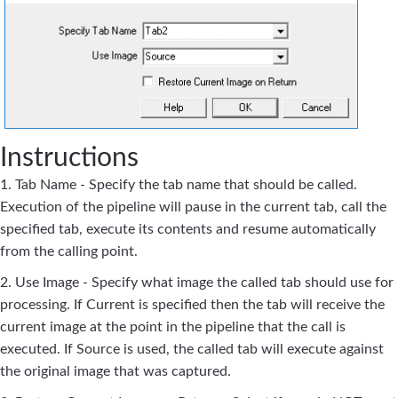
Instructions
1. Tab Name - Specify the tab name that should be called.
Execution of the pipeline will pause in the current tab, call the
specified tab, execute its contents and resume automatically
from the calling point.
2. Use Image - Specify what image the called tab should use for
processing. If Current is specified then the tab will receive the
current image at the point in the pipeline that the call is
executed. If Source is used, the called tab will execute against
the original image that was captured.