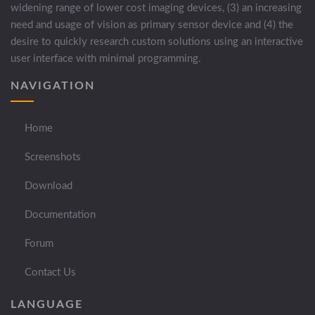
widening range of lower cost imaging devices, (3) an increasing
need and usage of vision as primary sensor device and (4) the
desire to quickly research custom solutions using an interactive
user interface with minimal programming.
NAVIGATION
Home
Screenshots
Download
Documentation
Forum
Contact Us
LANGUAGE